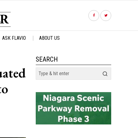
ASK FLAVIO
ABOUT US
SEARCH
uated
to