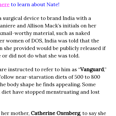
here
to learn about Nate!
 surgical device to brand India with a
niere and Allison Mack’s initials on her
ckmail-worthy material, such as naked
er women of DOS, India was told that the
she provided would be publicly released if
e or did not do what she was told.
re instructed to refer to him as “
Vanguard
,”
follow near-starvation diets of 500 to 800
 the body shape he finds appealing. Some
diet have stopped menstruating and lost
ed her mother,
Catherine Oxenberg
, to say she