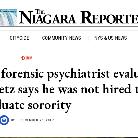
CITYCIDE
COMMUNITY NEWS
NYS & US NEWS
NXIVM
forensic psychiatrist eval
etz says he was not hired 
luate sorority
BY
DECEMBER 25, 2017