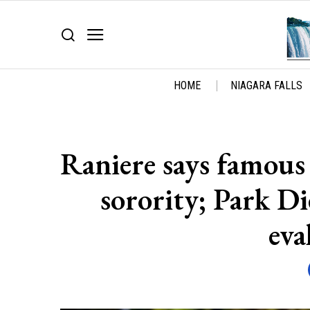
HOME
NIAGARA FALLS
Raniere says famous 
sorority; Park Di
eva