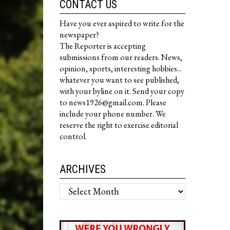
CONTACT US
Have you ever aspired to write for the
newspaper?
The Reporter is accepting
submissions from our readers. News,
opinion, sports, interesting hobbies...
whatever you want to see published,
with your byline on it. Send your copy
to news1926@gmail.com. Please
include your phone number. We
reserve the right to exercise editorial
control.
ARCHIVES
Archives