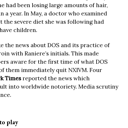
 had been losing large amounts of hair,
in a year. In May, a doctor who examined
hat the severe diet she was following had
 have children.
e the news about DOS and its practice of
in with Raniere’s initials. This made
s aware for the first time of what DOS
 of them immediately quit NXIVM. Four
k Times
reported the news which
ult into worldwide notoriety. Media scrutiny
ince.
to play