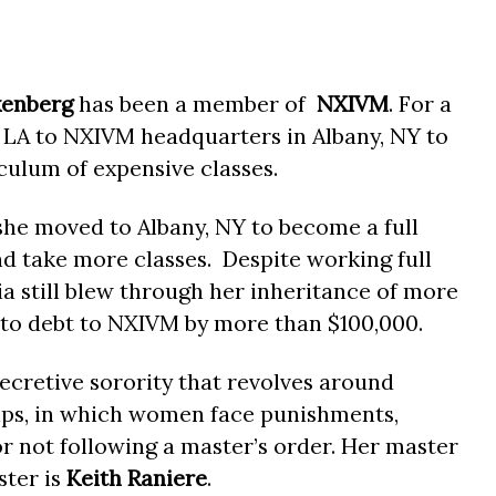
xenberg
has been a member of
NXIVM
. For a
LA to NXIVM headquarters in Albany, NY to
culum of expensive classes.
she moved to Albany, NY to become a full
 take more classes. Despite working full
a still blew through her inheritance of more
nto debt to NXIVM by more than $100,000.
secretive sorority that revolves around
ips, in which women face punishments,
or not following a master’s order. Her master
ster is
Keith Raniere
.