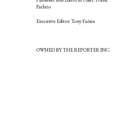
Parlato
Executive Editor: Tony Farina
OWNED BY THE REPORTER INC.