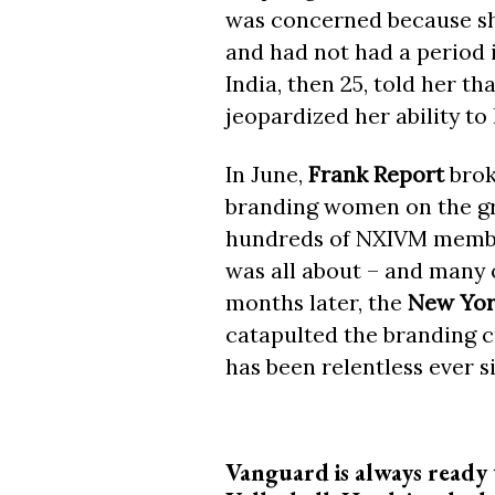
was concerned because she
and had not had a period 
India, then 25, told her t
jeopardized her ability to
In June,
Frank Report
brok
branding women on the gro
hundreds of NXIVM member
was all about – and many
months later, the
New Yor
catapulted the branding c
has been relentless ever s
Vanguard is always ready 