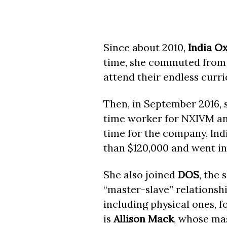
Since about 2010,
India O
time, she commuted from 
attend their endless curri
Then, in September 2016, 
time worker for NXIVM and
time for the company, Indi
than $120,000 and went i
She also joined
DOS
, the 
“master-slave” relationsh
including physical ones, f
is
Allison Mack
, whose ma