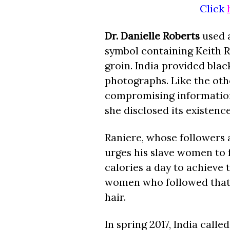
Click
Dr. Danielle Roberts
used a
symbol containing Keith Ra
groin. India provided bla
photographs. Like the oth
compromising information 
she disclosed its existenc
Raniere, whose followers a
urges his slave women to 
calories a day to achieve
women who followed that 
hair.
In spring 2017, India call