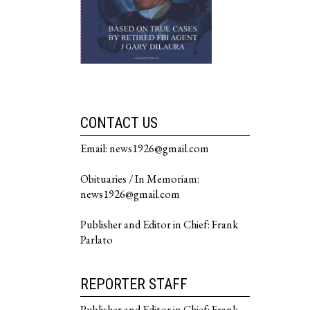
CONTACT US
Email: news1926@gmail.com
Obituaries / In Memoriam:
news1926@gmail.com
Publisher and Editor in Chief: Frank
Parlato
REPORTER STAFF
Publisher and Editor in Chief: Frank