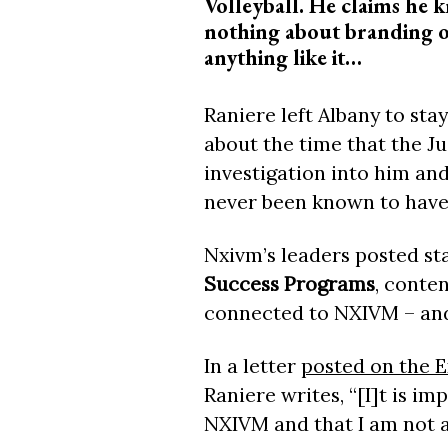
Volleyball. He claims he 
nothing about branding 
anything like it…
Raniere left Albany to sta
about the time that the J
investigation into him an
never been known to have
Nxivm’s leaders posted st
Success Programs
, conte
connected to NXIVM – and 
In a letter
posted on the 
Raniere writes, “[I]t is imp
NXIVM and that I am not a