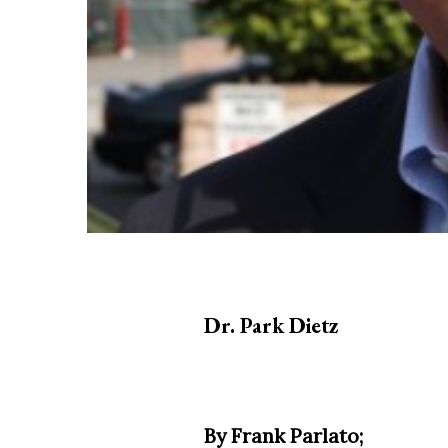
Dr. Park Dietz
By Frank Parlato;