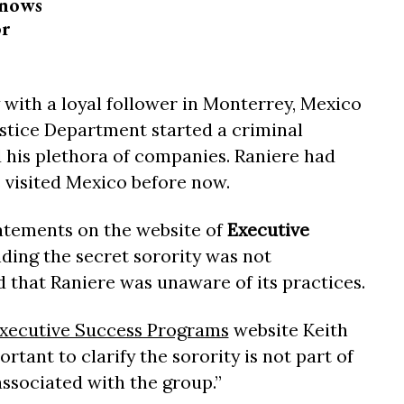
knows
or
y with a loyal follower in Monterrey, Mexico
ustice Department started a criminal
d his plethora of companies. Raniere had
 visited Mexico before now.
atements on the website of
Executive
nding the secret sorority was not
that Raniere was unaware of its practices.
Executive Success Programs
website Keith
ortant to clarify the sorority is not part of
ssociated with the group.”