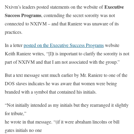
Executive
Nxivm’s leaders posted statements on the website of
Success Programs
, contending the secret sorority was not
connected to NXIVM – and that Raniere was unaware of its
practices.
In a letter
posted on the Executive Success Programs
website
Keith Raniere writes, “[I]t is important to clarify the sorority is not
part of NXIVM and that I am not associated with the group.”
But a text message sent much earlier by Mr. Raniere to one of the
DOS slaves indicates he was aware that women were being
branded with a symbol that contained his initials.
“Not initially intended as my initials but they rearranged it slightly
for tribute,”
he wrote in that message. “(if it were abraham lincolns or bill
gates initials no one