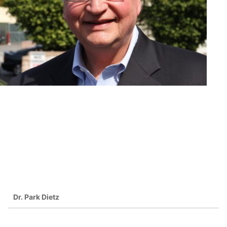
Dr. Park Dietz