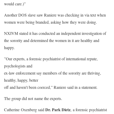
would care.)”
Another DOS slave saw Raniere was checking in via text when
women were being branded, asking how they were doing.
NXIVM stated it has conducted an independent investigation of
the sorority and determined the women in it are healthy and
happy.
”Our experts, a forensic psychiatrist of international repute,
psychologists and
ex-law enforcement say members of the sorority are thriving,
healthy, happy, better
off and haven’t been coerced,” Raniere said in a statement.
The group did not name the experts.
Dr. Park Dietz
Catherine Oxenberg said
, a forensic psychiatrist