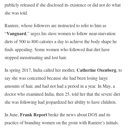
publicly released if she disclosed its existence or did not do what
she was told.
Raniere, whose followers are instructed to refer to him as
Vanguard
“
,” urges his slave women to follow near-starvation
diets of 500 to 800 calories a day to achieve the body shape he
finds appealing. Some women who followed that diet have
stopped menstruating and lost hair.
Catherine Oxenberg
In spring 2017, India called her mother,
, to
say she was concerned because she had been losing large
amounts of hair, and had not had a period in a year. In May, a
doctor who examined India, then 25, told her that the severe diet
she was following had jeopardized her ability to have children.
Frank Report
In June,
broke the news about DOS and its
practice of branding women on the groin with Raniere’s initials.