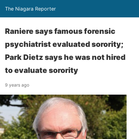
The Niagara Reporter
Raniere says famous forensic
psychiatrist evaluated sorority;
Park Dietz says he was not hired
to evaluate sorority
9 years ago