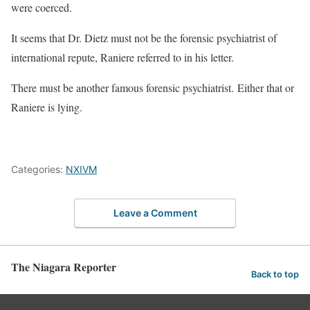
were coerced.
It seems that Dr. Dietz must not be the forensic psychiatrist of
international repute, Raniere referred to in his letter.
There must be another famous forensic psychiatrist. Either that or
Raniere is lying.
Categories:
NXIVM
Leave a Comment
The Niagara Reporter
Back to top