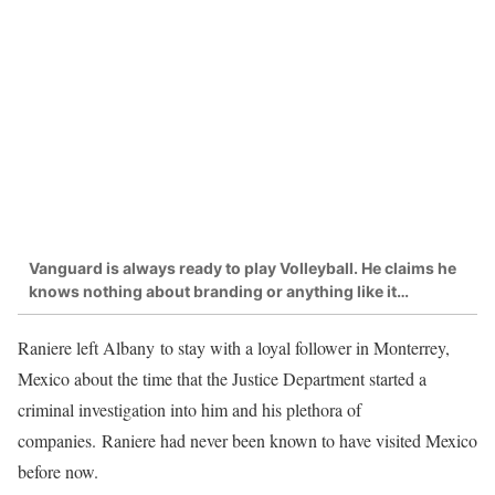
Vanguard is always ready to play Volleyball. He claims he
knows nothing about branding or anything like it…
Raniere left Albany to stay with a loyal follower in Monterrey,
Mexico about the time that the Justice Department started a
criminal investigation into him and his plethora of
companies. Raniere had never been known to have visited Mexico
before now.