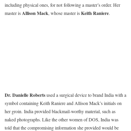
including physical ones, for not following a master’s order. Her
Allison Mack
Keith Raniere
master is
, whose master is
.
Dr. Danielle Roberts
used a surgical device to brand India with a
symbol containing Keith Raniere and Allison Mack’s initials on
her groin. India provided blackmail-worthy material, such as
naked photographs. Like the other women of DOS, India was
told that the compromising information she provided would be