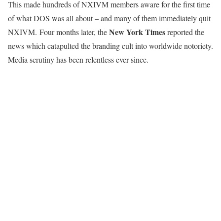
This made hundreds of NXIVM members aware for the first time
of what DOS was all about – and many of them immediately quit
New York Times
NXIVM. Four months later, the
reported the
news which catapulted the branding cult into worldwide notoriety.
Media scrutiny has been relentless ever since.