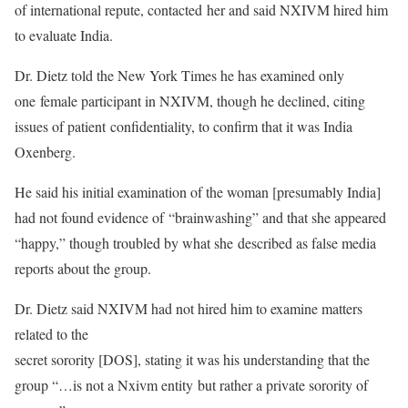
of international repute, contacted her and said NXIVM hired him
to evaluate India.
Dr. Dietz told the New York Times he has examined only
one female participant in NXIVM, though he declined, citing
issues of patient confidentiality, to confirm that it was India
Oxenberg.
He said his initial examination of the woman [presumably India]
had not found evidence of “brainwashing” and that she appeared
“happy,” though troubled by what she described as false media
reports about the group.
Dr. Dietz said NXIVM had not hired him to examine matters
related to the
secret sorority [DOS], stating it was his understanding that the
group “…is not a Nxivm entity but rather a private sorority of