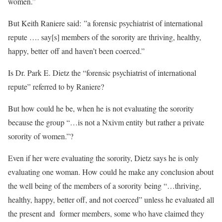
women.”
But Keith Raniere said: ”a forensic psychiatrist of international
repute …. say[s] members of the sorority are thriving, healthy,
happy, better off and haven’t been coerced.”
Is Dr. Park E. Dietz the “forensic psychiatrist of international
repute” referred to by Raniere?
But how could he be, when he is not evaluating the sorority
because the group “…is not a Nxivm entity but rather a private
sorority of women.”?
Even if her were evaluating the sorority, Dietz says he is only
evaluating one woman. How could he make any conclusion about
the well being of the members of a sorority being “…thriving,
healthy, happy, better off, and not coerced” unless he evaluated all
the present and former members, some who have claimed they