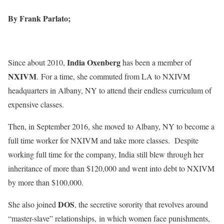
By Frank Parlato;
India Oxenberg
Since about 2010,
has been a member of
NXIVM
. For a time, she commuted from LA to NXIVM
headquarters in Albany, NY to attend their endless curriculum of
expensive classes.
Then, in September 2016, she moved to Albany, NY to become a
full time worker for NXIVM and take more classes. Despite
working full time for the company, India still blew through her
inheritance of more than $120,000 and went into debt to NXIVM
by more than $100,000.
DOS
She also joined
, the secretive sorority that revolves around
“master-slave” relationships, in which women face punishments,