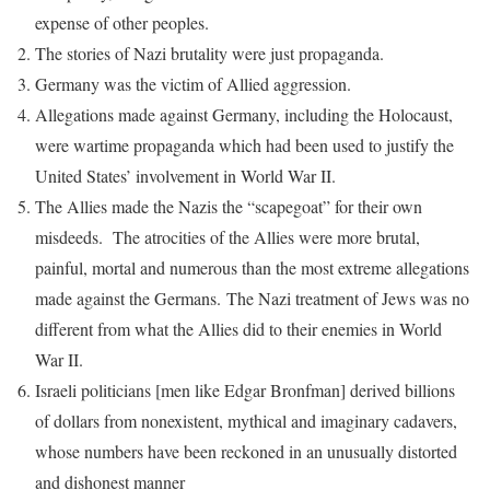
expense of other peoples.
The stories of Nazi brutality were just propaganda.
Germany was the victim of Allied aggression.
Allegations made against Germany, including the Holocaust,
were wartime propaganda which had been used to justify the
United States’ involvement in World War II.
The Allies made the Nazis the “scapegoat” for their own
misdeeds. The atrocities of the Allies were more brutal,
painful, mortal and numerous than the most extreme allegations
made against the Germans.
The Nazi treatment of Jews was no
different from what the Allies did to their enemies in World
War II.
Israeli politicians [men like Edgar Bronfman] derived billions
of dollars from nonexistent, mythical and imaginary cadavers,
whose numbers have been reckoned in an unusually distorted
and dishonest manner