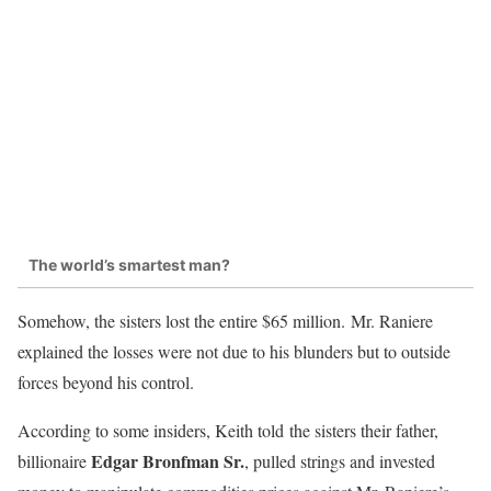
The world’s smartest man?
Somehow, the sisters lost the entire $65 million. Mr. Raniere
explained the losses were not due to his blunders but to outside
forces beyond his control.
According to some insiders, Keith told the sisters their father,
Edgar Bronfman Sr.
billionaire
, pulled strings and invested