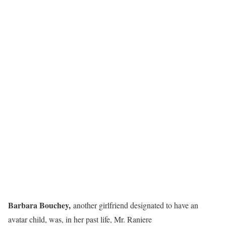
Barbara Bouchey,
another girlfriend designated to have an
avatar child, was, in her past life, Mr. Raniere