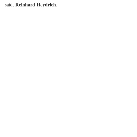
Reinhard Heydrich
said,
.