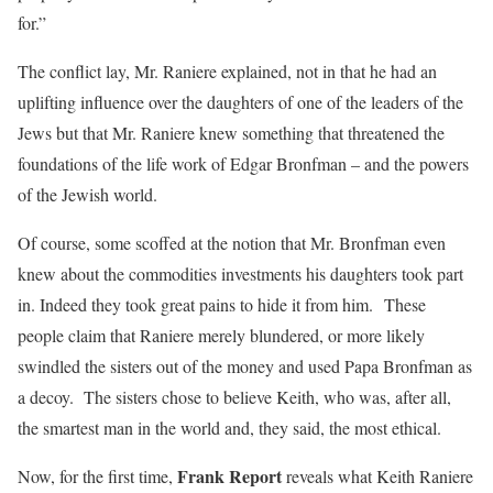
for.”
The conflict lay, Mr. Raniere explained, not in that he had an
uplifting influence over the daughters of one of the leaders of the
Jews but that Mr. Raniere knew something that threatened the
foundations of the life work of Edgar Bronfman – and the powers
of the Jewish world.
Of course, some scoffed at the notion that Mr. Bronfman even
knew about the commodities investments his daughters took part
in. Indeed they took great pains to hide it from him. These
people claim that Raniere merely blundered, or more likely
swindled the sisters out of the money and used Papa Bronfman as
a decoy. The sisters chose to believe Keith, who was, after all,
the smartest man in the world and, they said, the most ethical.
Frank Report
Now, for the first time,
reveals what Keith Raniere