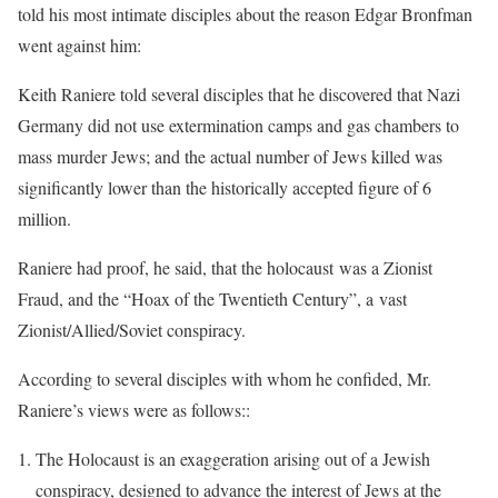
told his most intimate disciples about the reason Edgar Bronfman
went against him:
Keith Raniere told several disciples that he discovered that Nazi
Germany did not use extermination camps and gas chambers to
mass murder Jews; and the actual number of Jews killed was
significantly lower than the historically accepted figure of 6
million.
Raniere had proof, he said, that the holocaust was a Zionist
Fraud, and the “Hoax of the Twentieth Century”, a vast
Zionist/Allied/Soviet conspiracy.
According to several disciples with whom he confided, Mr.
Raniere’s views were as follows::
The Holocaust is an exaggeration arising out of a Jewish
conspiracy, designed to advance the interest of Jews at the