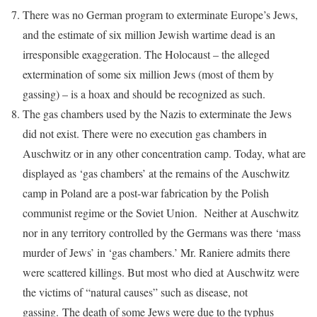
There was no German program to exterminate Europe’s Jews,
and the estimate of six million Jewish wartime dead is an
irresponsible exaggeration. The Holocaust – the alleged
extermination of some six million Jews (most of them by
gassing) – is a hoax and should be recognized as such.
The gas chambers used by the Nazis to exterminate the Jews
did not exist. There were no execution gas chambers in
Auschwitz or in any other concentration camp. Today, what are
displayed as ‘gas chambers’ at the remains of the Auschwitz
camp in Poland are a post-war fabrication by the Polish
communist regime or the Soviet Union. Neither at Auschwitz
nor in any territory controlled by the Germans was there ‘mass
murder of Jews’ in ‘gas chambers.’ Mr. Raniere admits there
were scattered killings. But most who died at Auschwitz were
the victims of “natural causes” such as disease, not
gassing. The death of some Jews were due to the typhus