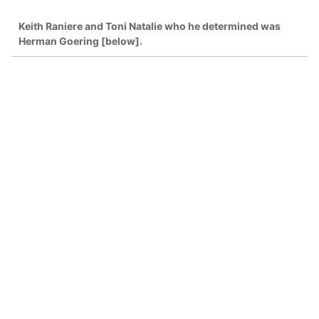
Keith Raniere and Toni Natalie who he determined was
Herman Goering [below].