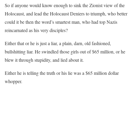
So if anyone would know enough to sink the Zionist view of the
Holocaust, and lead the Holocaust Deniers to triumph, who better
could it be then the word’s smartest man, who had top Nazis
reincarnated as his very disciples?
Either that or he is just a liar, a plain, darn, old fashioned,
bullshitting liar. He swindled those girls out of $65 million, or he
blew it through stupidity, and lied about it.
Either he is telling the truth or his lie was a $65 million dollar
whopper.