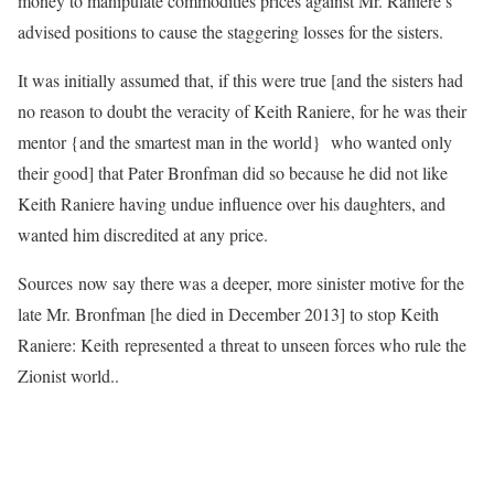
money to manipulate commodities prices against Mr. Raniere’s
advised positions to cause the staggering losses for the sisters.
It was initially assumed that, if this were true [and the sisters had
no reason to doubt the veracity of Keith Raniere, for he was their
mentor {and the smartest man in the world} who wanted only
their good] that Pater Bronfman did so because he did not like
Keith Raniere having undue influence over his daughters, and
wanted him discredited at any price.
Sources now say there was a deeper, more sinister motive for the
late Mr. Bronfman [he died in December 2013] to stop Keith
Raniere: Keith represented a threat to unseen forces who rule the
Zionist world.
.