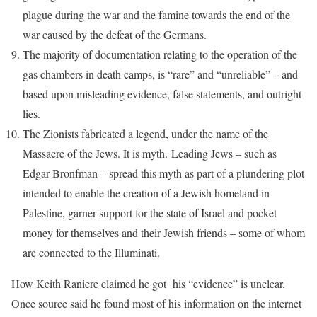
plague during the war and the famine towards the end of the
war caused by the defeat of the Germans.
The majority of documentation relating to the operation of the
gas chambers in death camps, is “rare” and “unreliable” – and
based upon misleading evidence, false statements, and outright
lies.
The Zionists fabricated a legend, under the name of the
Massacre of the Jews. It is myth. Leading Jews – such as
Edgar Bronfman – spread this myth as part of a plundering plot
intended to enable the creation of a Jewish homeland in
Palestine, garner support for the state of Israel and pocket
money for themselves and their Jewish friends – some of whom
are connected to the Illuminati.
How Keith Raniere claimed he got his “evidence” is unclear.
Once source said he found most of his information on the internet