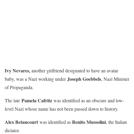
Ivy Nevares,
another girlfriend designated to have an avatar
Joseph Goebbels
baby, was a Nazi working under
, Nazi Minister
of Propaganda.
Pamela Cafritz
The late
was identified as an obscure and low-
level Nazi whose name has not been passed down to history.
Alex Betancourt
Benito Mussolini
was identified as
, the Italian
dictator.