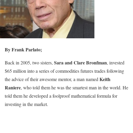
By Frank Parlato;
Sara and Clare Bronfman
Back in 2005, two sisters,
, invested
$65 million into a series of commodities futures trades following
Keith
the advice of their awesome mentor, a man named
Raniere
, who told them he was the smartest man in the world. He
told them he developed a foolproof mathematical formula for
investing in the market.