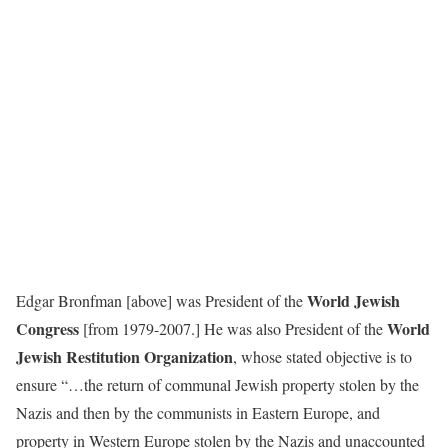
World Jewish
Edgar Bronfman [above] was President of the
Congress
World
[from 1979-2007.] He was also President of the
Jewish Restitution Organization
, whose stated objective is to
ensure “…the return of communal Jewish property stolen by the
Nazis and then by the communists in Eastern Europe, and
property in Western Europe stolen by the Nazis and unaccounted