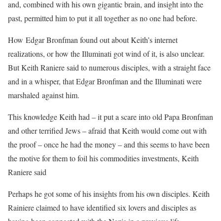
and, combined with his own gigantic brain, and insight into the
past, permitted him to put it all together as no one had before.
How Edgar Bronfman found out about Keith’s internet
realizations, or how the Illuminati got wind of it, is also unclear.
But Keith Raniere said to numerous disciples, with a straight face
and in a whisper, that Edgar Bronfman and the Illuminati were
marshaled against him.
This knowledge Keith had – it put a scare into old Papa Bronfman
and other terrified Jews – afraid that Keith would come out with
the proof – once he had the money – and this seems to have been
the motive for them to foil his commodities investments, Keith
Raniere said
Perhaps he got some of his insights from his own disciples. Keith
Rainiere claimed to have identified six lovers and disciples as