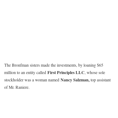
The Bronfman sisters made the investments, by loaning $65
First Principles LLC
million to an entity called
, whose sole
Nancy Salzman,
stockholder was a woman named
top assistant
of Mr. Raniere.