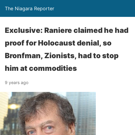
The Niagara Reporter
Exclusive: Raniere claimed he had
proof for Holocaust denial, so
Bronfman, Zionists, had to stop
him at commodities
9 years ago