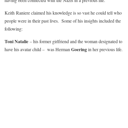
having been connected with the Nazis in a previous life.
Keith Raniere claimed his knowledge is so vast he could tell who
people were in their past lives. Some of his insights included the
following:
Toni Natalie
– his former girlfriend and the woman designated to
Goering
have his avatar child – was Herman
in her previous life.