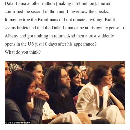
Dalai Lama another million [making it $2 million]. I never
confirmed the second million and I never saw the checks.
It may be true the Bronfmans did not donate anything. But it
seems far-fetched that the Dalai Lama came at his own expense to
Albany and got nothing in return. And then a trust suddenly
opens in the US just 10 days after his appearance?
What do you think?