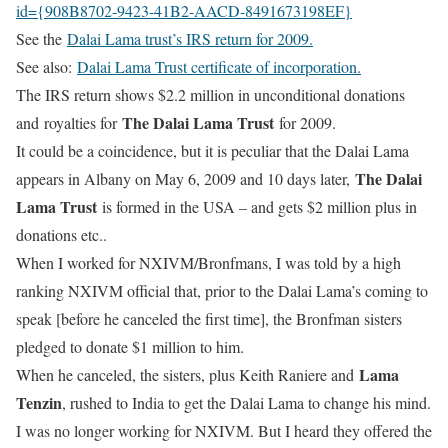
id={908B8702-9423-41B2-AACD-8491673198EF}
See the
Dalai Lama trust’s IRS return for 2009.
See also:
Dalai Lama Trust certificate of incorporation.
The IRS return shows $2.2 million in unconditional donations
The Dalai Lama Trust
and royalties for
for 2009.
It could be a coincidence, but it is peculiar that the Dalai Lama
The Dalai
appears in Albany on May 6, 2009 and 10 days later,
Lama Trust
is formed in the USA – and gets $2 million plus in
donations etc..
When I worked for NXIVM/Bronfmans, I was told by a high
ranking NXIVM official that, prior to the Dalai Lama’s coming to
speak [before he canceled the first time], the Bronfman sisters
pledged to donate $1 million to him.
Lama
When he canceled, the sisters, plus Keith Raniere and
Tenzin
, rushed to India to get the Dalai Lama to change his mind.
I was no longer working for NXIVM. But I heard they offered the