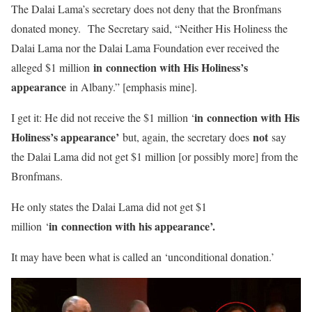
The Dalai Lama’s secretary does not deny that the Bronfmans
donated money. The Secretary said, “Neither His Holiness the
Dalai Lama nor the Dalai Lama Foundation ever received the
in connection with His Holiness’s
alleged $1 million
appearance
in Albany.” [emphasis mine].
in connection with His
I get it: He did not receive the $1 million ‘
Holiness’s appearance’
not
but, again, the secretary does
say
the Dalai Lama did not get $1 million [or possibly more] from the
Bronfmans.
He only states the Dalai Lama did not get $1
in connection with his appearance’.
million ‘
It may have been what is called an ‘unconditional donation.’