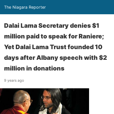
The Niagara Reporter
Dalai Lama Secretary denies $1
million paid to speak for Raniere;
Yet Dalai Lama Trust founded 10
days after Albany speech with $2
million in donations
9 years ago