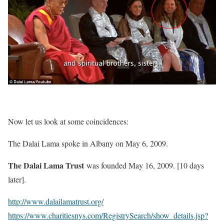
Now let us look at some coincidences:
The Dalai Lama spoke in Albany on May 6, 2009.
The Dalai Lama Trust
was founded May 16, 2009. [10 days
later].
http://www.dalailamatrust.org/
https://www.charitiesnys.com/RegistrySearch/show_details.jsp?