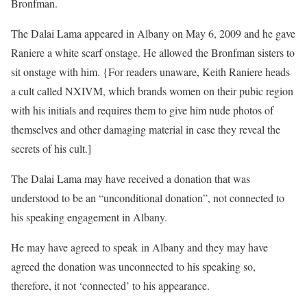
Bronfman.
The Dalai Lama appeared in Albany on May 6, 2009 and he gave
Raniere a white scarf onstage. He allowed the Bronfman sisters to
sit onstage with him. {For readers unaware, Keith Raniere heads
a cult called NXIVM, which brands women on their pubic region
with his initials and requires them to give him nude photos of
themselves and other damaging material in case they reveal the
secrets of his cult.]
The Dalai Lama may have received a donation that was
understood to be an “unconditional donation”, not connected to
his speaking engagement in Albany.
He may have agreed to speak in Albany and they may have
agreed the donation was unconnected to his speaking so,
therefore, it not ‘connected’ to his appearance.