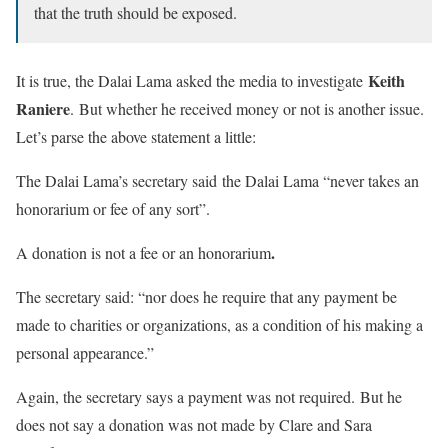
that the truth should be exposed.
Keith
It is true, the Dalai Lama asked the media to investigate
Raniere
. But whether he received money or not is another issue.
Let’s parse the above statement a little:
The Dalai Lama’s secretary said the Dalai Lama “never takes an
honorarium or fee of any sort”.
.
A donation is not a fee or an honorarium
The secretary said: “nor does he require that any payment be
made to charities or organizations, as a condition of his making a
personal appearance.”
Again, the secretary says a payment was not required. But he
does not say a donation was not made by Clare and Sara