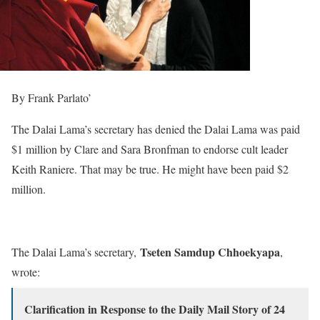
By Frank Parlato’
The Dalai Lama’s secretary has denied the Dalai Lama was paid
$1 million by Clare and Sara Bronfman to endorse cult leader
Keith Raniere. That may be true. He might have been paid $2
million.
Tseten Samdup Chhoekyapa
The Dalai Lama’s secretary,
,
wrote:
Clarification in Response to the Daily Mail Story of 24