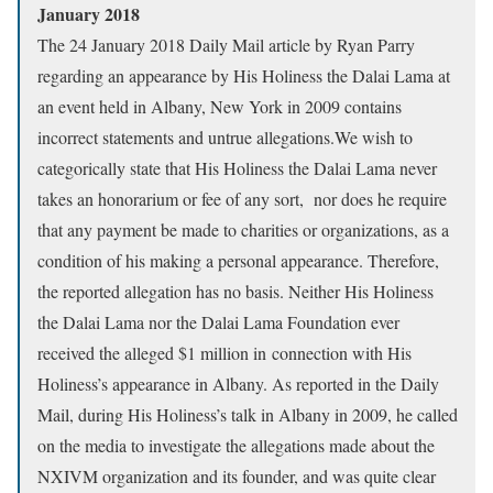
January 2018
The 24 January 2018 Daily Mail article by Ryan Parry
regarding an appearance by His Holiness the Dalai Lama at
an event held in Albany, New York in 2009 contains
incorrect statements and untrue allegations.We wish to
categorically state that His Holiness the Dalai Lama never
takes an honorarium or fee of any sort, nor does he require
that any payment be made to charities or organizations, as a
condition of his making a personal appearance. Therefore,
the reported allegation has no basis. Neither His Holiness
the Dalai Lama nor the Dalai Lama Foundation ever
received the alleged $1 million in connection with His
Holiness’s appearance in Albany. As reported in the Daily
Mail, during His Holiness’s talk in Albany in 2009, he called
on the media to investigate the allegations made about the
NXIVM organization and its founder, and was quite clear