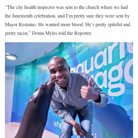
“The city health inspector was sent to the church where we had
the Juneteenth celebration, and I’m pretty sure they were sent by
Mayor Restaino. He wanted more blood. He’s pretty spiteful and
pretty racist,” Donta Myles told the Reporter.