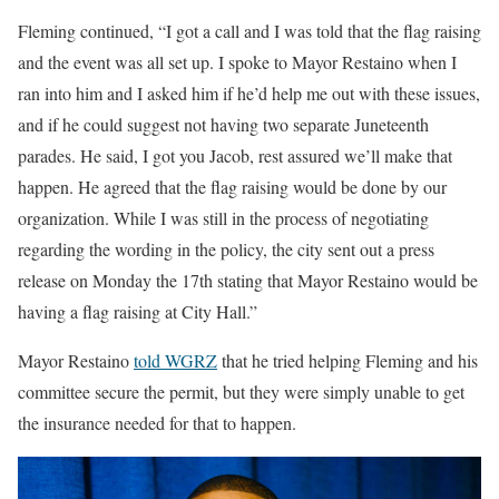
Fleming continued, “I got a call and I was told that the flag raising
and the event was all set up. I spoke to Mayor Restaino when I
ran into him and I asked him if he’d help me out with these issues,
and if he could suggest not having two separate Juneteenth
parades. He said, I got you Jacob, rest assured we’ll make that
happen. He agreed that the flag raising would be done by our
organization. While I was still in the process of negotiating
regarding the wording in the policy, the city sent out a press
release on Monday the 17th stating that Mayor Restaino would be
having a flag raising at City Hall.”
Mayor Restaino
told WGRZ
that he tried helping Fleming and his
committee secure the permit, but they were simply unable to get
the insurance needed for that to happen.