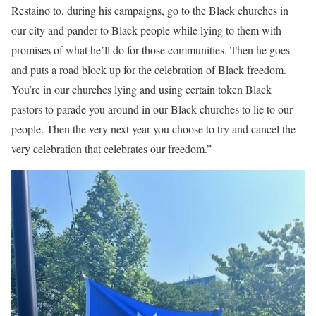
Restaino to, during his campaigns, go to the Black churches in
our city and pander to Black people while lying to them with
promises of what he’ll do for those communities. Then he goes
and puts a road block up for the celebration of Black freedom.
You’re in our churches lying and using certain token Black
pastors to parade you around in our Black churches to lie to our
people. Then the very next year you choose to try and cancel the
very celebration that celebrates our freedom.”