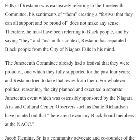
Falls). If Restaino was exclusively referring to the Juneteenth
Committee, his sentiments of “them” creating a “festival that they
can all support and be proud of” does not make any sense.
Therefore, he must have been referring to Black people, and by
saying “they” and “us” in this context; Restaino has separated
Black people from the City of Niagara Falls in his mind.
The Juneteenth Committee already had a festival that they were
proud of, one which they fully supported for the past four years;
and Restaino tried to take that away from them. For whatever
political reasoning, the city planned and executed a separate
Juneteenth event which was ostensibly sponsored by the Niagara
Arts and Cultural Center. Observers such as Dante Richardson
have pointed out that “there aren’t even any Black board members
at the NACC.”
Jacob Fleming, Sr. is a community advocate and co-founder of the