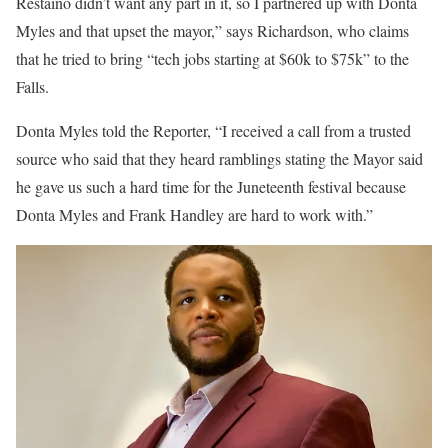
Restaino didn’t want any part in it, so I partnered up with Donta
Myles and that upset the mayor,” says Richardson, who claims
that he tried to bring “tech jobs starting at $60k to $75k” to the
Falls.
Donta Myles told the Reporter, “I received a call from a trusted
source who said that they heard ramblings stating the Mayor said
he gave us such a hard time for the Juneteenth festival because
Donta Myles and Frank Handley are hard to work with.”