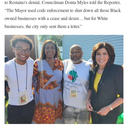
to Restaino’s denial, Councilman Donta Myles told the Reporter,
“The Mayor used code enforcement to shut down all those Black
owned businesses with a cease and desist… but for White
businesses, the city only sent them a letter.”