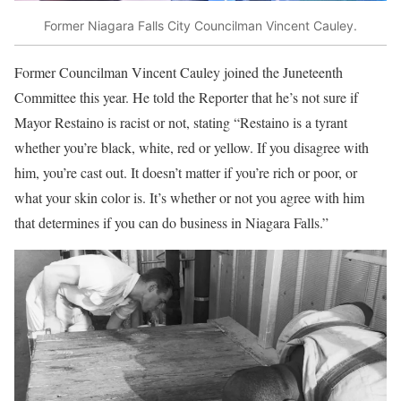
Former Niagara Falls City Councilman Vincent Cauley.
Former Councilman Vincent Cauley joined the Juneteenth
Committee this year. He told the Reporter that he’s not sure if
Mayor Restaino is racist or not, stating “Restaino is a tyrant
whether you’re black, white, red or yellow. If you disagree with
him, you’re cast out. It doesn’t matter if you’re rich or poor, or
what your skin color is. It’s whether or not you agree with him
that determines if you can do business in Niagara Falls.”