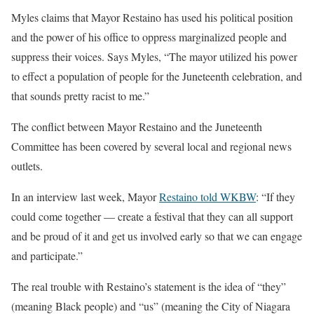
Myles claims that Mayor Restaino has used his political position
and the power of his office to oppress marginalized people and
suppress their voices. Says Myles, “The mayor utilized his power
to effect a population of people for the Juneteenth celebration, and
that sounds pretty racist to me.”
The conflict between Mayor Restaino and the Juneteenth
Committee has been covered by several local and regional news
outlets.
In an interview last week, Mayor
Restaino told WKBW
: “If they
could come together — create a festival that they can all support
and be proud of it and get us involved early so that we can engage
and participate.”
The real trouble with Restaino’s statement is the idea of “they”
(meaning Black people) and “us” (meaning the City of Niagara