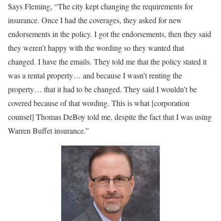
Says Fleming, “The city kept changing the requirements for
insurance. Once I had the coverages, they asked for new
endorsements in the policy. I got the endorsements, then they said
they weren’t happy with the wording so they wanted that
changed. I have the emails. They told me that the policy stated it
was a rental property… and because I wasn’t renting the
property… that it had to be changed. They said I wouldn’t be
covered because of that wording. This is what [corporation
counsel] Thomas DeBoy told me, despite the fact that I was using
Warren Buffet insurance.”