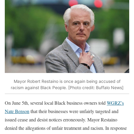
Mayor Robert Restaino is once again being accused of
racism against Black People. [Photo credit: Buffalo News]
On June 5th, several local Black business owners told
WGRZ’s
Nate Benson
that their businesses were unfairly targeted and
issued cease and desist notices erroneously. Mayor Restaino
denied the allegations of unfair treatment and racism. In response