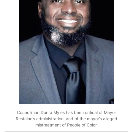
Councilman Donta Myles has been critical of Mayor
Restaino’s administration, and of the mayor’s alleged
mistreatment of People of Color.