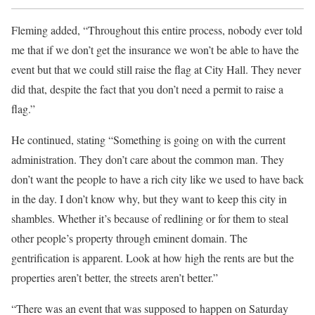
Fleming added, “Throughout this entire process, nobody ever told
me that if we don’t get the insurance we won’t be able to have the
event but that we could still raise the flag at City Hall. They never
did that, despite the fact that you don’t need a permit to raise a
flag.”
He continued, stating “Something is going on with the current
administration. They don’t care about the common man. They
don’t want the people to have a rich city like we used to have back
in the day. I don’t know why, but they want to keep this city in
shambles. Whether it’s because of redlining or for them to steal
other people’s property through eminent domain. The
gentrification is apparent. Look at how high the rents are but the
properties aren’t better, the streets aren’t better.”
“There was an event that was supposed to happen on Saturday