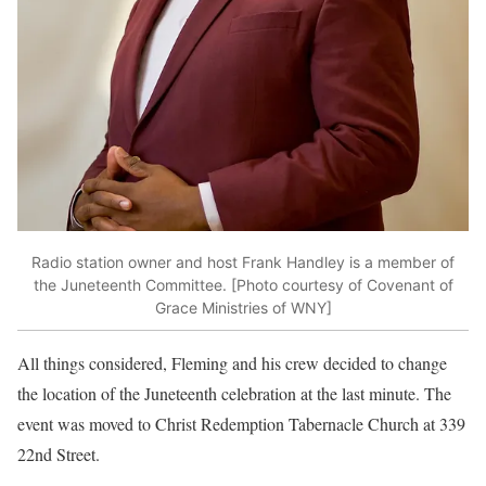
Radio station owner and host Frank Handley is a member of
the Juneteenth Committee. [Photo courtesy of Covenant of
Grace Ministries of WNY]
All things considered, Fleming and his crew decided to change
the location of the Juneteenth celebration at the last minute. The
event was moved to Christ Redemption Tabernacle Church at 339
22nd Street.