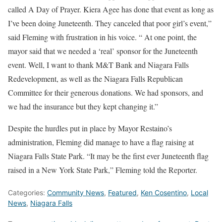
called A Day of Prayer. Kiera Agee has done that event as long as
I’ve been doing Juneteenth. They canceled that poor girl’s event,”
said Fleming with frustration in his voice. “ At one point, the
mayor said that we needed a ‘real’ sponsor for the Juneteenth
event. Well, I want to thank M&T Bank and Niagara Falls
Redevelopment, as well as the Niagara Falls Republican
Committee for their generous donations. We had sponsors, and
we had the insurance but they kept changing it.”
Despite the hurdles put in place by Mayor Restaino’s
administration, Fleming did manage to have a flag raising at
Niagara Falls State Park. “It may be the first ever Juneteenth flag
raised in a New York State Park,” Fleming told the Reporter.
Categories:
Community News
,
Featured
,
Ken Cosentino
,
Local
News
,
Niagara Falls