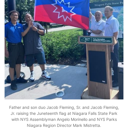
Father and son duo Jacob Fleming, Sr. and Jacob Fleming,
Jr. raising the Juneteenth flag at Niagara Falls State Park
with NYS Assemblyman Angelo Morinello and NYS Parks
Niagara Region Director Mark Mistretta.