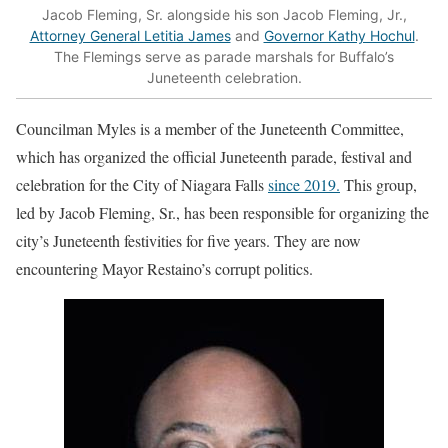
Jacob Fleming, Sr. alongside his son Jacob Fleming, Jr.,
Attorney General Letitia James
and
Governor Kathy Hochul
.
The Flemings serve as parade marshals for Buffalo’s
Juneteenth celebration.
Councilman Myles is a member of the Juneteenth Committee,
which has organized the official Juneteenth parade, festival and
celebration for the City of Niagara Falls
since 2019.
This group,
led by Jacob Fleming, Sr., has been responsible for organizing the
city’s Juneteenth festivities for five years. They are now
encountering Mayor Restaino’s corrupt politics.