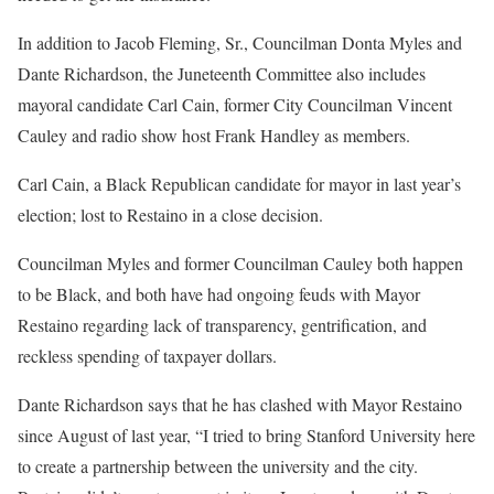
In addition to Jacob Fleming, Sr., Councilman Donta Myles and
Dante Richardson, the Juneteenth Committee also includes
mayoral candidate Carl Cain, former City Councilman Vincent
Cauley and radio show host Frank Handley as members.
Carl Cain, a Black Republican candidate for mayor in last year’s
election; lost to Restaino in a close decision.
Councilman Myles and former Councilman Cauley both happen
to be Black, and both have had ongoing feuds with Mayor
Restaino regarding lack of transparency, gentrification, and
reckless spending of taxpayer dollars.
Dante Richardson says that he has clashed with Mayor Restaino
since August of last year, “I tried to bring Stanford University here
to create a partnership between the university and the city.