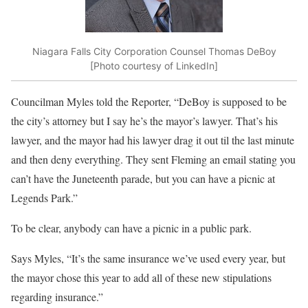
Niagara Falls City Corporation Counsel Thomas DeBoy
[Photo courtesy of LinkedIn]
Councilman Myles told the Reporter, “DeBoy is supposed to be
the city’s attorney but I say he’s the mayor’s lawyer. That’s his
lawyer, and the mayor had his lawyer drag it out til the last minute
and then deny everything. They sent Fleming an email stating you
can’t have the Juneteenth parade, but you can have a picnic at
Legends Park.”
To be clear, anybody can have a picnic in a public park.
Says Myles, “It’s the same insurance we’ve used every year, but
the mayor chose this year to add all of these new stipulations
regarding insurance.”