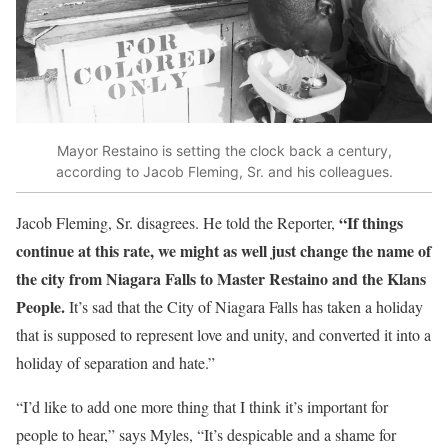
Mayor Restaino is setting the clock back a century,
according to Jacob Fleming, Sr. and his colleagues.
“If things
Jacob Fleming, Sr. disagrees. He told the Reporter,
continue at this rate, we might as well just change the name of
the city from Niagara Falls to Master Restaino and the Klans
People.
It’s sad that the City of Niagara Falls has taken a holiday
that is supposed to represent love and unity, and converted it into a
holiday of separation and hate.”
“I’d like to add one more thing that I think it’s important for
people to hear,” says Myles, “It’s despicable and a shame for