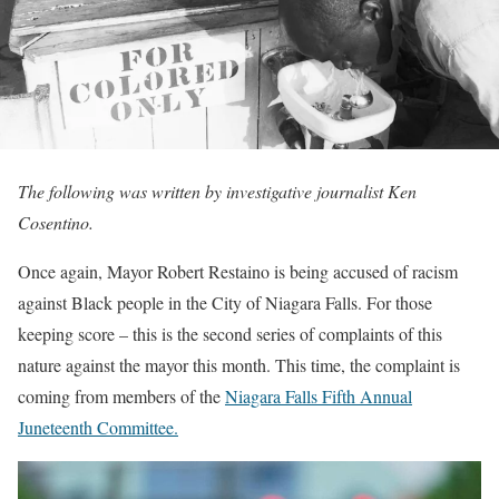
The following was written by investigative journalist Ken
Cosentino.
Once again, Mayor Robert Restaino is being accused of racism
against Black people in the City of Niagara Falls. For those
keeping score – this is the second series of complaints of this
nature against the mayor this month. This time, the complaint is
coming from members of the
Niagara Falls Fifth Annual
Juneteenth Committee.