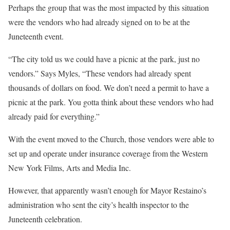
Perhaps the group that was the most impacted by this situation
were the vendors who had already signed on to be at the
Juneteenth event.
“The city told us we could have a picnic at the park, just no
vendors.” Says Myles, “These vendors had already spent
thousands of dollars on food. We don’t need a permit to have a
picnic at the park. You gotta think about these vendors who had
already paid for everything.”
With the event moved to the Church, those vendors were able to
set up and operate under insurance coverage from the Western
New York Films, Arts and Media Inc.
However, that apparently wasn’t enough for Mayor Restaino’s
administration who sent the city’s health inspector to the
Juneteenth celebration.