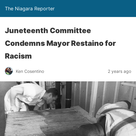
The Niagara Reporter
Juneteenth Committee
Condemns Mayor Restaino for
Racism
Ken Cosentino
2 years ago