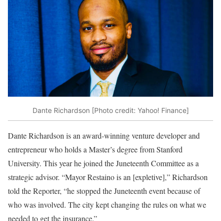
Dante Richardson [Photo credit: Yahoo! Finance]
Dante Richardson is an award-winning venture developer and
entrepreneur who holds a Master’s degree from Stanford
University. This year he joined the Juneteenth Committee as a
strategic advisor. “Mayor Restaino is an [expletive],” Richardson
told the Reporter, “he stopped the Juneteenth event because of
who was involved. The city kept changing the rules on what we
needed to get the insurance.”