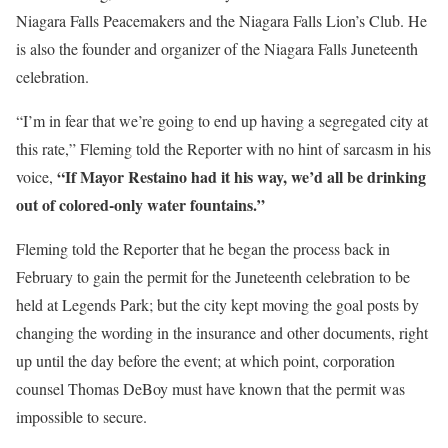
Niagara Falls Peacemakers and the Niagara Falls Lion’s Club. He
is also the founder and organizer of the Niagara Falls Juneteenth
celebration.
“I’m in fear that we’re going to end up having a segregated city at
this rate,” Fleming told the Reporter with no hint of sarcasm in his
“If Mayor Restaino had it his way, we’d all be drinking
voice,
out of colored-only water fountains.”
Fleming told the Reporter that he began the process back in
February to gain the permit for the Juneteenth celebration to be
held at Legends Park; but the city kept moving the goal posts by
changing the wording in the insurance and other documents, right
up until the day before the event; at which point, corporation
counsel Thomas DeBoy must have known that the permit was
impossible to secure.