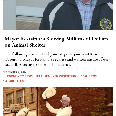
Mayor Restaino is Blowing Millions of Dollars
on Animal Shelter
The following was written by investigative journalist Ken
Cosentino. Mayor Restaino’s reckless and wanton misuse of our
tax dollars seems to know no boundaries.
SEPTEMBER 7, 2024
COMMUNITY NEWS
·
FEATURED
·
KEN COSENTINO
·
LOCAL NEWS
·
NIAGARA FALLS