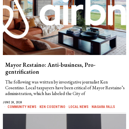
Mayor Restaino: Anti-business, Pro-
gentrification
The following was written by investigative journalist Ken
Cosentino. Local taxpayers have been critical of Mayor Restaino’s
administration, which has labeled the City of
JUNE 24, 2024
COMMUNITY NEWS
·
KEN COSENTINO
·
LOCAL NEWS
·
NIAGARA FALLS