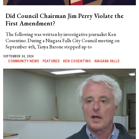
Did Council Chairman Jim Perry Violate the
First Amendment?
The following was written by investigative journalist Ken
Cosentino. During a Niagara Falls City Council meeting on
September 4th, Tanya Barone stepped up to
SEPTEMBER 24, 2024
COMMUNITY NEWS
·
FEATURED
·
KEN COSENTINO
·
NIAGARA FALLS