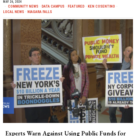
MAY 26, 2024
COMMUNITY NEWS
·
DATA CAMPUS
·
FEATURED
·
KEN COSENTINO
·
LOCAL NEWS
·
NIAGARA FALLS
Experts Warn Against Using Public Funds for