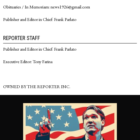
Obituaries / In Memoriam: news1926@gmail.com
Publisher and Editor in Chief: Frank Parlato
REPORTER STAFF
Publisher and Editor in Chief: Frank Parlato
Executive Editor: Tony Farina
OWNED BY THE REPORTER INC.