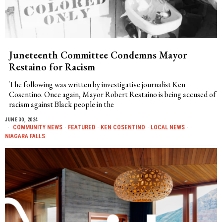
Juneteenth Committee Condemns Mayor
Restaino for Racism
The following was written by investigative journalist Ken
Cosentino. Once again, Mayor Robert Restaino is being accused of
racism against Black people in the
JUNE 30, 2024
COMMUNITY NEWS
·
FEATURED
·
KEN COSENTINO
·
LOCAL NEWS
·
NIAGARA FALLS