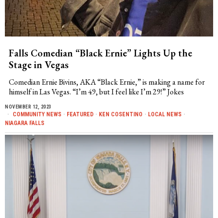
Falls Comedian “Black Ernie” Lights Up the
Stage in Vegas
Comedian Ernie Bivins, AKA “Black Ernie,” is making a name for
himself in Las Vegas. “I’m 49, but I feel like I’m 29!” Jokes
NOVEMBER 12, 2023
COMMUNITY NEWS
·
FEATURED
·
KEN COSENTINO
·
LOCAL NEWS
·
NIAGARA FALLS