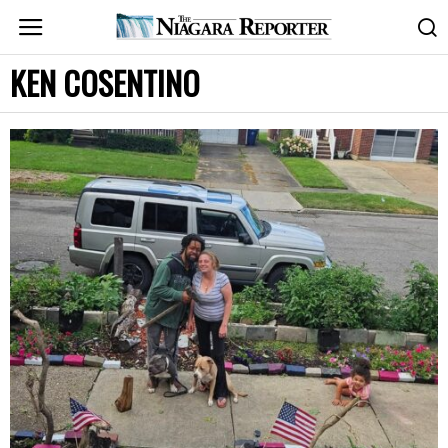
KEN COSENTINO