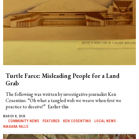
Turtle Farce: Misleading People for a Land
Grab
The following was written by investigative journalist Ken
Cosentino. “Oh what a tangled web we weave when first we
practice to deceive!” Earlier this
MARCH 8, 2024
COMMUNITY NEWS
·
FEATURED
·
KEN COSENTINO
·
LOCAL NEWS
·
NIAGARA FALLS