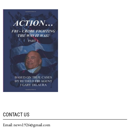
CONTACT US
Email: news1926@gmail.com