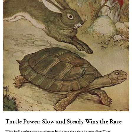
Turtle Power: Slow and Steady Wins the Race
The following was written by investigative journalist Ken