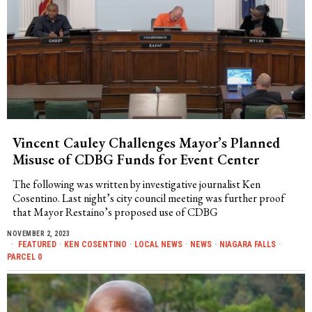
Vincent Cauley Challenges Mayor’s Planned
Misuse of CDBG Funds for Event Center
The following was written by investigative journalist Ken
Cosentino. Last night’s city council meeting was further proof
that Mayor Restaino’s proposed use of CDBG
NOVEMBER 2, 2023
FEATURED
·
KEN COSENTINO
·
LOCAL NEWS
·
NEWS
·
NIAGARA FALLS
·
PARCEL 0