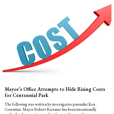
Mayor’s Office Attempts to Hide Rising Costs
for Centennial Park
The following was written by investigative journalist Ken
Cosentino. Mayor Robert Restaino has been intentionally