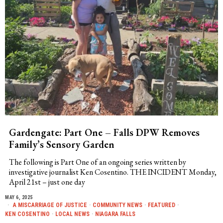
Gardengate: Part One – Falls DPW Removes
Family’s Sensory Garden
The following is Part One of an ongoing series written by
investigative journalist Ken Cosentino. THE INCIDENT Monday,
April 21st – just one day
MAY 6, 2025
A MISCARRIAGE OF JUSTICE
·
COMMUNITY NEWS
·
FEATURED
·
KEN COSENTINO
·
LOCAL NEWS
·
NIAGARA FALLS