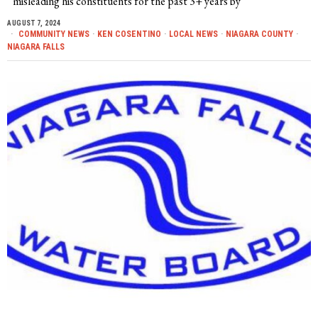
misleading his constituents for the past 3+ years by
AUGUST 7, 2024
COMMUNITY NEWS
·
KEN COSENTINO
·
LOCAL NEWS
·
NIAGARA COUNTY
·
NIAGARA FALLS