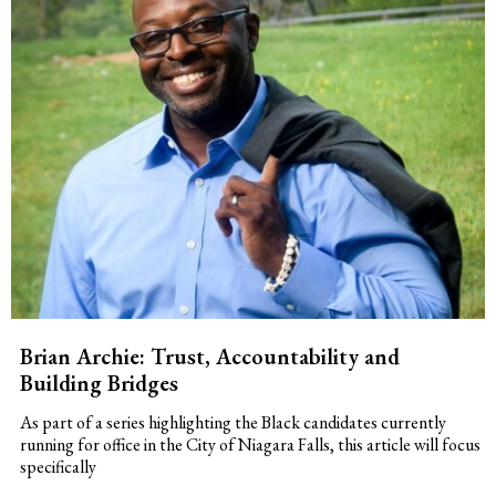
Brian Archie: Trust, Accountability and
Building Bridges
As part of a series highlighting the Black candidates currently
running for office in the City of Niagara Falls, this article will focus
specifically