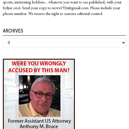
sports, interesting hobbies... whatever you want to see published, with your
byline on it. Send your copy to news1926@gmail.com. Please include your
phone number. We reserve the right to exercise editorial control.
ARCHIVES
Archives