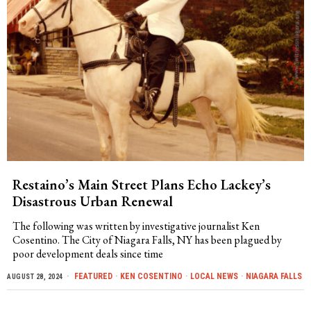
Restaino’s Main Street Plans Echo Lackey’s
Disastrous Urban Renewal
The following was written by investigative journalist Ken
Cosentino. The City of Niagara Falls, NY has been plagued by
poor development deals since time
FEATURED
·
KEN COSENTINO
·
LOCAL NEWS
·
NIAGARA FALLS
AUGUST 28, 2024