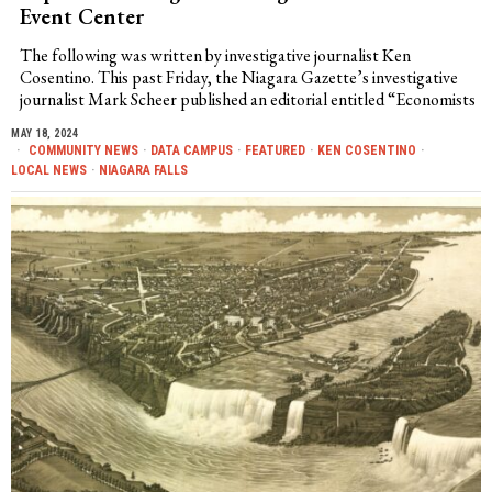
Event Center
The following was written by investigative journalist Ken
Cosentino. This past Friday, the Niagara Gazette’s investigative
journalist Mark Scheer published an editorial entitled “Economists
MAY 18, 2024
COMMUNITY NEWS
·
DATA CAMPUS
·
FEATURED
·
KEN COSENTINO
·
LOCAL NEWS
·
NIAGARA FALLS