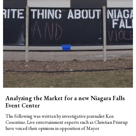
Analyzing the Market for a new Niagara Falls
Event Center
The following was written by investigative journalist Ken
Cosentino. Live entertainment experts such as Christian Printup
have voiced their opinions in opposition of Mayor