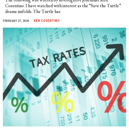
Cosentino. I have watched with interest as the “Save the Turtle”
drama unfolds. The Turtle has
KEN COSENTINO
FEBRUARY 27, 2024