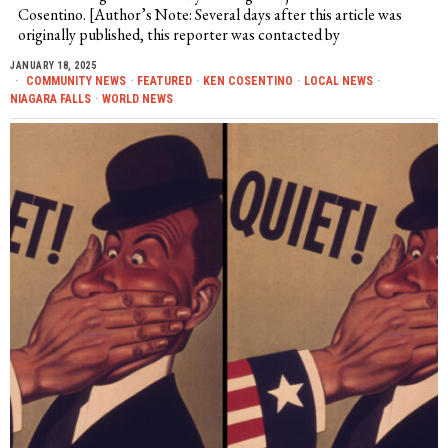
Cosentino. [Author’s Note: Several days after this article was
originally published, this reporter was contacted by
JANUARY 18, 2025
COMMUNITY NEWS
·
FEATURED
·
KEN COSENTINO
·
LOCAL NEWS
·
NIAGARA FALLS
·
WORLD NEWS