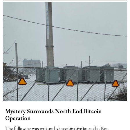
Mystery Surrounds North End Bitcoin
Operation
The following was written by investigative journalist Ken