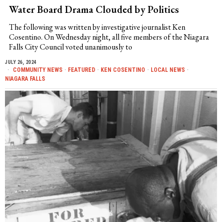
Water Board Drama Clouded by Politics
The following was written by investigative journalist Ken
Cosentino. On Wednesday night, all five members of the Niagara
Falls City Council voted unanimously to
JULY 26, 2024
COMMUNITY NEWS
·
FEATURED
·
KEN COSENTINO
·
LOCAL NEWS
·
NIAGARA FALLS