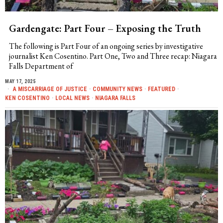
Gardengate: Part Four – Exposing the Truth
The following is Part Four of an ongoing series by investigative
journalist Ken Cosentino. Part One, Two and Three recap: Niagara
Falls Department of
MAY 17, 2025
A MISCARRIAGE OF JUSTICE
·
COMMUNITY NEWS
·
FEATURED
·
KEN COSENTINO
·
LOCAL NEWS
·
NIAGARA FALLS