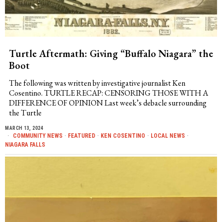
Turtle Aftermath: Giving “Buffalo Niagara” the
Boot
The following was written by investigative journalist Ken
Cosentino. TURTLE RECAP: CENSORING THOSE WITH A
DIFFERENCE OF OPINION Last week’s debacle surrounding
the Turtle
MARCH 13, 2024
COMMUNITY NEWS
·
FEATURED
·
KEN COSENTINO
·
LOCAL NEWS
·
NIAGARA FALLS