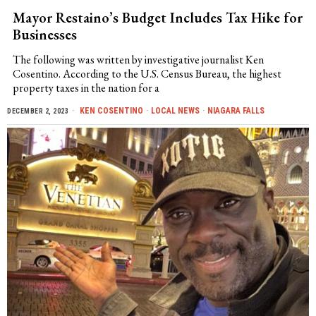
Mayor Restaino’s Budget Includes Tax Hike for
Businesses
The following was written by investigative journalist Ken
Cosentino. According to the U.S. Census Bureau, the highest
property taxes in the nation for a
KEN COSENTINO
·
LOCAL NEWS
·
NIAGARA FALLS
DECEMBER 2, 2023