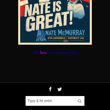
Click
here
to learn about Nate!