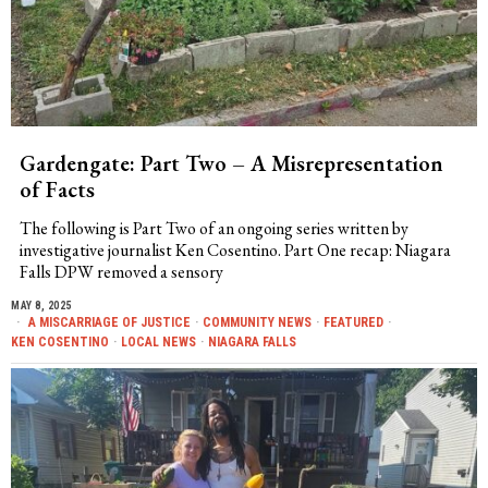
Gardengate: Part Two – A Misrepresentation
of Facts
The following is Part Two of an ongoing series written by
investigative journalist Ken Cosentino. Part One recap: Niagara
Falls DPW removed a sensory
MAY 8, 2025
A MISCARRIAGE OF JUSTICE
·
COMMUNITY NEWS
·
FEATURED
·
KEN COSENTINO
·
LOCAL NEWS
·
NIAGARA FALLS