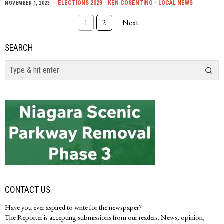
ELECTIONS 2023
·
KEN COSENTINO
·
LOCAL NEWS
NOVEMBER 1, 2023
1
2
Next
SEARCH
CONTACT US
Have you ever aspired to write for the newspaper?
The Reporter is accepting submissions from our readers. News, opinion,