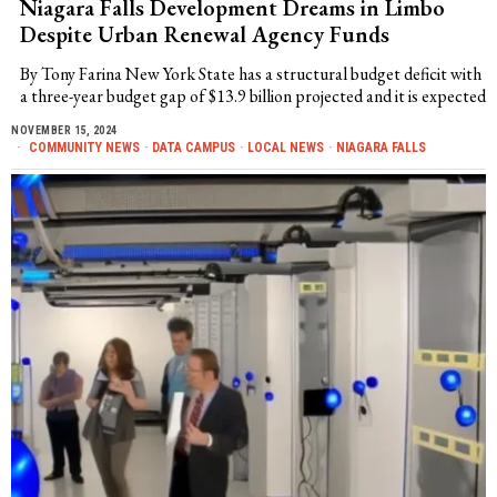
Niagara Falls Development Dreams in Limbo
Despite Urban Renewal Agency Funds
By Tony Farina New York State has a structural budget deficit with
a three-year budget gap of $13.9 billion projected and it is expected
NOVEMBER 15, 2024
COMMUNITY NEWS
·
DATA CAMPUS
·
LOCAL NEWS
·
NIAGARA FALLS