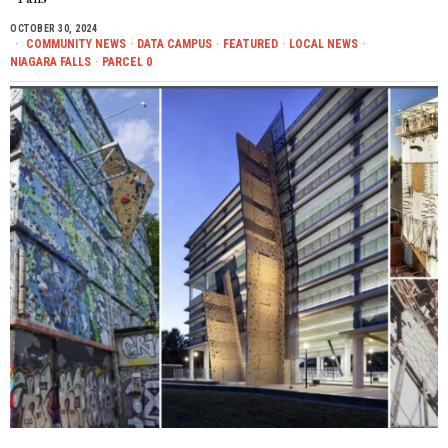
OCTOBER 30, 2024
COMMUNITY NEWS
·
DATA CAMPUS
·
FEATURED
·
LOCAL NEWS
·
NIAGARA FALLS
·
PARCEL 0