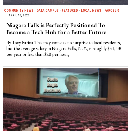
COMMUNITY NEWS
·
DATA CAMPUS
·
FEATURED
·
LOCAL NEWS
·
PARCEL 0
APRIL 16, 2025
Niagara Falls is Perfectly Positioned To
Become a Tech Hub for a Better Future
By Tony Farina This may come as no surprise to local residents,
but the average salary in Niagara Falls, N. Y., is roughly $41,430
per year or less than $20 per hour,