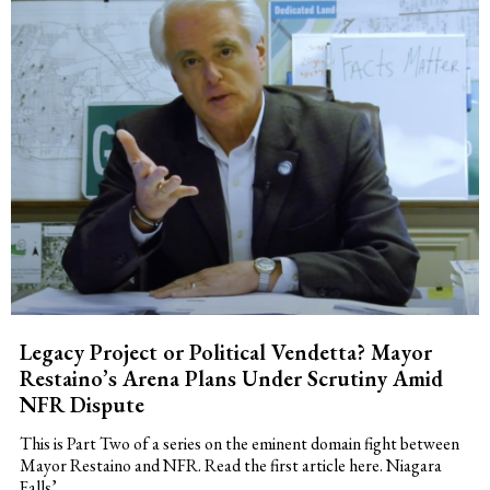
Legacy Project or Political Vendetta? Mayor
Restaino’s Arena Plans Under Scrutiny Amid
NFR Dispute
This is Part Two of a series on the eminent domain fight between
Mayor Restaino and NFR. Read the first article here. Niagara
Falls’