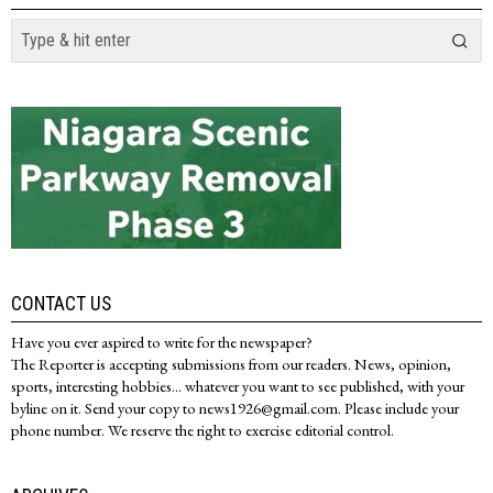
CONTACT US
Have you ever aspired to write for the newspaper?
The Reporter is accepting submissions from our readers. News, opinion,
sports, interesting hobbies... whatever you want to see published, with your
byline on it. Send your copy to news1926@gmail.com. Please include your
phone number. We reserve the right to exercise editorial control.