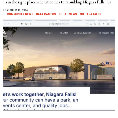
is in the right place when it comes to rebuilding Niagara Falls, his
NOVEMBER 15, 2024
COMMUNITY NEWS
·
DATA CAMPUS
·
LOCAL NEWS
·
NIAGARA FALLS