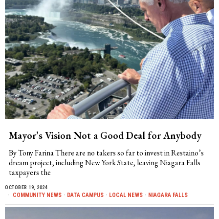
Mayor’s Vision Not a Good Deal for Anybody
By Tony Farina There are no takers so far to invest in Restaino’s
dream project, including New York State, leaving Niagara Falls
taxpayers the
OCTOBER 19, 2024
COMMUNITY NEWS
·
DATA CAMPUS
·
LOCAL NEWS
·
NIAGARA FALLS