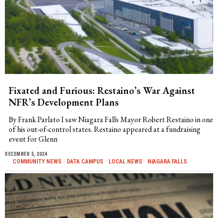
Fixated and Furious: Restaino’s War Against
NFR’s Development Plans
By Frank Parlato I saw Niagara Falls Mayor Robert Restaino in one
of his out-of-control states. Restaino appeared at a fundraising
event for Glenn
DECEMBER 5, 2024
COMMUNITY NEWS
·
DATA CAMPUS
·
LOCAL NEWS
·
NIAGARA FALLS