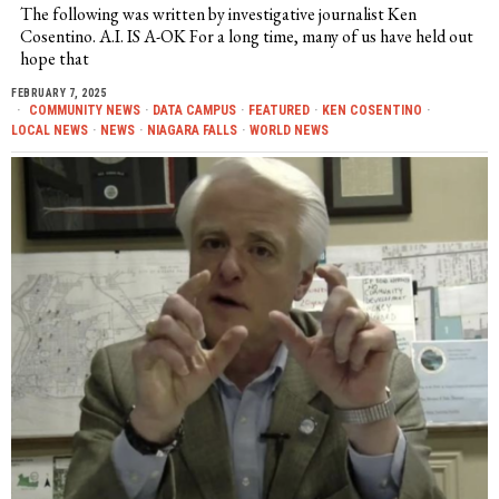
The following was written by investigative journalist Ken
Cosentino. A.I. IS A-OK For a long time, many of us have held out
hope that
FEBRUARY 7, 2025
COMMUNITY NEWS
·
DATA CAMPUS
·
FEATURED
·
KEN COSENTINO
·
LOCAL NEWS
·
NEWS
·
NIAGARA FALLS
·
WORLD NEWS