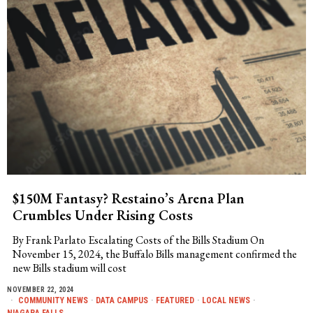
$150M Fantasy? Restaino’s Arena Plan
Crumbles Under Rising Costs
By Frank Parlato Escalating Costs of the Bills Stadium On
November 15, 2024, the Buffalo Bills management confirmed the
new Bills stadium will cost
NOVEMBER 22, 2024
COMMUNITY NEWS
·
DATA CAMPUS
·
FEATURED
·
LOCAL NEWS
·
NIAGARA FALLS