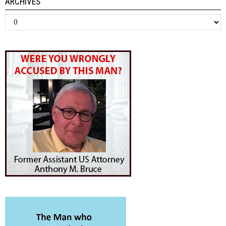
ARCHIVES
Archives