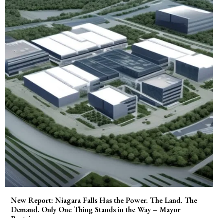
New Report: Niagara Falls Has the Power. The Land. The
Demand. Only One Thing Stands in the Way – Mayor