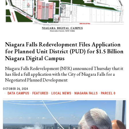
Niagara Falls Redevelopment Files Application
for Planned Unit District (PUD) for $1.5 Billion
Niagara Digital Campus
Niagara Falls Redevelopment (NFR) announced Thursday that it
has filed a full application with the City of Niagara Falls for a
Negotiated Planned Development
OCTOBER 26, 2024
DATA CAMPUS
·
FEATURED
·
LOCAL NEWS
·
NIAGARA FALLS
·
PARCEL 0