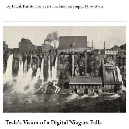
By Frank Parlato For years, the land sat empty. Now, it’s a
Tesla’s Vision of a Digital Niagara Falls