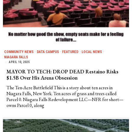
COMMUNITY NEWS
·
DATA CAMPUS
·
FEATURED
·
LOCAL NEWS
·
NIAGARA FALLS
APRIL 10, 2025
MAYOR TO TECH: DROP DEAD Restaino Risks
$1.5B Over His Arena Obsession
The Ten-Acre Battlefield This is a story about ten acres in
Niagara Falls, New York. Ten acres of grass and trees called
Parcel 0. Niagara Falls Redevelopment LLC—NFR for short—
owns Parcel 0, along