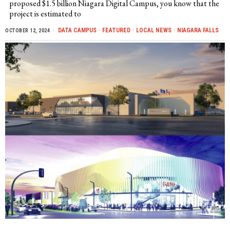
proposed $1.5 billion Niagara Digital Campus, you know that the
project is estimated to
DATA CAMPUS
·
FEATURED
·
LOCAL NEWS
·
NIAGARA FALLS
OCTOBER 12, 2024