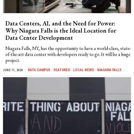
Data Centers, AI, and the Need for Power:
Why Niagara Falls is the Ideal Location for
Data Center Development
Niagara Falls, NY, has the opportunity to have a world-class, state-
of-the-art data center with developers ready to go. It will be a huge
project.
DATA CAMPUS
·
FEATURED
·
LOCAL NEWS
·
NIAGARA FALLS
JUNE 17, 2024