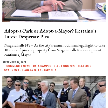
Adopt-a-Park or Adopt-a-Mayor? Restaino’s
Latest Desperate Plea
Niagara Falls NY – As the city’s eminent domain legal fight to take
10 acres of private property from Niagara Falls Redevelopment
continues, Mayor
SEPTEMBER 16, 2024
COMMUNITY NEWS
·
DATA CAMPUS
·
ELECTIONS 2023
·
FEATURED
·
LOCAL NEWS
·
NIAGARA FALLS
·
PARCEL 0