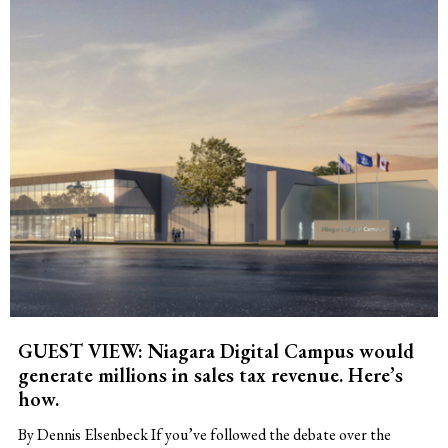
GUEST VIEW: Niagara Digital Campus would
generate millions in sales tax revenue. Here’s
how.
By Dennis Elsenbeck If you’ve followed the debate over the