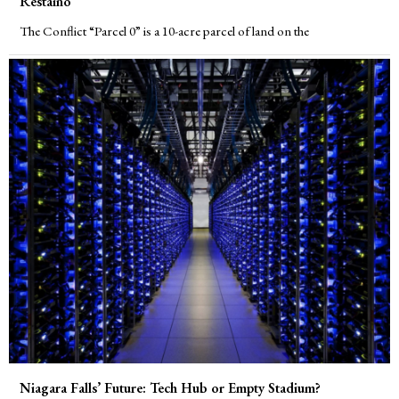
Restaino
The Conflict “Parcel 0” is a 10-acre parcel of land on the
Niagara Falls’ Future: Tech Hub or Empty Stadium?