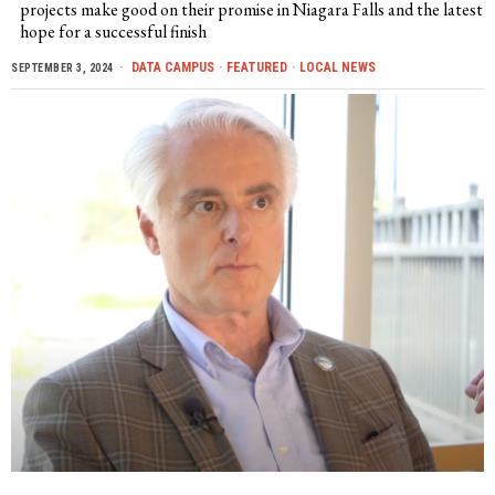
projects make good on their promise in Niagara Falls and the latest
hope for a successful finish
DATA CAMPUS
·
FEATURED
·
LOCAL NEWS
SEPTEMBER 3, 2024