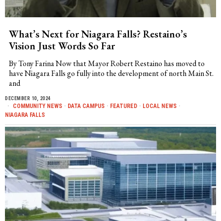
What’s Next for Niagara Falls? Restaino’s
Vision Just Words So Far
By Tony Farina Now that Mayor Robert Restaino has moved to
have Niagara Falls go fully into the development of north Main St.
and
DECEMBER 10, 2024
COMMUNITY NEWS
·
DATA CAMPUS
·
FEATURED
·
LOCAL NEWS
·
NIAGARA FALLS