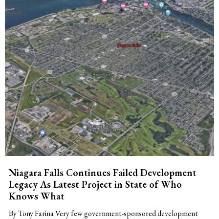
Niagara Falls Continues Failed Development
Legacy As Latest Project in State of Who
Knows What
By Tony Farina Very few government-sponsored development