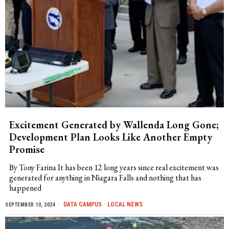
Excitement Generated by Wallenda Long Gone;
Development Plan Looks Like Another Empty
Promise
By Tony Farina It has been 12 long years since real excitement was
generated for anything in Niagara Falls and nothing that has
happened
DATA CAMPUS
·
LOCAL NEWS
SEPTEMBER 10, 2024