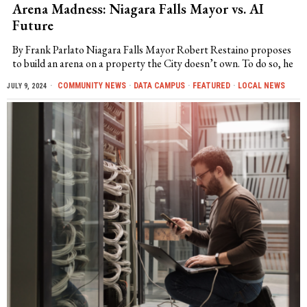
Arena Madness: Niagara Falls Mayor vs. AI
Future
By Frank Parlato Niagara Falls Mayor Robert Restaino proposes
to build an arena on a property the City doesn’t own. To do so, he
COMMUNITY NEWS
·
DATA CAMPUS
·
FEATURED
·
LOCAL NEWS
JULY 9, 2024