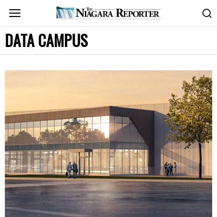
DATA CAMPUS