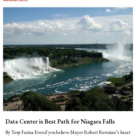
Data Center is Best Path for Niagara Falls
By Tony Farina Even if you believe Mayor Robert Restaino’s heart