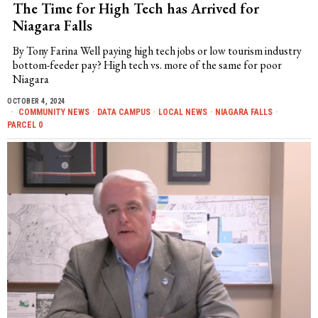
The Time for High Tech has Arrived for
Niagara Falls
By Tony Farina Well paying high tech jobs or low tourism industry
bottom-feeder pay? High tech vs. more of the same for poor
Niagara
OCTOBER 4, 2024
COMMUNITY NEWS
·
DATA CAMPUS
·
LOCAL NEWS
·
NIAGARA FALLS
·
PARCEL 0