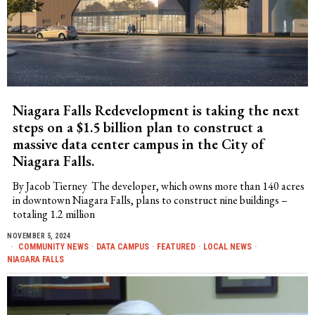
Niagara Falls Redevelopment is taking the next
steps on a $1.5 billion plan to construct a
massive data center campus in the City of
Niagara Falls.
By Jacob Tierney The developer, which owns more than 140 acres
in downtown Niagara Falls, plans to construct nine buildings –
totaling 1.2 million
NOVEMBER 5, 2024
COMMUNITY NEWS
·
DATA CAMPUS
·
FEATURED
·
LOCAL NEWS
·
NIAGARA FALLS