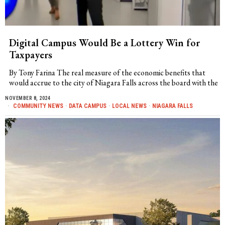
Digital Campus Would Be a Lottery Win for
Taxpayers
By Tony Farina The real measure of the economic benefits that
would accrue to the city of Niagara Falls across the board with the
NOVEMBER 8, 2024
COMMUNITY NEWS
·
DATA CAMPUS
·
LOCAL NEWS
·
NIAGARA FALLS