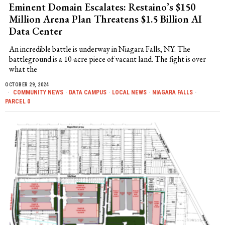
Eminent Domain Escalates: Restaino’s $150
Million Arena Plan Threatens $1.5 Billion AI
Data Center
An incredible battle is underway in Niagara Falls, NY. The
battleground is a 10-acre piece of vacant land. The fight is over
what the
OCTOBER 29, 2024
COMMUNITY NEWS
·
DATA CAMPUS
·
LOCAL NEWS
·
NIAGARA FALLS
·
PARCEL 0