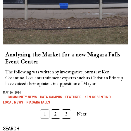
Analyzing the Market for a new Niagara Falls
Event Center
The following was written by investigative journalist Ken
Cosentino. Live entertainment experts such as Christian Printup
have voiced their opinions in opposition of Mayor
MAY 26, 2024
COMMUNITY NEWS
·
DATA CAMPUS
·
FEATURED
·
KEN COSENTINO
·
LOCAL NEWS
·
NIAGARA FALLS
1
2
3
Next
SEARCH