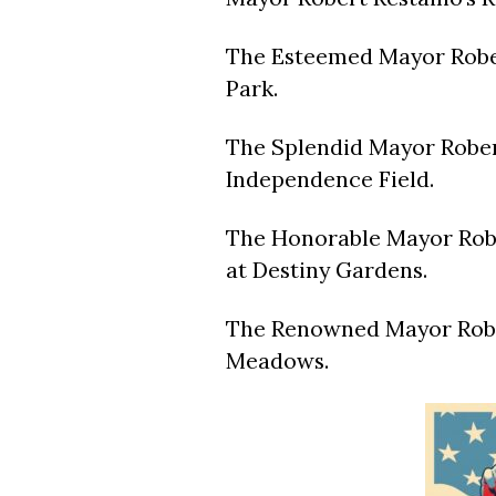
The Esteemed Mayor Rober
Park.
The Splendid Mayor Rober
Independence Field.
The Honorable Mayor Rober
at Destiny Gardens.
The Renowned Mayor Robe
Meadows.