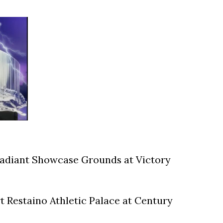
Radiant Showcase Grounds at Victory
 Restaino Athletic Palace at Century