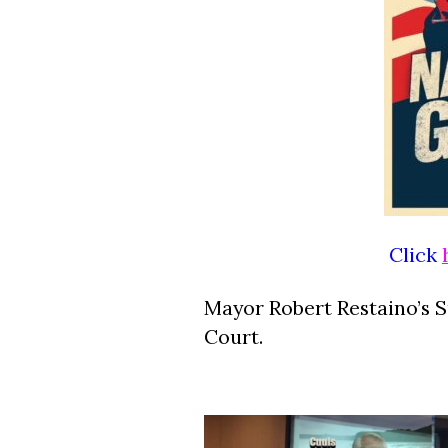
Click
Mayor Robert Restaino’s 
Court.