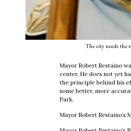
The city needs the r
Mayor Robert Restaino wan
center. He does not yet h
the principle behind his e
some better, more accurat
Park.
Mayor Robert Restaino’s 
Mayor Robert Restaino’s 