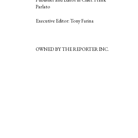
Parlato
Executive Editor: Tony Farina
OWNED BY THE REPORTER INC.