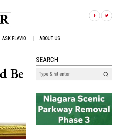
ASK FLAVIO
ABOUT US
SEARCH
ld Be