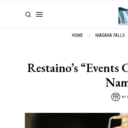
HOME
NIAGARA FALLS
Restaino’s “Events
Nam
BY