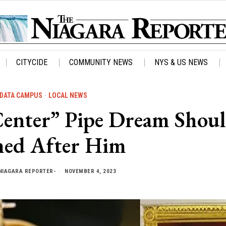
CITYCIDE
COMMUNITY NEWS
NYS & US NEWS
DATA CAMPUS
·
LOCAL NEWS
 Center” Pipe Dream Shou
ed After Him
NIAGARA REPORTER-
NOVEMBER 4, 2023