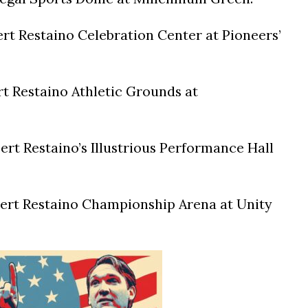
t Restaino Celebration Center at Pioneers’
t Restaino Athletic Grounds at
t Restaino’s Illustrious Performance Hall
rt Restaino Championship Arena at Unity