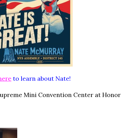
here
to learn about Nate!
Supreme Mini Convention Center at Honor