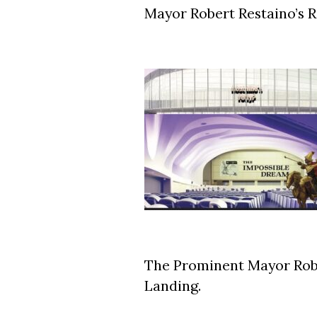
Mayor Robert Restaino’s 
The Prominent Mayor Rob
Landing.