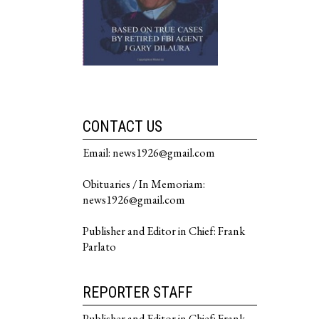
CONTACT US
Email: news1926@gmail.com
Obituaries / In Memoriam:
news1926@gmail.com
Publisher and Editor in Chief: Frank
Parlato
REPORTER STAFF
Publisher and Editor in Chief: Frank