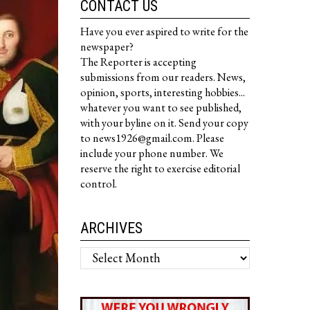
CONTACT US
Have you ever aspired to write for the
newspaper?
The Reporter is accepting
submissions from our readers. News,
opinion, sports, interesting hobbies...
whatever you want to see published,
with your byline on it. Send your copy
to news1926@gmail.com. Please
include your phone number. We
reserve the right to exercise editorial
control.
ARCHIVES
Archives