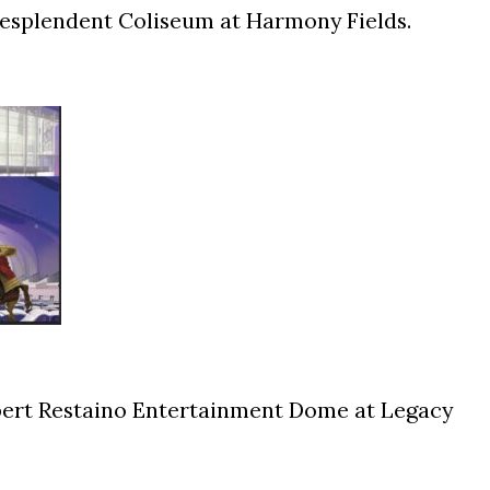
Resplendent Coliseum at Harmony Fields.
ert Restaino Entertainment Dome at Legacy