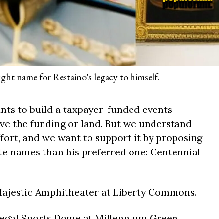
ight name for Restaino's legacy to himself.
ts to build a taxpayer-funded events
ave the funding or land. But we understand
ffort, and we want to support it by proposing
e names than his preferred one: Centennial
Majestic Amphitheater at Liberty Commons.
Regal Sports Dome at Millennium Green.