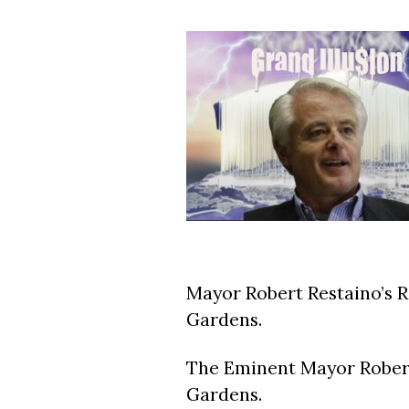
Mayor Robert Restaino’s 
Gardens.
The Eminent Mayor Robert
Gardens.