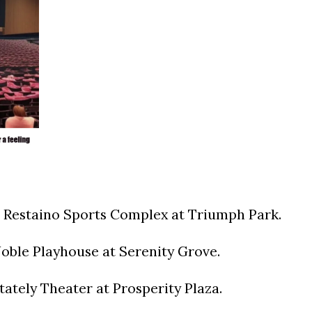
 Restaino Sports Complex at Triumph Park.
oble Playhouse at Serenity Grove.
ately Theater at Prosperity Plaza.