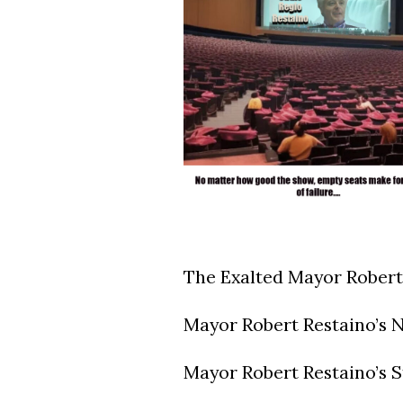
The Exalted Mayor Robert
Mayor Robert Restaino’s N
Mayor Robert Restaino’s St