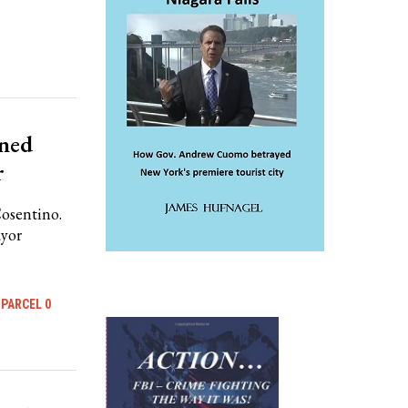
nned
r
Cosentino.
ayor
PARCEL 0