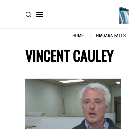
HOME
NIAGARA FALLS
VINCENT CAULEY