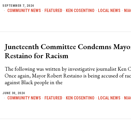
SEPTEMBER 7, 2024
COMMUNITY NEWS
·
FEATURED
·
KEN COSENTINO
·
LOCAL NEWS
·
NIA
Juneteenth Committee Condemns Mayo
Restaino for Racism
The following was written by investigative journalist Ken 
Once again, Mayor Robert Restaino is being accused of ra
against Black people in the
JUNE 30, 2024
COMMUNITY NEWS
·
FEATURED
·
KEN COSENTINO
·
LOCAL NEWS
·
NIA