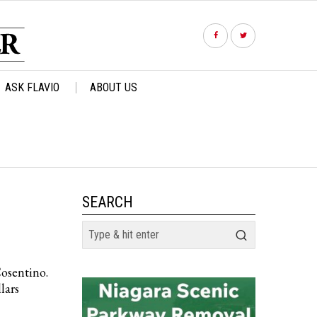
ASK FLAVIO
ABOUT US
SEARCH
Cosentino.
lars