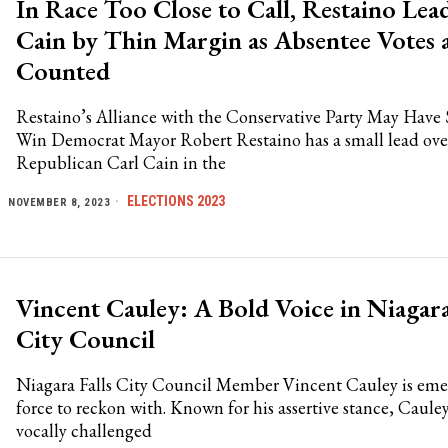
In Race Too Close to Call, Restaino Lea
Cain by Thin Margin as Absentee Votes 
Counted
Restaino’s Alliance with the Conservative Party May Have
Win Democrat Mayor Robert Restaino has a small lead ove
Republican Carl Cain in the
ELECTIONS 2023
NOVEMBER 8, 2023
Vincent Cauley: A Bold Voice in Niagara
City Council
Niagara Falls City Council Member Vincent Cauley is emer
force to reckon with. Known for his assertive stance, Caule
vocally challenged