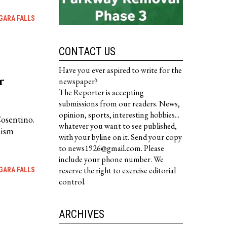
GARA FALLS
CONTACT US
Have you ever aspired to write for the
r
newspaper?
The Reporter is accepting
submissions from our readers. News,
opinion, sports, interesting hobbies...
Cosentino.
whatever you want to see published,
cism
with your byline on it. Send your copy
to news1926@gmail.com. Please
include your phone number. We
reserve the right to exercise editorial
GARA FALLS
control.
ARCHIVES