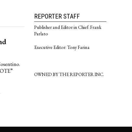
REPORTER STAFF
Publisher and Editor in Chief: Frank
Parlato
nd
Executive Editor: Tony Farina
Cosentino.
VOTE”
OWNED BY THE REPORTER INC.
·