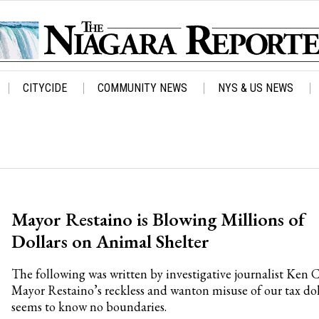
CITYCIDE
COMMUNITY NEWS
NYS & US NEWS
Mayor Restaino is Blowing Millions of
Dollars on Animal Shelter
The following was written by investigative journalist Ken 
Mayor Restaino’s reckless and wanton misuse of our tax dol
seems to know no boundaries.