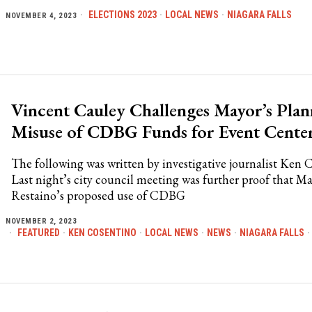
ELECTIONS 2023
·
LOCAL NEWS
·
NIAGARA FALLS
NOVEMBER 4, 2023
Vincent Cauley Challenges Mayor’s Pla
Misuse of CDBG Funds for Event Cente
The following was written by investigative journalist Ken 
Last night’s city council meeting was further proof that M
Restaino’s proposed use of CDBG
NOVEMBER 2, 2023
FEATURED
·
KEN COSENTINO
·
LOCAL NEWS
·
NEWS
·
NIAGARA FALLS
·