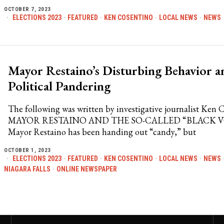
OCTOBER 7, 2023
ELECTIONS 2023
·
FEATURED
·
KEN COSENTINO
·
LOCAL NEWS
·
NEWS
Mayor Restaino’s Disturbing Behavior a
Political Pandering
The following was written by investigative journalist Ken 
MAYOR RESTAINO AND THE SO-CALLED “BLACK 
Mayor Restaino has been handing out “candy,” but
OCTOBER 1, 2023
ELECTIONS 2023
·
FEATURED
·
KEN COSENTINO
·
LOCAL NEWS
·
NEWS
NIAGARA FALLS
·
ONLINE NEWSPAPER