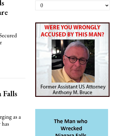
ds
Archives
are
 Secured
r
 Falls
ging as a
y has