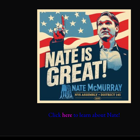
Click
here
to learn about Nate!