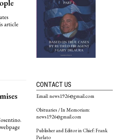
ople
ates
s article
CONTACT US
mises
Email: news1926@gmail.com
Obituaries / In Memoriam:
news1926@gmail.com
Cosentino.
n webpage
Publisher and Editor in Chief: Frank
Parlato