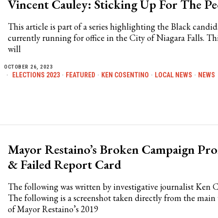
Vincent Cauley: Sticking Up For The Pe
This article is part of a series highlighting the Black candid
currently running for office in the City of Niagara Falls. Thi
will
OCTOBER 26, 2023
ELECTIONS 2023
·
FEATURED
·
KEN COSENTINO
·
LOCAL NEWS
·
NEWS
Mayor Restaino’s Broken Campaign Pro
& Failed Report Card
The following was written by investigative journalist Ken 
The following is a screenshot taken directly from the mai
of Mayor Restaino’s 2019