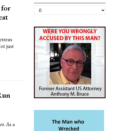
 for
Archives
eat
treus
ot just
Run
s
r. As a