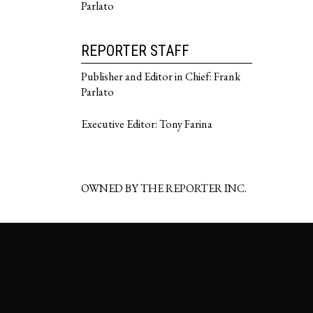
Parlato
REPORTER STAFF
Publisher and Editor in Chief: Frank
Parlato
Executive Editor: Tony Farina
OWNED BY THE REPORTER INC.