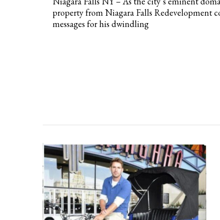
Niagara Falls NY – As the city’s eminent domain
property from Niagara Falls Redevelopment c
messages for his dwindling