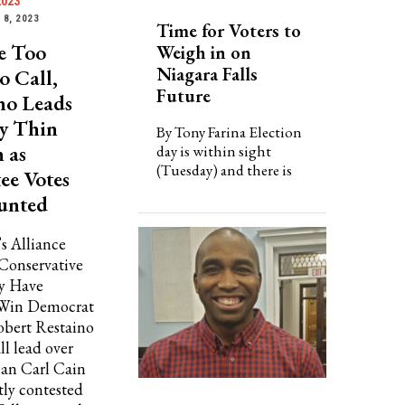
2023
8, 2023
Time for Voters to
e Too
Weigh in on
Niagara Falls
o Call,
Future
no Leads
y Thin
By Tony Farina Election
 as
day is within sight
(Tuesday) and there is
ee Votes
unted
s Alliance
 Conservative
y Have
 Win Democrat
bert Restaino
ll lead over
an Carl Cain
tly contested