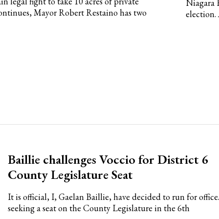
 legal fight to take 10 acres of private
Niagara 
ontinues, Mayor Robert Restaino has two
election.
Baillie challenges Voccio for District 6
County Legislature Seat
It is official, I, Gaelan Baillie, have decided to run for office
seeking a seat on the County Legislature in the 6th