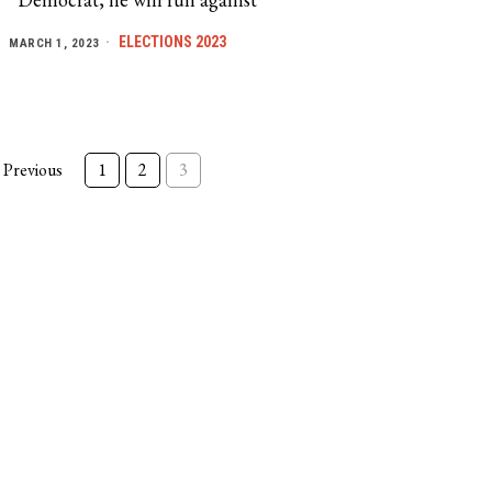
ELECTIONS 2023
MARCH 1, 2023
Previous
1
2
3