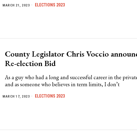
ELECTIONS 2023
MARCH 21, 2023
County Legislator Chris Voccio announ
Re-election Bid
As a guy who had a long and successful career in the private
and as someone who believes in term limits, I don’t
ELECTIONS 2023
MARCH 17, 2023