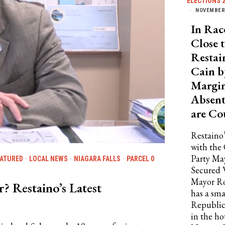
ELECTIONS 
NOVEMBER 
In Rac
Close t
Restai
Cain b
Margin
Absent
are Co
Restaino’
with the
Party Ma
EATURED
·
LOCAL NEWS
·
NIAGARA FALLS
·
PARCEL 0
Secured
Mayor Ro
 Restaino’s Latest
has a sma
Republic
in the ho