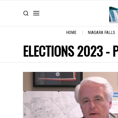
HOME
NIAGARA FALLS
ELECTIONS 2023
- 