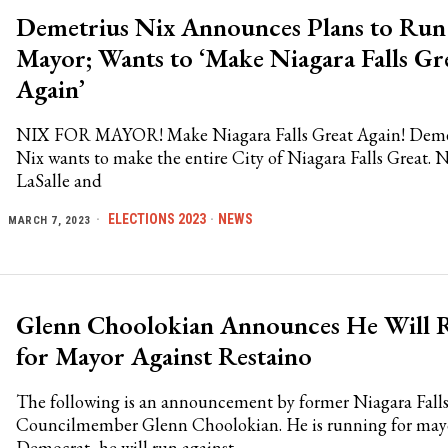
Demetrius Nix Announces Plans to Run
Mayor; Wants to ‘Make Niagara Falls Gr
Again’
NIX FOR MAYOR! Make Niagara Falls Great Again! Deme
Nix wants to make the entire City of Niagara Falls Great. N
LaSalle and
ELECTIONS 2023
·
NEWS
MARCH 7, 2023
Glenn Choolokian Announces He Will 
for Mayor Against Restaino
The following is an announcement by former Niagara Fall
Councilmember Glenn Choolokian. He is running for mayo
Democrat, he will run against