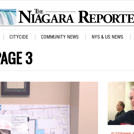
CITYCIDE
COMMUNITY NEWS
NYS & US NEWS
PAGE 3