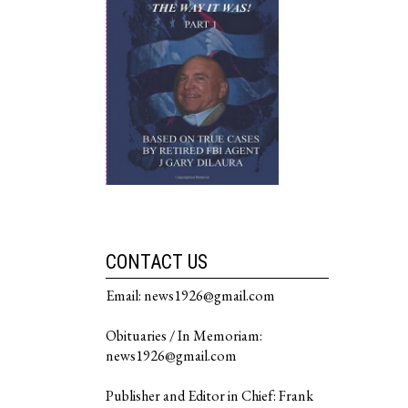
CONTACT US
Email: news1926@gmail.com
Obituaries / In Memoriam:
news1926@gmail.com
Publisher and Editor in Chief: Frank