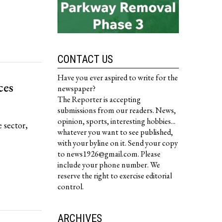
CONTACT US
Have you ever aspired to write for the
ces
newspaper?
The Reporter is accepting
submissions from our readers. News,
opinion, sports, interesting hobbies...
 sector,
whatever you want to see published,
with your byline on it. Send your copy
to news1926@gmail.com. Please
include your phone number. We
reserve the right to exercise editorial
control.
ARCHIVES