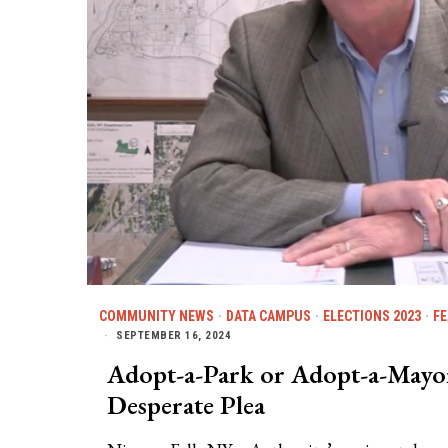
COMMUNITY NEWS
·
DATA CAMPUS
·
ELECTIONS 2023
·
F
SEPTEMBER 16, 2024
Adopt-a-Park or Adopt-a-Mayor?
Desperate Plea