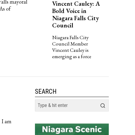
Falls mayoral
Vincent Cauley: A
 As of
Bold Voice in
Niagara Falls City
Council
Niagara Falls City
Council Member
Vincent Cauley is
emerging as a force
SEARCH
. I am