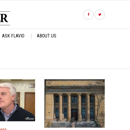
ASK FLAVIO
ABOUT US