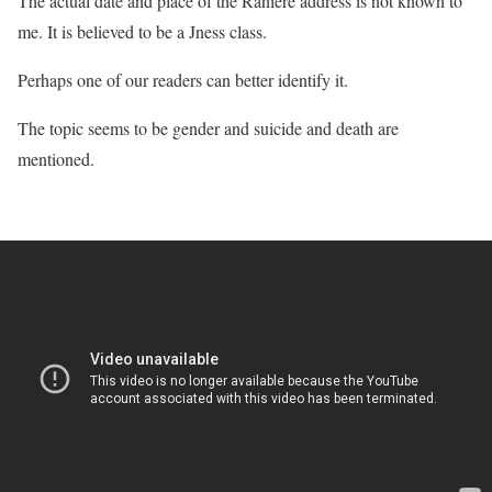
The actual date and place of the Raniere address is not known to
me. It is believed to be a Jness class.
Perhaps one of our readers can better identify it.
The topic seems to be gender and suicide and death are
mentioned.