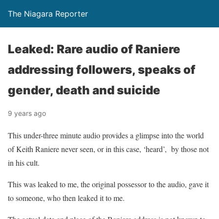
The Niagara Reporter
Leaked: Rare audio of Raniere
addressing followers, speaks of
gender, death and suicide
9 years ago
This under-three minute audio provides a glimpse into the world
of Keith Raniere never seen, or in this case, ‘heard’, by those not
in his cult.
This was leaked to me, the original possessor to the audio, gave it
to someone, who then leaked it to me.