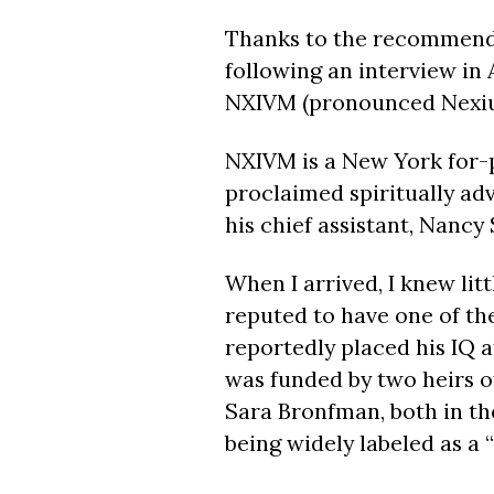
T
hanks to the recommenda
following an interview in 
NXIVM (pronounced Nexi
NXIVM is a New York for-p
proclaimed spiritually ad
his chief assistant, Nancy
When I arrived, I knew li
reputed to have one of the
reportedly placed his IQ a
was funded by two heirs o
Sara Bronfman, both in th
being widely labeled as a “