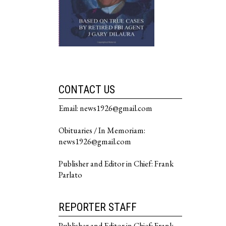
CONTACT US
Email: news1926@gmail.com
Obituaries / In Memoriam:
news1926@gmail.com
Publisher and Editor in Chief: Frank
Parlato
REPORTER STAFF
Publisher and Editor in Chief: Frank