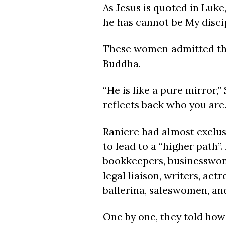
As Jesus is quoted in Luke
he has cannot be My discip
These women admitted tha
Buddha.
“He is like a pure mirror,
reflects back who you are.
Raniere had almost exclus
to lead to a “higher path”.
bookkeepers, businesswomen
legal liaison, writers, ac
ballerina, saleswomen, and
One by one, they told ho