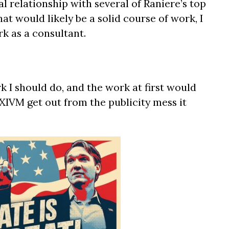
al relationship with several of Raniere’s top
at would likely be a solid course of work, I
k as a consultant.
 I should do, and the work at first would
XIVM get out from the publicity mess it