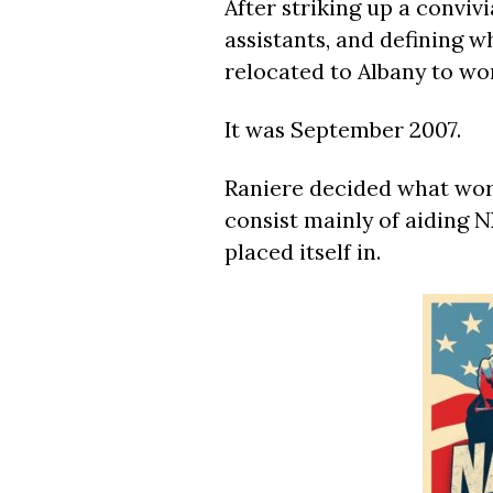
After striking up a convivi
assistants, and defining wh
relocated to Albany to wor
It was September 2007.
Raniere decided what work
consist mainly of aiding N
placed itself in.