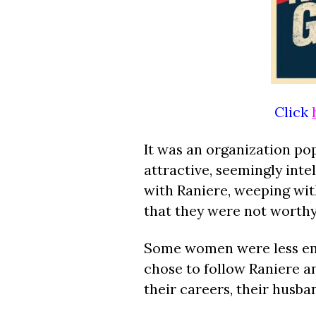
Click
It was an organization pop
attractive, seemingly int
with Raniere, weeping with
that they were not worthy 
Some women were less emot
chose to follow Raniere an
their careers, their husb