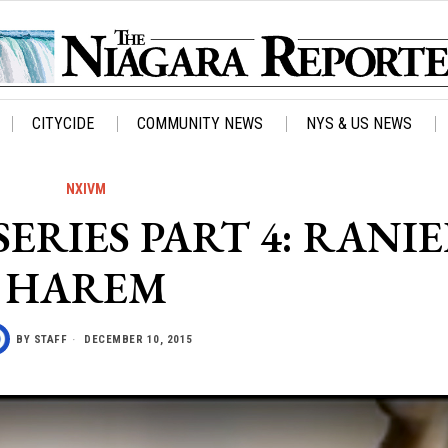
CITYCIDE
COMMUNITY NEWS
NYS & US NEWS
NXIVM
ERIES PART 4: RANIE
HAREM
BY
STAFF
DECEMBER 10, 2015