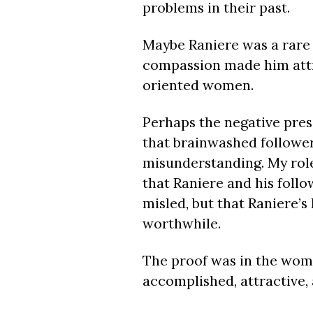
problems in their past.
Maybe Raniere was a rare
compassion made him attra
oriented women.
Perhaps the negative press
that brainwashed followe
misunderstanding. My role
that Raniere and his follo
misled, but that Raniere’s
worthwhile.
The proof was in the women
accomplished, attractive