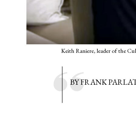
Keith Raniere, leader of the C
BY FRANK PARLA