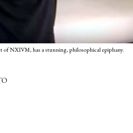
ult of NXIVM, has a stunning, philosophical epiphany.
TO