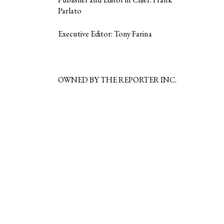
Parlato
Executive Editor: Tony Farina
OWNED BY THE REPORTER INC.