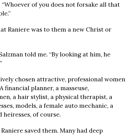
, “Whoever of you does not forsake all that
le.”
t Raniere was to them a new Christ or
” Salzman told me. “By looking at him, he
”
ively chosen attractive, professional women
 A financial planner, a masseuse,
, a hair stylist, a physical therapist, a
tresses, models, a female auto mechanic, a
 heiresses, of course.
w Raniere saved them. Many had deep