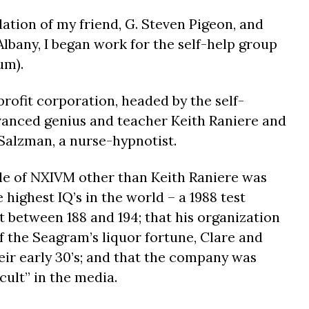
tion of my friend, G. Steven Pigeon, and
Albany, I began work for the self-help group
um).
rofit corporation, headed by the self-
vanced genius and teacher Keith Raniere and
 Salzman, a nurse-hypnotist.
ttle of NXIVM other than Keith Raniere was
 highest IQ’s in the world – a 1988 test
t between 188 and 194; that his organization
f the Seagram’s liquor fortune, Clare and
eir early 30’s; and that the company was
cult” in the media.