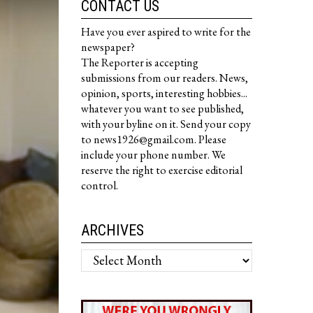
CONTACT US
Have you ever aspired to write for the
newspaper?
The Reporter is accepting
submissions from our readers. News,
opinion, sports, interesting hobbies...
whatever you want to see published,
with your byline on it. Send your copy
to news1926@gmail.com. Please
include your phone number. We
reserve the right to exercise editorial
control.
ARCHIVES
Archives