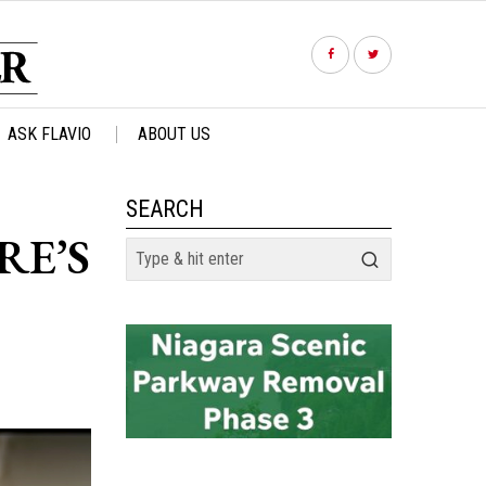
ASK FLAVIO
ABOUT US
SEARCH
RE’S