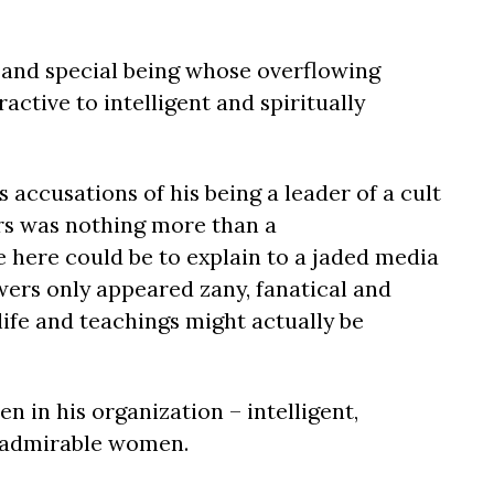
 and special being whose overflowing
ctive to intelligent and spiritually
 accusations of his being a leader of a cult
rs was nothing more than a
 here could be to explain to a jaded media
wers only appeared zany, fanatical and
 life and teachings might actually be
 in his organization – intelligent,
, admirable women.