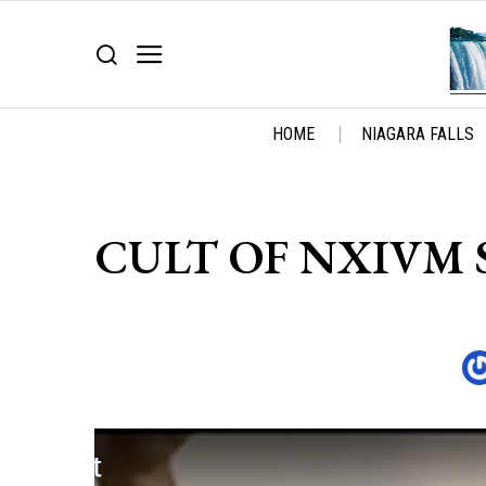
HOME
NIAGARA FALLS
CULT OF NXIVM S