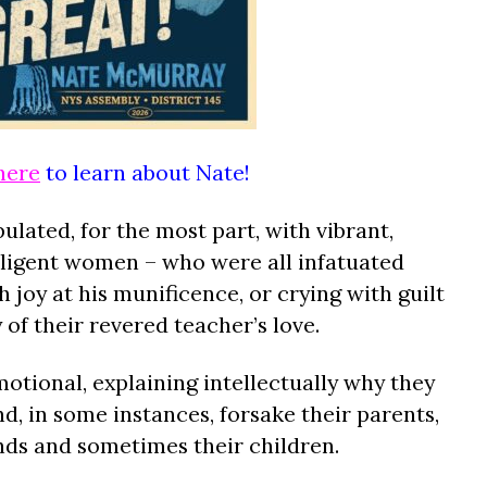
here
to learn about Nate!
ulated, for the most part, with vibrant,
elligent women – who were all infatuated
 joy at his munificence, or crying with guilt
of their revered teacher’s love.
ional, explaining intellectually why they
d, in some instances, forsake their parents,
ands and sometimes their children.