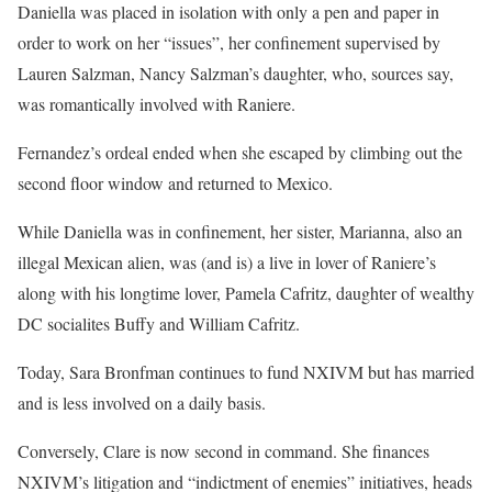
Daniella was placed in isolation with only a pen and paper in
order to work on her “issues”, her confinement supervised by
Lauren Salzman, Nancy Salzman’s daughter, who, sources say,
was romantically involved with Raniere.
Fernandez’s ordeal ended when she escaped by climbing out the
second floor window and returned to Mexico.
While Daniella was in confinement, her sister, Marianna, also an
illegal Mexican alien, was (and is) a live in lover of Raniere’s
along with his longtime lover, Pamela Cafritz, daughter of wealthy
DC socialites Buffy and William Cafritz.
Today, Sara Bronfman continues to fund NXIVM but has married
and is less involved on a daily basis.
Conversely, Clare is now second in command. She finances
NXIVM’s litigation and “indictment of enemies” initiatives, heads