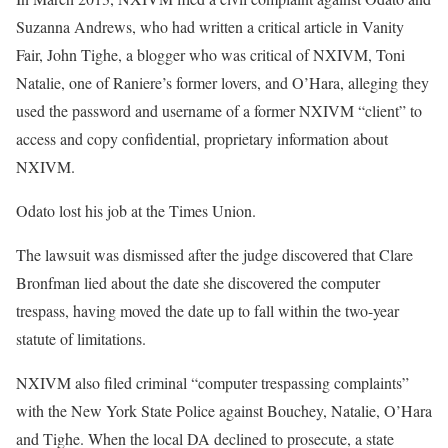
Suzanna Andrews, who had written a critical article in Vanity
Fair, John Tighe, a blogger who was critical of NXIVM, Toni
Natalie, one of Raniere’s former lovers, and O’Hara, alleging they
used the password and username of a former NXIVM “client” to
access and copy confidential, proprietary information about
NXIVM.
Odato lost his job at the Times Union.
The lawsuit was dismissed after the judge discovered that Clare
Bronfman lied about the date she discovered the computer
trespass, having moved the date up to fall within the two-year
statute of limitations.
NXIVM also filed criminal “computer trespassing complaints”
with the New York State Police against Bouchey, Natalie, O’Hara
and Tighe. When the local DA declined to prosecute, a state