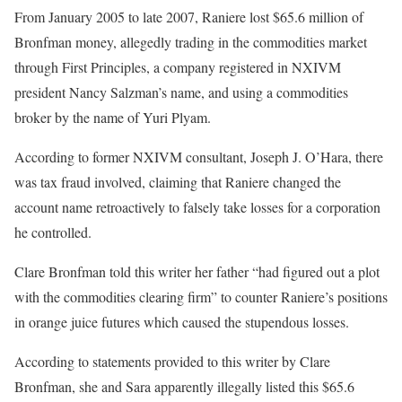
From January 2005 to late 2007, Raniere lost $65.6 million of
Bronfman money, allegedly trading in the commodities market
through First Principles, a company registered in NXIVM
president Nancy Salzman’s name, and using a commodities
broker by the name of Yuri Plyam.
According to former NXIVM consultant, Joseph J. O’Hara, there
was tax fraud involved, claiming that Raniere changed the
account name retroactively to falsely take losses for a corporation
he controlled.
Clare Bronfman told this writer her father “had figured out a plot
with the commodities clearing firm” to counter Raniere’s positions
in orange juice futures which caused the stupendous losses.
According to statements provided to this writer by Clare
Bronfman, she and Sara apparently illegally listed this $65.6