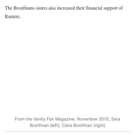
The Bronfmans sisters also increased their financial support of
Raniere.
From the Vanity Fair Magazine, November 2010, Sara
Bronfman (left), Clare Bronfman (right)