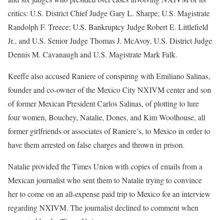
critics: U.S. District Chief Judge Gary L. Sharpe; U.S. Magistrate
Randolph F. Treece; U.S. Bankruptcy Judge Robert E. Littlefield
Jr., and U.S. Senior Judge Thomas J. McAvoy, U.S. District Judge
Dennis M. Cavanaugh and U.S. Magistrate Mark Falk.
Keeffe also accused Raniere of conspiring with Emiliano Salinas,
founder and co-owner of the Mexico City NXIVM center and son
of former Mexican President Carlos Salinas, of plotting to lure
four women, Bouchey, Natalie, Dones, and Kim Woolhouse, all
former girlfriends or associates of Raniere’s, to Mexico in order to
have them arrested on false charges and thrown in prison.
Natalie provided the Times Union with copies of emails from a
Mexican journalist who sent them to Natalie trying to convince
her to come on an all-expense paid trip to Mexico for an interview
regarding NXIVM. The journalist declined to comment when