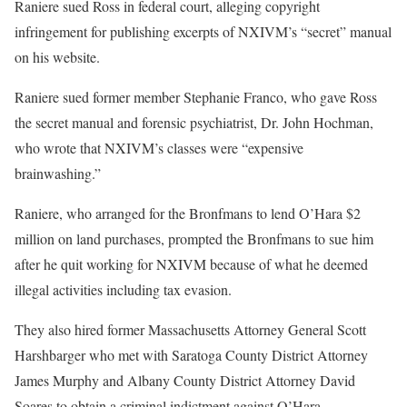
Raniere sued Ross in federal court, alleging copyright
infringement for publishing excerpts of NXIVM’s “secret” manual
on his website.
Raniere sued former member Stephanie Franco, who gave Ross
the secret manual and forensic psychiatrist, Dr. John Hochman,
who wrote that NXIVM’s classes were “expensive
brainwashing.”
Raniere, who arranged for the Bronfmans to lend O’Hara $2
million on land purchases, prompted the Bronfmans to sue him
after he quit working for NXIVM because of what he deemed
illegal activities including tax evasion.
They also hired former Massachusetts Attorney General Scott
Harshbarger who met with Saratoga County District Attorney
James Murphy and Albany County District Attorney David
Soares to obtain a criminal indictment against O’Hara.