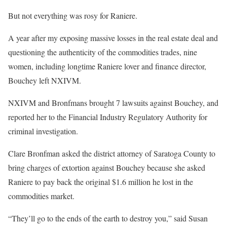
But not everything was rosy for Raniere.
A year after my exposing massive losses in the real estate deal and
questioning the authenticity of the commodities trades, nine
women, including longtime Raniere lover and finance director,
Bouchey left NXIVM.
NXIVM and Bronfmans brought 7 lawsuits against Bouchey, and
reported her to the Financial Industry Regulatory Authority for
criminal investigation.
Clare Bronfman asked the district attorney of Saratoga County to
bring charges of extortion against Bouchey because she asked
Raniere to pay back the original $1.6 million he lost in the
commodities market.
“They’ll go to the ends of the earth to destroy you,” said Susan