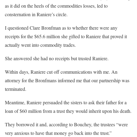
as it did on the heels of the commodities losses, led to
consternation in Raniere’s circle.
I questioned Clare Bronfman as to whether there were any
receipts for the $65.6 million she gifted to Raniere that proved it
actually went into commodity trades.
She answered she had no receipts but trusted Raniere.
Within days, Raniere cut off communications with me. An
attorney for the Bronfmans informed me that our partnership was
terminated.
Meantime, Raniere persuaded the sisters to ask their father for a
loan of $60 million from a trust they would inherit upon his death.
They borrowed it and, according to Bouchey, the trustees “were
very anxious to have that money go back into the trust.”