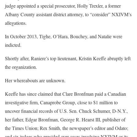
judge appointed a special prosecutor, Holly Trexler, a former
Albany County assistant district attorney, to “consider” NXIVM’s
allegations.
In October 2013, Tighe, O’Hara, Bouchey, and Natalie were
indicted.
Shortly after, Raniere’s top lieutenant, Kristin Keeffe abruptly left
the organization.
Her whereabouts are unknown.
Keeffe has since claimed that Clare Bronfman paid a Canadian
investigative firm, Canaprobe Group, close to $1 million to
uncover financial records of U.S. Sen. Chuck Schumer, D-N.Y.,
her father, Edgar Bronfman, George R. Hearst III, publisher of
the Times Union; Rex Smith, the newspaper’s editor and Odato;
and six judges who presided over cases involving NXIVM or its