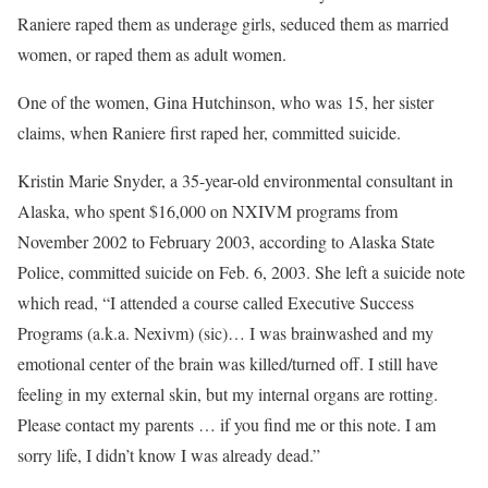
Raniere raped them as underage girls, seduced them as married
women, or raped them as adult women.
One of the women, Gina Hutchinson, who was 15, her sister
claims, when Raniere first raped her, committed suicide.
Kristin Marie Snyder, a 35-year-old environmental consultant in
Alaska, who spent $16,000 on NXIVM programs from
November 2002 to February 2003, according to Alaska State
Police, committed suicide on Feb. 6, 2003. She left a suicide note
which read, “I attended a course called Executive Success
Programs (a.k.a. Nexivm) (sic)… I was brainwashed and my
emotional center of the brain was killed/turned off. I still have
feeling in my external skin, but my internal organs are rotting.
Please contact my parents … if you find me or this note. I am
sorry life, I didn’t know I was already dead.”