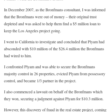
In December 2007, as the Bronfmans consultant, I was informed
that the Bronfmans were out of money – their original trust
depleted and was asked to help them find a $5 million loan to
keep the Los Angeles project going.
I went to California to investigate and concluded that Plyam had
absconded with $10 million of the $26.4 million the Bronfmans
had wired to him.
I confronted Plyam and was able to secure the Bronfmans
majority control in 26 properties, evicted Plyam from possessory
control, and became 1/3 partner in the project.
I also commenced a lawsuit on behalf of the Bronfmans which
they won, securing a judgment against Plyam for $10.3 million.
However, this discovery of fraud in the real estate project, coming