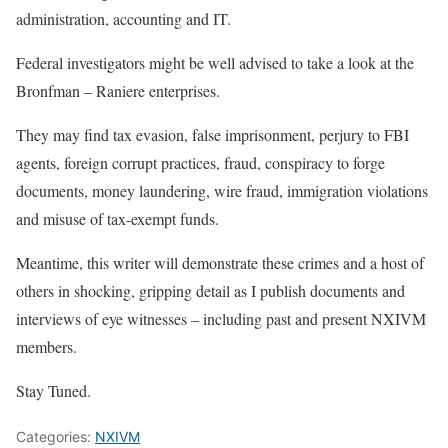
administration, accounting and IT.
Federal investigators might be well advised to take a look at the
Bronfman – Raniere enterprises.
They may find tax evasion, false imprisonment, perjury to FBI
agents, foreign corrupt practices, fraud, conspiracy to forge
documents, money laundering, wire fraud, immigration violations
and misuse of tax-exempt funds.
Meantime, this writer will demonstrate these crimes and a host of
others in shocking, gripping detail as I publish documents and
interviews of eye witnesses – including past and present NXIVM
members.
Stay Tuned.
Categories:
NXIVM