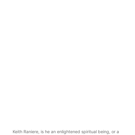
Keith Raniere, is he an enlightened spiritual being, or a