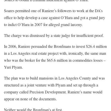
Soares permitted one of Raniere’s followers to work at the DA’s
office to help develop a case against O’Hara and got a grand jury
to indict O’Hara in 2007 for alleged grand larceny.
The charge was dismissed by a state judge for insufficient proof.
In 2006, Raniere persuaded the Bronfmans to invest $26.4 million
in a Los Angeles real estate project with, ironically, the same man
who was the broker for the $65.6 million in commodities losses –
Yuri Plyam.
The plan was to build mansions in Los Angeles County and was
structured as a joint venture with Plyam and set up through a
company called Precision Development. Raniere’s name would
appear on none of the documents.
Neither would the Bronfman’s at first.