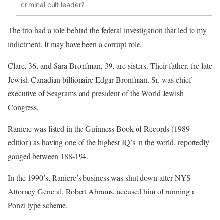
criminal cult leader?
The trio had a role behind the federal investigation that led to my
indictment. It may have been a corrupt role.
Clare, 36, and Sara Bronfman, 39, are sisters. Their father, the late
Jewish Canadian billionaire Edgar Bronfman, Sr. was chief
executive of Seagrams and president of the World Jewish
Congress.
Raniere was listed in the Guinness Book of Records (1989
edition) as having one of the highest IQ’s in the world, reportedly
gauged between 188-194.
In the 1990’s, Raniere’s business was shut down after NYS
Attorney General, Robert Abrams, accused him of running a
Ponzi type scheme.