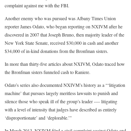
complaint against me with the FBI.
Another enemy who was pursued was Albany Times Union
reporter James Odato, who began reporting on NXIVM after he
discovered in 2007 that Joseph Bruno, then majority leader of the
New York State Senate, received $30,000 in cash and another
$34,000 of in-kind donations from the Bronfman sisters.
In more than thirty-five articles about NXIVM, Odato traced how
the Bronfman sisters funneled cash to Raniere.
Odato’s series also documented NXIVM’s history as a “‘litigation
machine’ that pursues largely meritless lawsuits to punish and
silence those who speak ill of the group’s leader -— litigating
with a level of intensity that judges have described as entirely
‘disproportionate’ and ‘deplorable.’”
In March 2013, NXIVM filed a civil complaint against Odato and