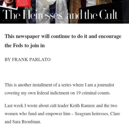
This newspaper will continue to do it and encourage
the Feds to join in
BY FRANK PARLATO
T
his is another installment of a series where I am a journalist
covering my own federal indictment on 19 criminal counts.
Last week I wrote about cult leader Keith Raniere and the two
women who fund and empower him – Seagram heiresses, Clare
and Sara Bronfman.