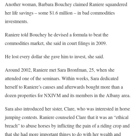
Another woman, Barbara Bouchey claimed Raniere squandered
her life savings – some $1.6 million – in bad commodities
investments.
Raniere told Bouchey he devised a formula to beat the
commodities market, she said in court filings in 2009.
He lost every dollar she gave him to invest, she said.
Around 2002, Raniere met Sara Bronfman, 25, when she
attended one of the seminars. Within weeks, Sara dedicated
herself to Raniere’s causes and afterwards bought more than a
dozen properties for NXIVM and its members in the Albany area.
Sara also introduced her sister, Clare, who was interested in horse
jumping contests. Raniere counseled Clare that it was an “ethical
breach” to abuse horses by inflicting the pain of a riding crop and
that she had more important things to do with her wealth and