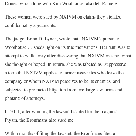
Dones, who, along with Kim Woolhouse, also left Raniere.
These women were sued by NXIVM on claims they violated
confidentiality agreements.
The judge, Brian D. Lynch, wrote that “NXIVM’s pursuit of
Woolhouse ….sheds light on its true motivations. Her ‘sin’ was to
attempt to walk away after discovering that NXIVM was not what
she thought or hoped. In return, she was labeled as ‘suppressive,’
a term that NXIVM applies to former associates who leave the
company or whom NXIVM perceives to be its enemies, and
subjected to protracted litigation from two large law firms and a
phalanx of attorneys.”
In 2011, after winning the lawsuit I started for them against
Plyam, the Bronfmans also sued me.
Within months of filing the lawsuit, the Bronfmans filed a