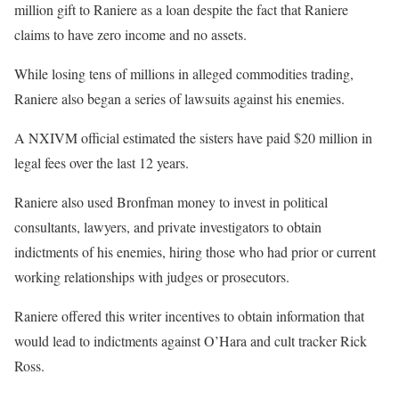
million gift to Raniere as a loan despite the fact that Raniere
claims to have zero income and no assets.
While losing tens of millions in alleged commodities trading,
Raniere also began a series of lawsuits against his enemies.
A NXIVM official estimated the sisters have paid $20 million in
legal fees over the last 12 years.
Raniere also used Bronfman money to invest in political
consultants, lawyers, and private investigators to obtain
indictments of his enemies, hiring those who had prior or current
working relationships with judges or prosecutors.
Raniere offered this writer incentives to obtain information that
would lead to indictments against O’Hara and cult tracker Rick
Ross.