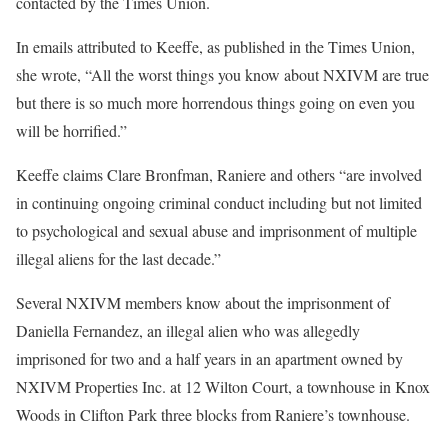
contacted by the Times Union.
In emails attributed to Keeffe, as published in the Times Union,
she wrote, “All the worst things you know about NXIVM are true
but there is so much more horrendous things going on even you
will be horrified.”
Keeffe claims Clare Bronfman, Raniere and others “are involved
in continuing ongoing criminal conduct including but not limited
to psychological and sexual abuse and imprisonment of multiple
illegal aliens for the last decade.”
Several NXIVM members know about the imprisonment of
Daniella Fernandez, an illegal alien who was allegedly
imprisoned for two and a half years in an apartment owned by
NXIVM Properties Inc. at 12 Wilton Court, a townhouse in Knox
Woods in Clifton Park three blocks from Raniere’s townhouse.