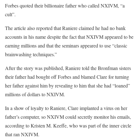
Forbes quoted their billionaire father who called NXIVM, “a
cult”.
The article also reported that Raniere claimed he had no bank
accounts in his name despite the fact that NXIVM appeared to be
earning millions and that the seminars appeared to use “classic
brainwashing techniques.”
After the story was published, Raniere told the Bronfman sisters
their father had bought off Forbes and blamed Clare for turning
her father against him by revealing to him that she had “loaned”
millions of dollars to NXIVM.
In a show of loyalty to Raniere, Clare implanted a virus on her
father’s computer, so NXIVM could secretly monitor his emails,
according to Kristen M. Keeffe, who was part of the inner circle
that ran NXIVM.