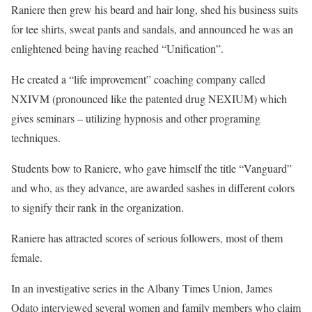
Raniere then grew his beard and hair long, shed his business suits
for tee shirts, sweat pants and sandals, and announced he was an
enlightened being having reached “Unification”.
He created a “life improvement” coaching company called
NXIVM (pronounced like the patented drug NEXIUM) which
gives seminars – utilizing hypnosis and other programing
techniques.
Students bow to Raniere, who gave himself the title “Vanguard”
and who, as they advance, are awarded sashes in different colors
to signify their rank in the organization.
Raniere has attracted scores of serious followers, most of them
female.
In an investigative series in the Albany Times Union, James
Odato interviewed several women and family members who claim