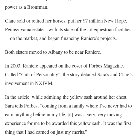
power as a Bronfman.
Clare sold or retired her horses, put her $7 million New Hope,
Pennsylvania estate—with its state-of-the-art equestrian facilities
—on the market, and began financing Raniere’s projects.
Both sisters moved to Albany to be near Raniere.
In 2003, Raniere appeared on the cover of Forbes Magazine.
Called “Cult of Personality”, the story detailed Sara’s and Clare’s
involvement in NXIVM.
In the article, while admiring the yellow sash around her chest,
Sara tells Forbes, “coming from a family where I’ve never had to
earn anything before in my life, [it] was a very, very moving
experience for me to be awarded this yellow sash. It was the first
thing that I had earned on just my merits.”