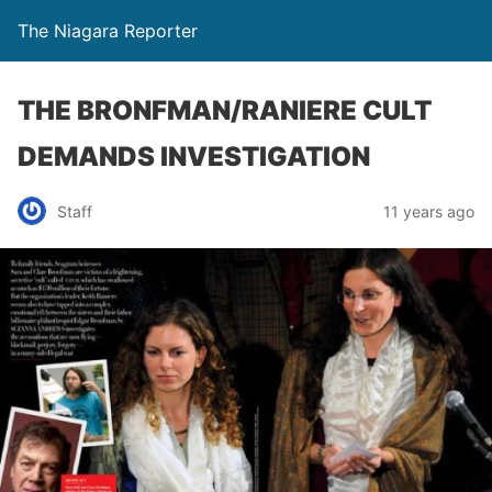
The Niagara Reporter
THE BRONFMAN/RANIERE CULT
DEMANDS INVESTIGATION
Staff
11 years ago