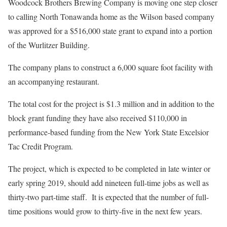
Woodcock Brothers Brewing Company is moving one step closer
to calling North Tonawanda home as the Wilson based company
was approved for a $516,000 state grant to expand into a portion
of the Wurlitzer Building.
The company plans to construct a 6,000 square foot facility with
an accompanying restaurant.
The total cost for the project is $1.3 million and in addition to the
block grant funding they have also received $110,000 in
performance-based funding from the New York State Excelsior
Tac Credit Program.
The project, which is expected to be completed in late winter or
early spring 2019, should add nineteen full-time jobs as well as
thirty-two part-time staff. It is expected that the number of full-
time positions would grow to thirty-five in the next few years.