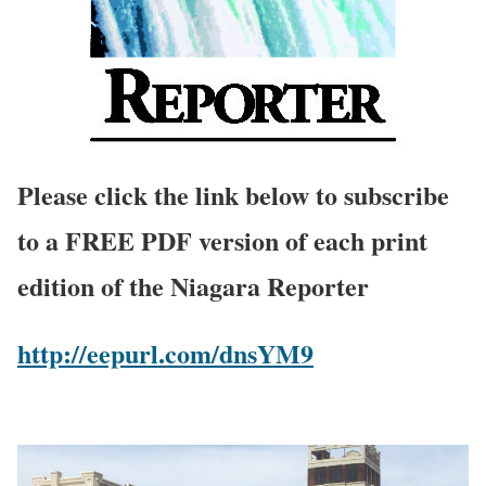
Please click the link below to subscribe
to a FREE PDF version of each print
edition of the Niagara Reporter
http://eepurl.com/dnsYM9