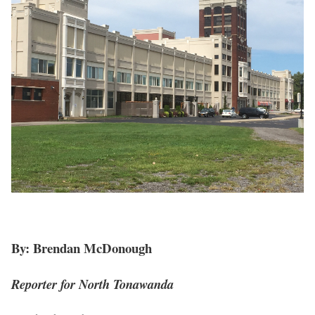
By: Brendan McDonough
Reporter for North Tonawanda