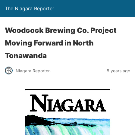
The Niagara Reporter
Woodcock Brewing Co. Project
Moving Forward in North
Tonawanda
Niagara Reporter-
8 years ago