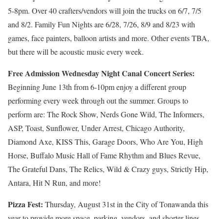
5-8pm. Over 40 crafters/vendors will join the trucks on 6/7, 7/5
and 8/2. Family Fun Nights are 6/28, 7/26, 8/9 and 8/23 with
games, face painters, balloon artists and more. Other events TBA,
but there will be acoustic music every week.
Free Admission Wednesday Night Canal Concert Series:
Beginning
June 13th from 6-10pm
enjoy a different group
performing every week through out the summer. Groups to
perform are: The Rock Show, Nerds Gone Wild, The Informers,
ASP, Toast, Sunflower, Under Arrest, Chicago Authority,
Diamond Axe, KISS This, Garage Doors, Who Are You, High
Horse, Buffalo Music Hall of Fame Rhythm and Blues Revue,
The Grateful Dans, The Relics, Wild & Crazy guys, Strictly Hip,
Antara, Hit N Run, and more!
Pizza Fest:
Thursday, August 31st in the City of Tonawanda this
year to provide more space, parking, vendors, and shorter lines.