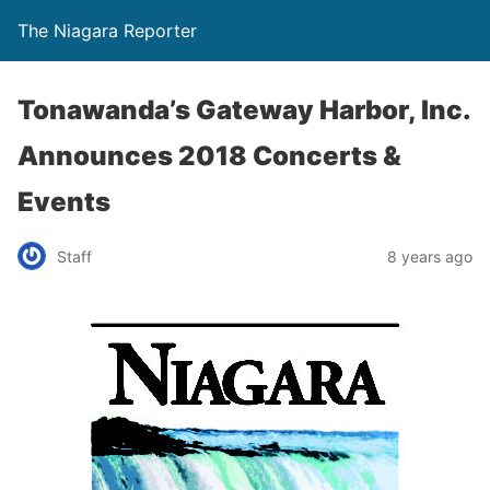
The Niagara Reporter
Tonawanda’s Gateway Harbor, Inc.
Announces 2018 Concerts &
Events
Staff
8 years ago