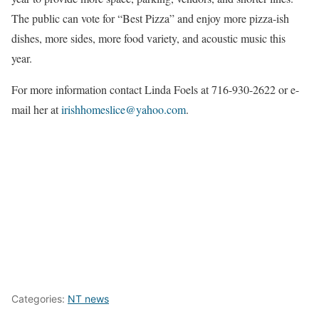
The public can vote for “Best Pizza” and enjoy more pizza-ish
dishes, more sides, more food variety, and acoustic music this
year.
For more information contact Linda Foels at 716-930-2622 or e-
mail her at
irishhomeslice@yahoo.com
.
Categories:
NT news