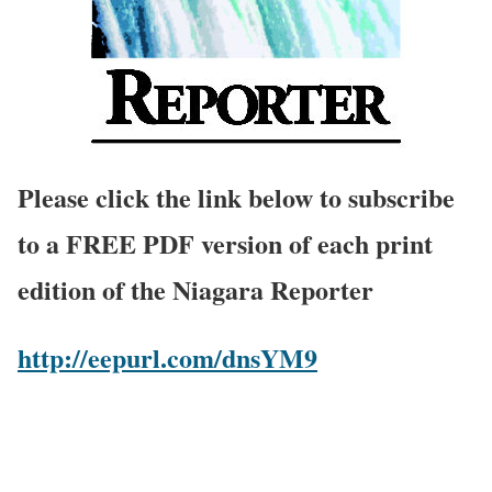
Please click the link below to subscribe
to a FREE PDF version of each print
edition of the Niagara Reporter
http://eepurl.com/dnsYM9