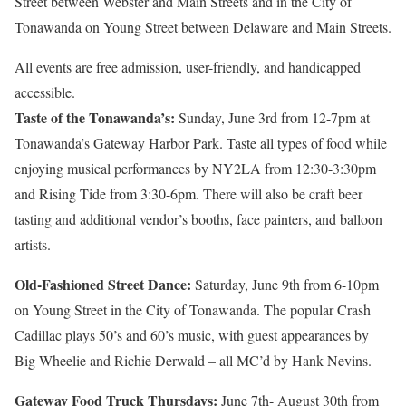
Street between Webster and Main Streets and in the City of
Tonawanda on Young Street between Delaware and Main Streets.
All events are free admission, user-friendly, and handicapped
accessible.
Taste of the Tonawanda’s:
Sunday, June 3rd from 12-7pm at
Tonawanda’s Gateway Harbor Park. Taste all types of food while
enjoying musical performances by NY2LA from
12:30-3:30pm
and Rising Tide from
3:30-6pm.
There will also be craft beer
tasting and additional vendor’s booths, face painters, and balloon
artists.
Old-Fashioned Street Dance:
Saturday, June 9th from 6-10pm
on Young Street in the City of Tonawanda. The popular Crash
Cadillac plays 50’s and 60’s music, with guest appearances by
Big Wheelie and Richie Derwald – all MC’d by Hank Nevins.
Gateway Food Truck Thursdays:
June 7th- August 30th from