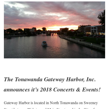
The Tonawanda Gateway Harbor, Inc.
announces it’s 2018 Concerts & Events!
Gateway Harbor is located in North Tonawanda on Sweeney