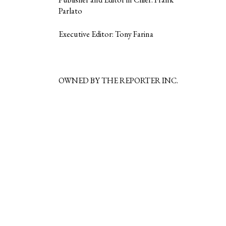
Parlato
Executive Editor: Tony Farina
OWNED BY THE REPORTER INC.