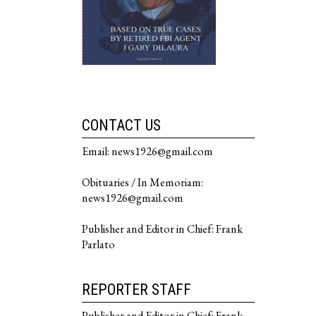
CONTACT US
Email: news1926@gmail.com
Obituaries / In Memoriam:
news1926@gmail.com
Publisher and Editor in Chief: Frank
Parlato
REPORTER STAFF
Publisher and Editor in Chief: Frank