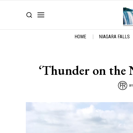
HOME
NIAGARA FALLS
‘Thunder on the 
B