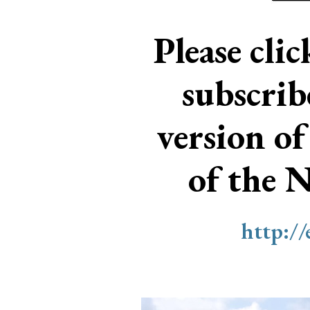
Please cli
subscri
version of
of the 
http:/