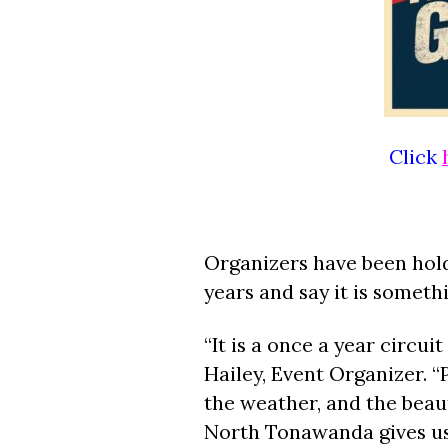
Click
Organizers have been hold
years and say it is somet
“It is a once a year circu
Hailey, Event Organizer. “
the weather, and the beau
North Tonawanda gives us 