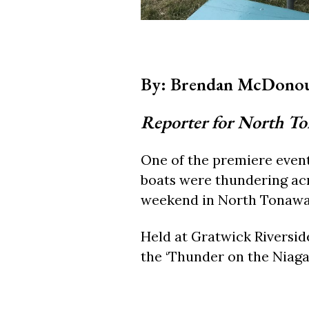
By: Brendan McDono
Reporter for North T
One of the premiere even
boats were thundering acr
weekend in North Tonawa
Held at Gratwick Riversid
the ‘Thunder on the Niaga