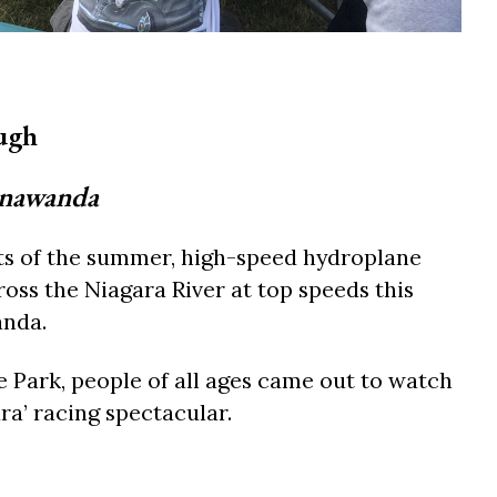
ugh
onawanda
ts of the summer, high-speed hydroplane
oss the Niagara River at top speeds this
nda.
e Park, people of all ages came out to watch
ra’ racing spectacular.