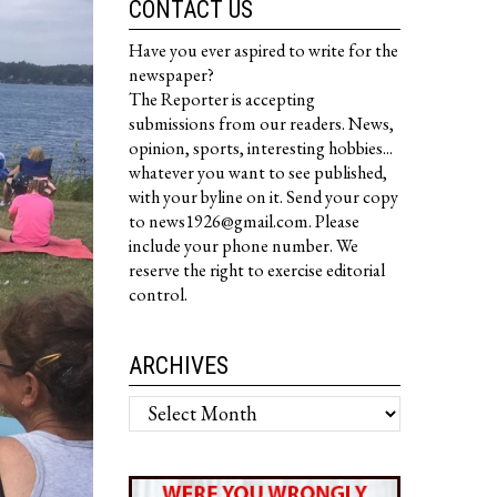
CONTACT US
Have you ever aspired to write for the
newspaper?
The Reporter is accepting
submissions from our readers. News,
opinion, sports, interesting hobbies...
whatever you want to see published,
with your byline on it. Send your copy
to news1926@gmail.com. Please
include your phone number. We
reserve the right to exercise editorial
control.
ARCHIVES
Archives