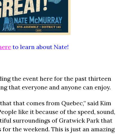
here
to learn about Nate!
ing the event here for the past thirteen
hing that everyone and anyone can enjoy.
it that that comes from Quebec,” said Kim
People like it because of the speed, sound,
tiful surroundings of Gratwick Park that
for the weekend. This is just an amazing