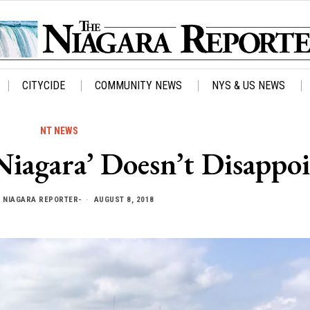
CITYCIDE
COMMUNITY NEWS
NYS & US NEWS
NT NEWS
Niagara’ Doesn’t Disappo
Y
NIAGARA REPORTER-
AUGUST 8, 2018