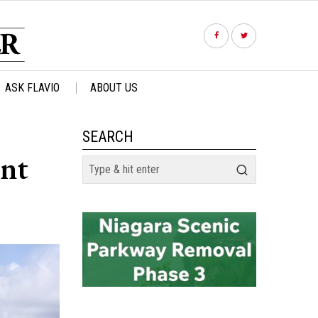
ASK FLAVIO
ABOUT US
SEARCH
int