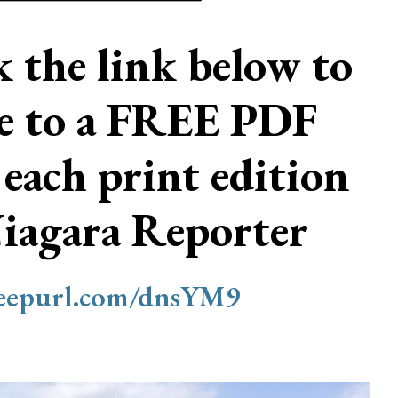
ck the link below to
be to a FREE PDF
 each print edition
Niagara Reporter
/eepurl.com/dnsYM9