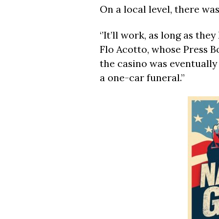
On a local level, there w
‘’It’ll work, as long as they
Flo Acotto, whose Press B
the casino was eventually 
a one-car funeral.’’