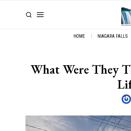
HOME
NIAGARA FALLS
What Were They Th
Li