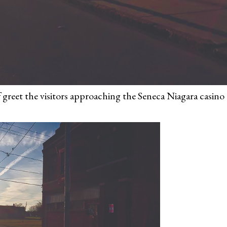
 greet the visitors approaching the Seneca Niagara casino