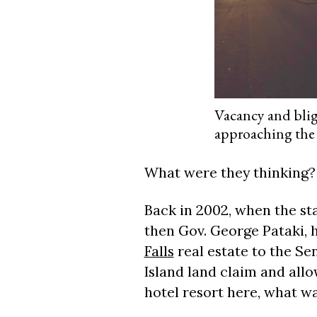
Vacancy and bligh
approaching the 
What were they thinking?
Back in 2002, when the st
then Gov. George Pataki,
Falls
real estate to the Se
Island land claim and all
hotel resort here, what wa