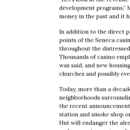
development programs,” Maz
money in the past and it h
In addition to the direct p
points of the Seneca casi
throughout the distressed
Thousands of casino emplo
was said, and new housing
churches and possibly ev
Today, more than a decade
neighborhoods surroundin
the recent announcement b
station and smoke shop on
Hut will endanger the alre