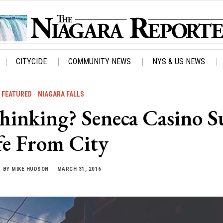
CITYCIDE
COMMUNITY NEWS
NYS & US NEWS
FEATURED
·
NIAGARA FALLS
inking? Seneca Casino S
fe From City
BY
MIKE HUDSON
MARCH 31, 2016