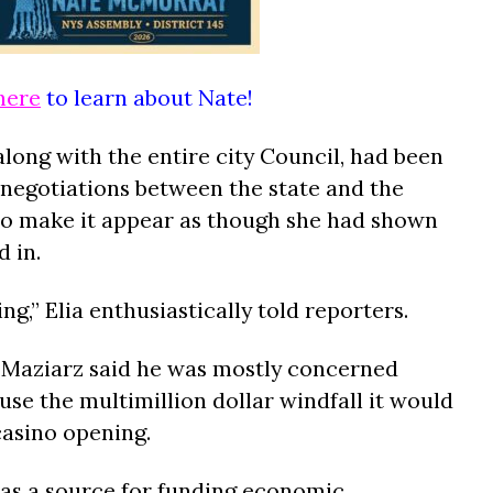
here
to learn about Nate!
long with the entire city Council, had been
 negotiations between the state and the
 to make it appear as though she had shown
 in.
ng,” Elia enthusiastically told reporters.
 Maziarz said he was mostly concerned
se the multimillion dollar windfall it would
 casino opening.
e as a source for funding economic