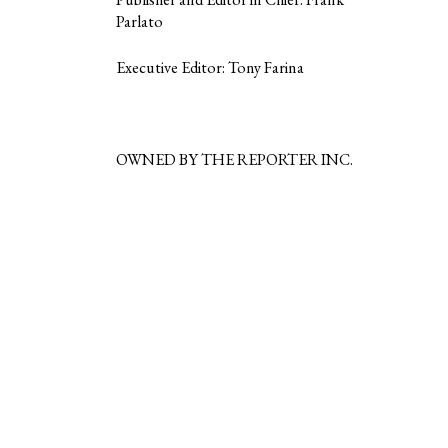
Parlato
Executive Editor: Tony Farina
OWNED BY THE REPORTER INC.