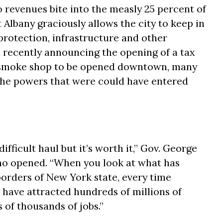
 revenues bite into the measly 25 percent of
 Albany graciously allows the city to keep in
 protection, infrastructure and other
 recently announcing the opening of a tax
d smoke shop to be opened downtown, many
he powers that were could have entered
ifficult haul but it’s worth it,” Gov. George
no opened. “When you look at what has
orders of New York state, every time
 have attracted hundreds of millions of
 of thousands of jobs.”