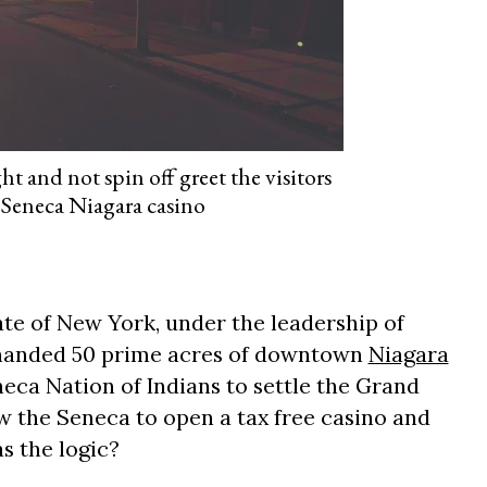
t and not spin off greet the visitors
Seneca Niagara casino
ate of New York, under the leadership of
 handed 50 prime acres of downtown
Niagara
neca Nation of Indians to settle the Grand
ow the Seneca to open a tax free casino and
s the logic?