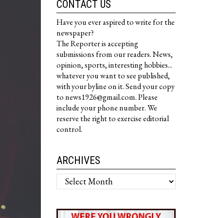
CONTACT US
Have you ever aspired to write for the
newspaper?
The Reporter is accepting
submissions from our readers. News,
opinion, sports, interesting hobbies...
whatever you want to see published,
with your byline on it. Send your copy
to news1926@gmail.com. Please
include your phone number. We
reserve the right to exercise editorial
control.
ARCHIVES
Archives