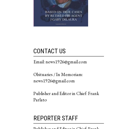
CONTACT US
Email: news1926@gmail.com
Obituaries / In Memoriam:
news1926@gmail.com
Publisher and Editor in Chief: Frank
Parlato
REPORTER STAFF
Publisher and Editor in Chief: Frank