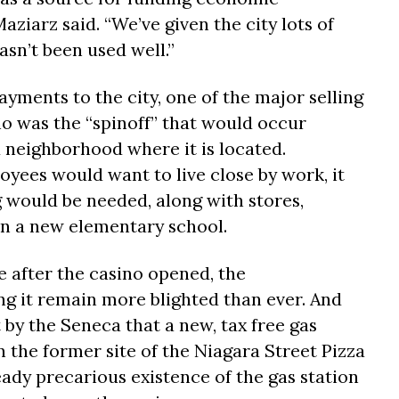
iarz said. “We’ve given the city lots of
asn’t been used well.”
ayments to the city, one of the major selling
no was the “spinoff” that would occur
 neighborhood where it is located.
yees would want to live close by work, it
 would be needed, along with stores,
en a new elementary school.
 after the casino opened, the
g it remain more blighted than ever. And
y the Seneca that a new, tax free gas
 the former site of the Niagara Street Pizza
ady precarious existence of the gas station