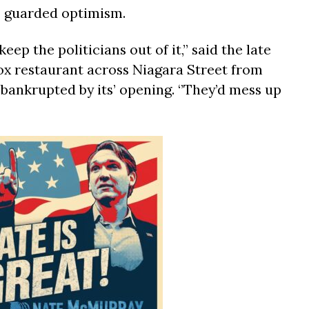
as guarded optimism.
 keep the politicians out of it,’’ said the late
ox restaurant across Niagara Street from
bankrupted by its’ opening. ‘’They’d mess up