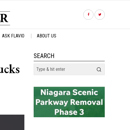
ASK FLAVIO
ABOUT US
SEARCH
ucks