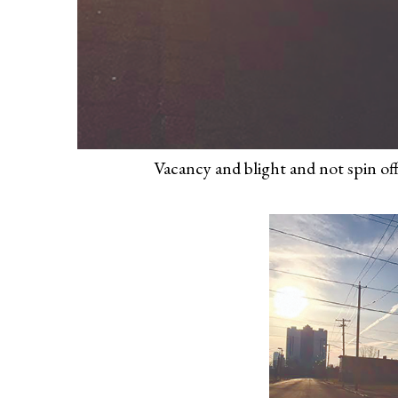
Vacancy and blight and not spin off