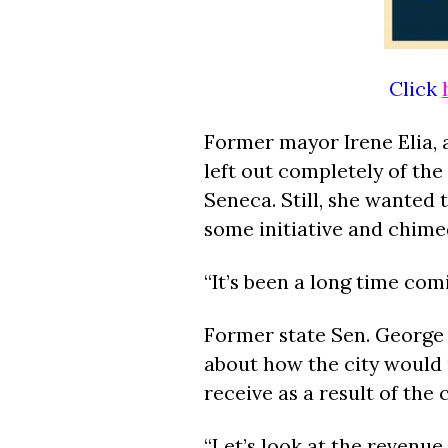
Click
Former mayor Irene Elia, a
left out completely of the
Seneca. Still, she wanted
some initiative and chimed
“It’s been a long time comi
Former state Sen. George
about how the city would u
receive as a result of the
“Let’s look at the revenu