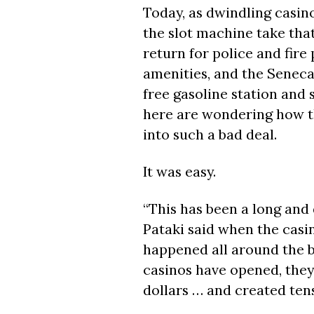
Today, as dwindling casino
the slot machine take that
return for police and fire
amenities, and the Seneca
free gasoline station an
here are wondering how t
into such a bad deal.
It was easy.
“This has been a long and d
Pataki said when the casi
happened all around the b
casinos have opened, they
dollars … and created tens