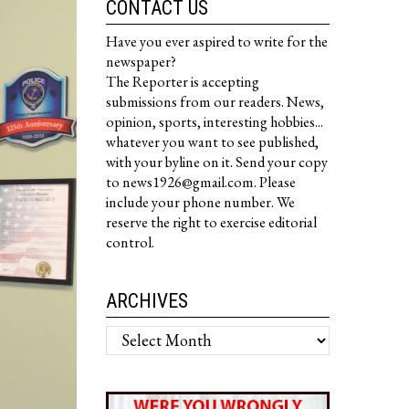
CONTACT US
Have you ever aspired to write for the
newspaper?
The Reporter is accepting
submissions from our readers. News,
opinion, sports, interesting hobbies...
whatever you want to see published,
with your byline on it. Send your copy
to news1926@gmail.com. Please
include your phone number. We
reserve the right to exercise editorial
control.
ARCHIVES
Archives