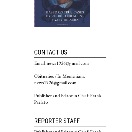
CONTACT US
Email: news1926@gmail.com
Obituaries / In Memoriam:
news1926@gmail.com
Publisher and Editor in Chief: Frank
Parlato
REPORTER STAFF
Publisher and Editor in Chief: Frank