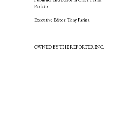
Parlato
Executive Editor: Tony Farina
OWNED BY THE REPORTER INC.