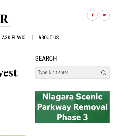
ASK FLAVIO
ABOUT US
SEARCH
west