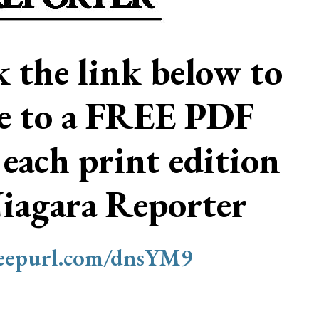
ck the link below to
be to a FREE PDF
 each print edition
Niagara Reporter
/eepurl.com/dnsYM9