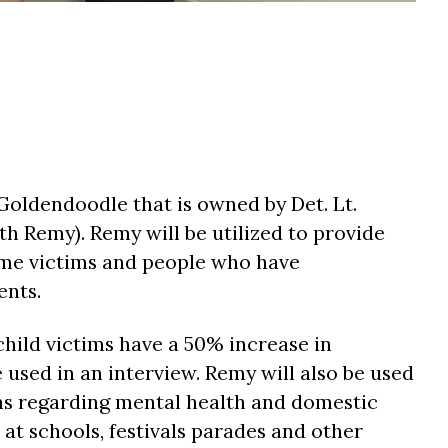
Goldendoodle that is owned by Det. Lt.
th Remy). Remy will be utilized to provide
ime victims and people who have
ents.
hild victims have a 50% increase in
used in an interview. Remy will also be used
ons regarding mental health and domestic
 at schools, festivals parades and other