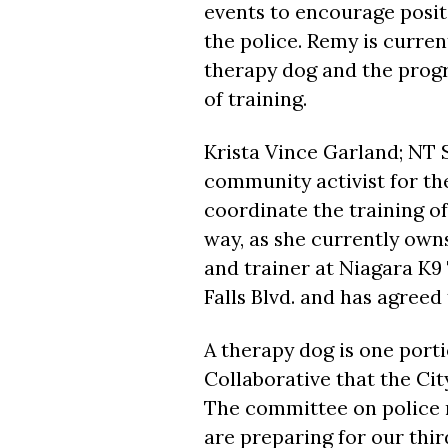
events to encourage posi
the police. Remy is curren
therapy dog and the prog
of training.
Krista Vince Garland; NT
community activist for th
coordinate the training of 
way, as she currently own
and trainer at Niagara K9
Falls Blvd. and has agreed
A therapy dog is one port
Collaborative that the Ci
The committee on police 
are preparing for our thi