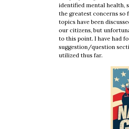
identified mental health,
the greatest concerns so 
topics have been discusse
our citizens, but unfortun
to this point. I have had 
suggestion/question secti
utilized thus far.