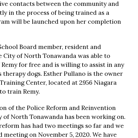
tive contacts between the community and
tly in the process of being trained as a
ram will be launched upon her completion
 School Board member, resident and
e City of North Tonawanda was able to
Remy for free and is willing to assist in any
s therapy dogs. Esther Pullano is the owner
 Training Center, located at 2956 Niagara
 to train Remy.
ion of the Police Reform and Reinvention
ty of North Tonawanda has been working on.
reform has had two meetings so far and we
rd meeting on November 5, 2020. We have