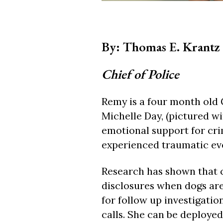
By: Thomas E. Krantz
Chief of Police
Remy is a four month old 
Michelle Day, (pictured wi
emotional support for cr
experienced traumatic ev
Research has shown that c
disclosures when dogs are 
for follow up investigati
calls. She can be deployed