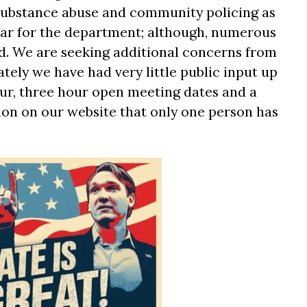
 substance abuse and community policing as
far for the department; although, numerous
d. We are seeking additional concerns from
ately we have had very little public input up
four, three hour open meeting dates and a
on on our website that only one person has