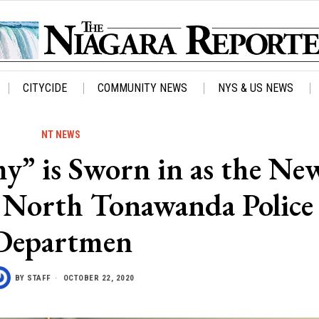
CITYCIDE
COMMUNITY NEWS
NYS & US NEWS
NT NEWS
” is Sworn in as the Ne
 North Tonawanda Police
Departmen
BY
STAFF
OCTOBER 22, 2020