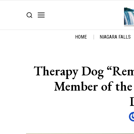
HOME
NIAGARA FALLS
Therapy Dog “Remy
Member of the