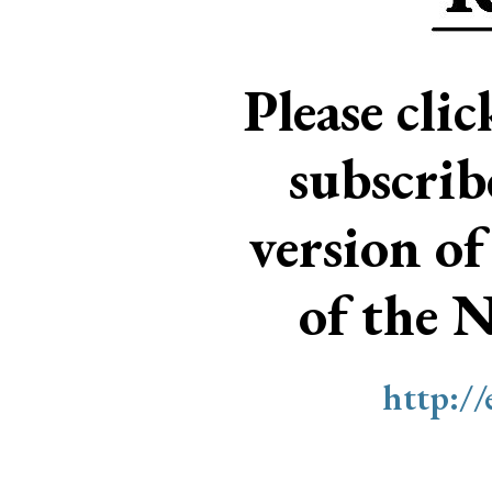
Please cli
subscri
version of
of the 
http:/