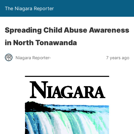
The Niagara Reporter
Spreading Child Abuse Awareness
in North Tonawanda
Niagara Reporter-
7 years ago