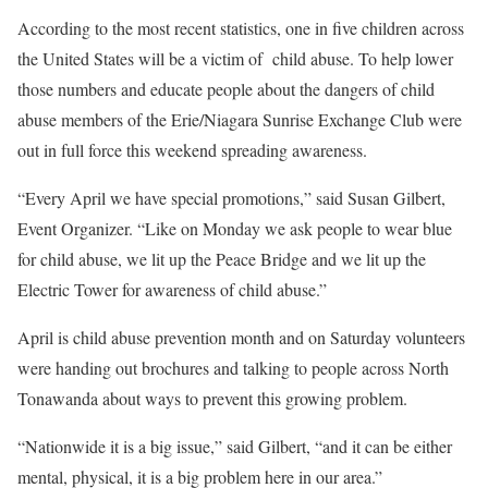
According to the most recent statistics, one in five children across
the United States will be a victim of
child abuse. To help lower
those numbers and educate people about the dangers of child
abuse members of the Erie/Niagara Sunrise Exchange Club were
out in full force this weekend spreading awareness.
“Every April we have special promotions,” said Susan Gilbert,
Event Organizer. “Like on Monday we ask people to wear blue
for child abuse, we lit up the Peace Bridge and we lit up the
Electric Tower for awareness of child abuse.”
April is child abuse prevention month and on Saturday volunteers
were handing out brochures and talking to people across North
Tonawanda about ways to prevent this growing problem.
“Nationwide it is a big issue,” said Gilbert, “and it can be either
mental, physical, it is a big problem here in our area.”