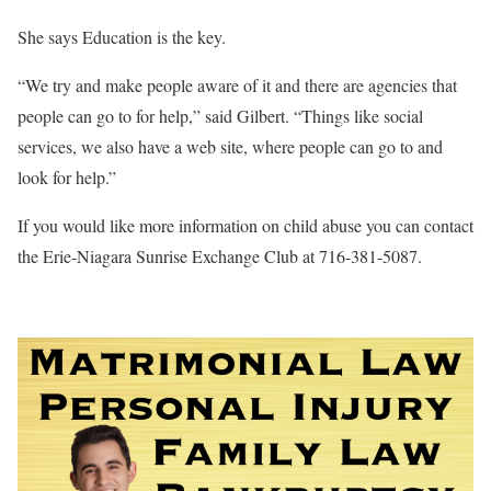
She says Education is the key.
“We try and make people aware of it and there are agencies that
people can go to for help,” said Gilbert. “Things like social
services, we also have a web site, where people can go to and
look for help.”
If you would like more information on child abuse you can contact
the Erie-Niagara Sunrise Exchange Club at 716-381-5087.