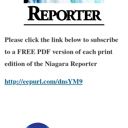
Please click the link below to subscribe
to a FREE PDF version of each print
edition of the Niagara Reporter
http://eepurl.com/dnsYM9