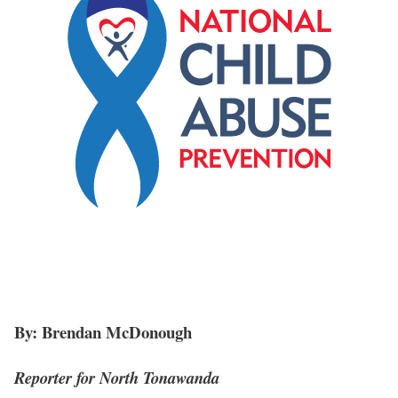
By: Brendan McDonough
Reporter for North Tonawanda