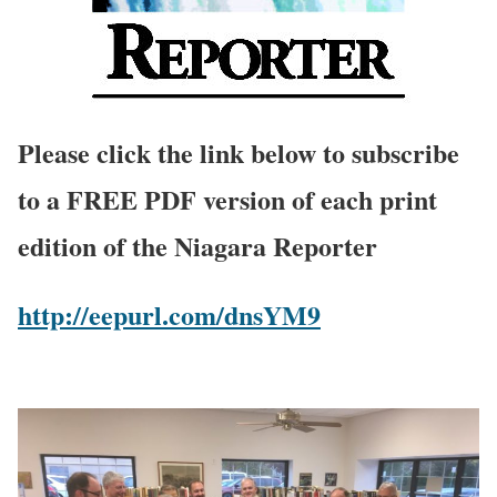
Please click the link below to subscribe
to a FREE PDF version of each print
edition of the Niagara Reporter
http://eepurl.com/dnsYM9