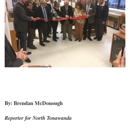
By: Brendan McDonough
Reporter for North Tonawanda