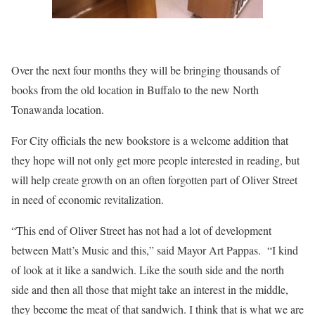
Over the next four months they will be bringing thousands of
books from the old location in Buffalo to the new North
Tonawanda location.
For City officials the new bookstore is a welcome addition that
they hope will not only get more people interested in reading, but
will help create growth on an often forgotten part of Oliver Street
in need of economic revitalization.
“This end of Oliver Street has not had a lot of development
between Matt’s Music and this,” said Mayor Art Pappas. “I kind
of look at it like a sandwich. Like the south side and the north
side and then all those that might take an interest in the middle,
they become the meat of that sandwich. I think that is what we are