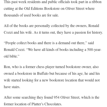
This past week residents and public officials took part in a ribbon
cutting at the Old Editions Bookstore on Oliver Street where
thousands of used books are for sale.
All of the books are personally collected by the owners, Ronald
Cozzi and his wife. As it turns out, they have a passion for history.
“People collect books and there is a demand out there,” said
Ronald Cozzi. “We have all kinds of books including a 500-year-
old bible.”
Ron, who is a former chess player turned bookstore owner, also
owned a bookstore in Buffalo but because of his age, he and his
wife started looking for a new bookstore location that would not
have stairs.
After some searching they found 954 Oliver Street, which is the
former location of Platter’s Chocolates.