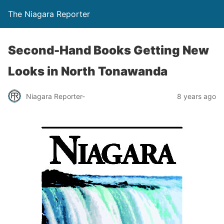
The Niagara Reporter
Second-Hand Books Getting New
Looks in North Tonawanda
Niagara Reporter-
8 years ago