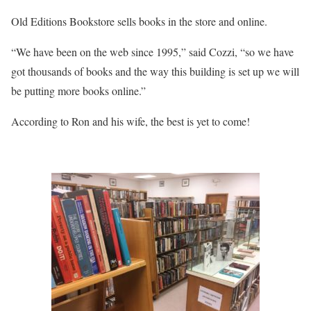
Old Editions Bookstore sells books in the store and online.
“We have been on the web since 1995,” said Cozzi, “so we have
got thousands of books and the way this building is set up we will
be putting more books online.”
According to Ron and his wife, the best is yet to come!