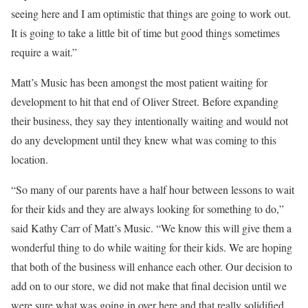
seeing here and I am optimistic that things are going to work out.
It is going to take a little bit of time but good things sometimes
require a wait.”
Matt’s Music has been amongst the most patient waiting for
development to hit that end of Oliver Street. Before expanding
their business, they say they intentionally waiting and would not
do any development until they knew what was coming to this
location.
“So many of our parents have a half hour between lessons to wait
for their kids and they are always looking for something to do,”
said Kathy Carr of Matt’s Music. “We know this will give them a
wonderful thing to do while waiting for their kids. We are hoping
that both of the business will enhance each other. Our decision to
add on to our store, we did not make that final decision until we
were sure what was going in over here and that really solidified