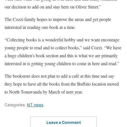
our decision to add on and stay here on Oliver Street.”
The Cozzi family hopes to improve the areas and get people
interested in reading one book at a time.
“Collecting books is a wonderful hobby and we want encourage
young people to read and to collect books,” said Cozzi. “We have
a huge children’s book section and this is what we are primarily
interested in is getting young children to come in here and read.”
The bookstore does not plan to add a café at this time and say
they hope to have all the books from the Buffalo location moved
to North Tonawanda by March of next year.
Categories:
NT news
Leave a Comment