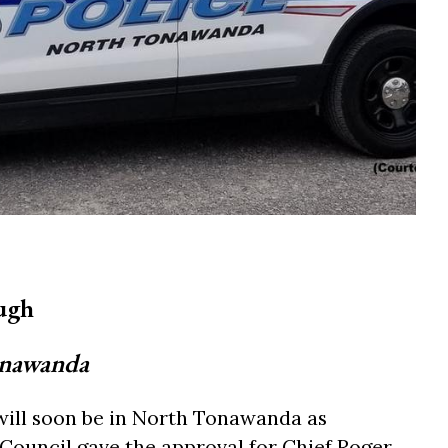
ugh
onawanda
will soon be in North Tonawanda as
uncil gave the approval for Chief Roger