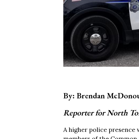
By: Brendan McDono
Reporter for North T
A higher police presence 
members of the Common Co