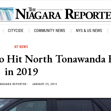
CITYCIDE
COMMUNITY NEWS
NYS & US NEWS
NT NEWS
 to Hit North Tonawanda
in 2019
NIAGARA REPORTER-
JANUARY 29, 2019