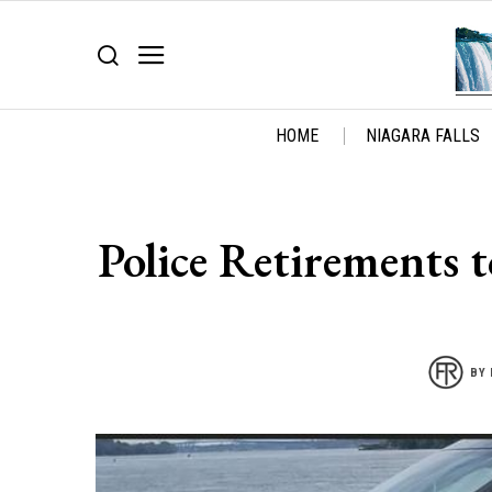
HOME
NIAGARA FALLS
Police Retirements
BY