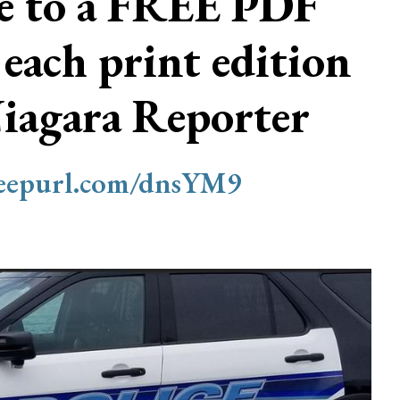
be to a FREE PDF
 each print edition
Niagara Reporter
/eepurl.com/dnsYM9