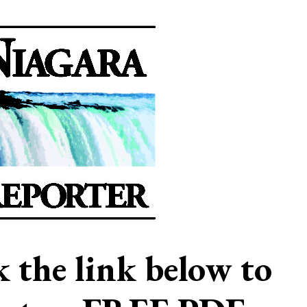
ck the link below to