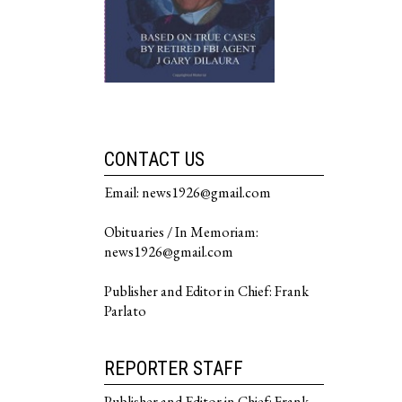
CONTACT US
Email: news1926@gmail.com
Obituaries / In Memoriam:
news1926@gmail.com
Publisher and Editor in Chief: Frank
Parlato
REPORTER STAFF
Publisher and Editor in Chief: Frank