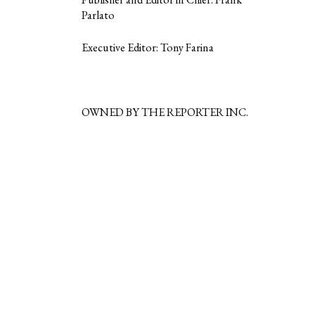
Parlato
Executive Editor: Tony Farina
OWNED BY THE REPORTER INC.