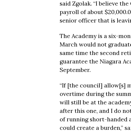
said Zgolak. “I believe the 
payroll of about $20,000.0
senior officer that is leavi
The Academy is a six-mont
March would not graduate
same time the second retir
guarantee the Niagara Ac
September.
“If [the council] allow[s] 
overtime during the summ
will still be at the academ
after this one, and I do n
of running short-handed a
could create a burden,” sa