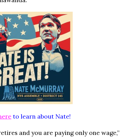
here
to learn about Nate!
retires and you are paying only one wage,”