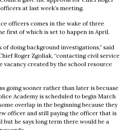
officers at last week’s meeting.
e officers comes in the wake of three
he first of which is set to happen in April.
s of doing background investigations,” said
ief Roger Zgoliak, “contacting civil service
l the vacancy created by the school resource
ss going sooner rather than later is becuase
olice Academy is scheduled to begin March
e some overlap in the beginning because they
 officer and still paying the officer that is
il but he says long term there would be a
onawanda.