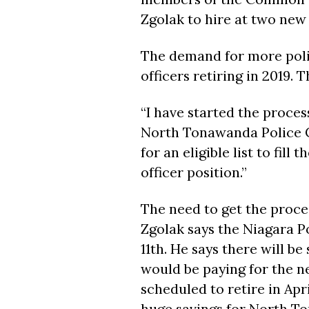
Zgolak to hire at two new 
The demand for more polic
officers retiring in 2019. T
“I have started the proces
North Tonawanda Police Ch
for an eligible list to fil
officer position.”
The need to get the proce
Zgolak says the Niagara P
11th. He says there will b
would be paying for the new
scheduled to retire in Apr
huge savings for North T