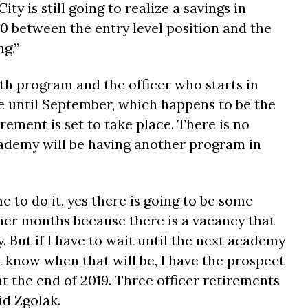
City is still going to realize a savings in
0 between the entry level position and the
ng.”
h program and the officer who starts in
 until September, which happens to be the
ement is set to take place. There is no
ademy will be having another program in
me to do it, yes there is going to be some
er months because there is a vacancy that
y. But if I have to wait until the next academy
ot know when that will be, I have the prospect
t the end of 2019. Three officer retirements
id Zgolak.