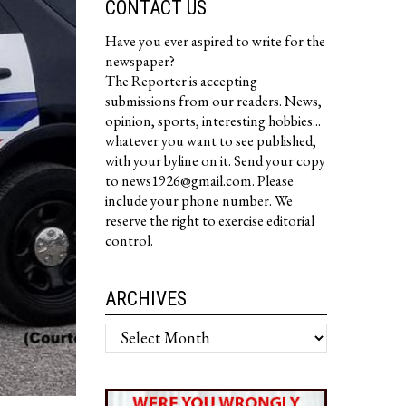
CONTACT US
Have you ever aspired to write for the
newspaper?
The Reporter is accepting
submissions from our readers. News,
opinion, sports, interesting hobbies...
whatever you want to see published,
with your byline on it. Send your copy
to news1926@gmail.com. Please
include your phone number. We
reserve the right to exercise editorial
control.
ARCHIVES
Archives