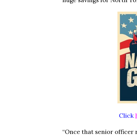
Click
“Once that senior officer 