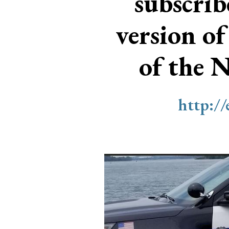
subscri
version of
of the 
http:/