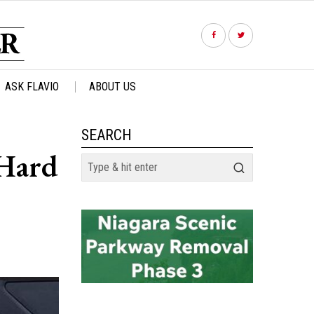
ASK FLAVIO
ABOUT US
SEARCH
 Hard