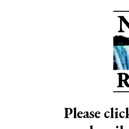
Please cli