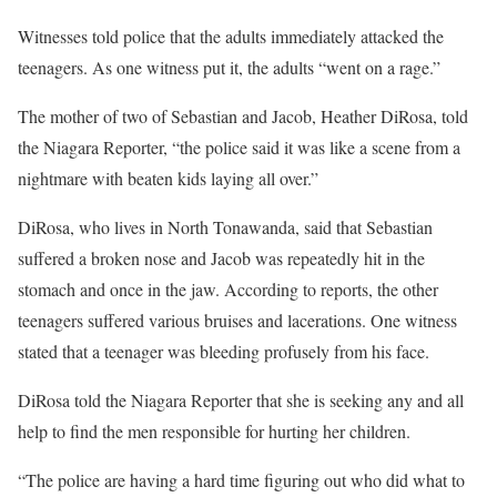
Witnesses told police that the adults immediately attacked the
teenagers. As one witness put it, the adults “went on a rage.”
The mother of two of Sebastian and Jacob, Heather DiRosa, told
the Niagara Reporter, “the police said it was like a scene from a
nightmare with beaten kids laying all over.”
DiRosa, who lives in North Tonawanda, said that Sebastian
suffered a broken nose and Jacob was repeatedly hit in the
stomach and once in the jaw. According to reports, the other
teenagers suffered various bruises and lacerations. One witness
stated that a teenager was bleeding profusely from his face.
DiRosa told the Niagara Reporter that she is seeking any and all
help to find the men responsible for hurting her children.
“The police are having a hard time figuring out who did what to