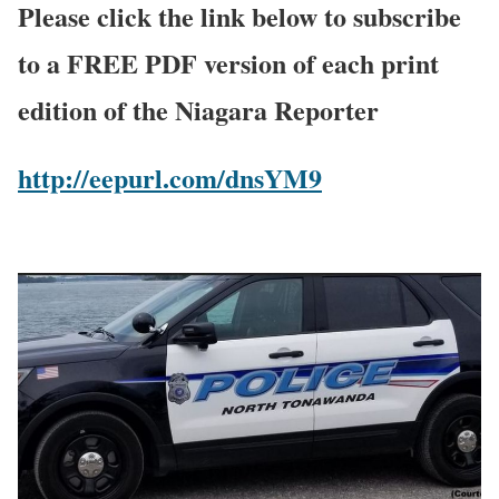
Please click the link below to subscribe
to a FREE PDF version of each print
edition of the Niagara Reporter
http://eepurl.com/dnsYM9