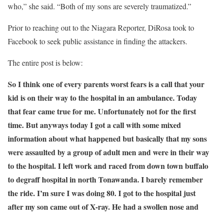
who,” she said. “Both of my sons are severely traumatized.”
Prior to reaching out to the Niagara Reporter, DiRosa took to
Facebook to seek public assistance in finding the attackers.
The entire post is below:
So I think one of every parents worst fears is a call that your
kid is on their way to the hospital in an ambulance. Today
that fear came true for me. Unfortunately not for the first
time. But anyways today I got a call with some mixed
information about what happened but basically that my sons
were assaulted by a group of adult men and were in their way
to the hospital. I left work and raced from down town buffalo
to degraff hospital in north Tonawanda. I barely remember
the ride. I’m sure I was doing 80. I got to the hospital just
after my son came out of X-ray. He had a swollen nose and