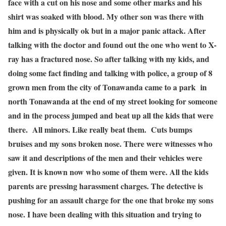
face with a cut on his nose and some other marks and his
shirt was soaked with blood. My other son was there with
him and is physically ok but in a major panic attack. After
talking with the doctor and found out the one who went to X-
ray has a fractured nose. So after talking with my kids, and
doing some fact finding and talking with police, a group of 8
grown men from the city of Tonawanda came to a park in
north Tonawanda at the end of my street looking for someone
and in the process jumped and beat up all the kids that were
there. All minors. Like really beat them. Cuts bumps
bruises and my sons broken nose. There were witnesses who
saw it and descriptions of the men and their vehicles were
given. It is known now who some of them were. All the kids
parents are pressing harassment charges. The detective is
pushing for an assault charge for the one that broke my sons
nose. I have been dealing with this situation and trying to