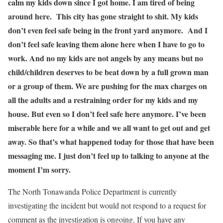
calm my kids down since I got home. I am tired of being
around here. This city has gone straight to shit. My kids
don’t even feel safe being in the front yard anymore. And I
don’t feel safe leaving them alone here when I have to go to
work. And no my kids are not angels by any means but no
child/children deserves to be beat down by a full grown man
or a group of them. We are pushing for the max charges on
all the adults and a restraining order for my kids and my
house. But even so I don’t feel safe here anymore. I’ve been
miserable here for a while and we all want to get out and get
away. So that’s what happened today for those that have been
messaging me. I just don’t feel up to talking to anyone at the
moment I’m sorry.
The North Tonawanda Police Department is currently
investigating the incident but would not respond to a request for
comment as the investigation is ongoing. If you have any