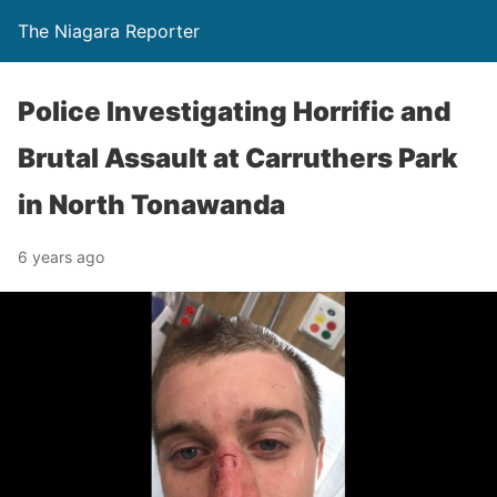
The Niagara Reporter
Police Investigating Horrific and
Brutal Assault at Carruthers Park
in North Tonawanda
6 years ago