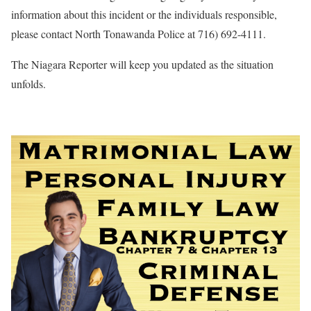
information about this incident or the individuals responsible,
please contact North Tonawanda Police at 716) 692-4111.
The Niagara Reporter will keep you updated as the situation
unfolds.