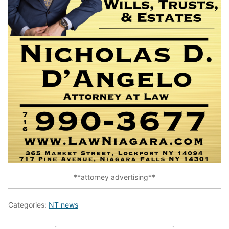
**attorney advertising**
Categories:
NT news