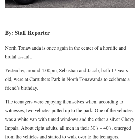
By: Staff Reporter
North Tonawanda is once again in the center of a horrific and
brutal assault.
Yesterday, around 4:00pm, Sebastian and Jacob, both 17-years-
old, were at Carruthers Park in North Tonawanda to celebrate a
friend’s birthday.
The teenagers were enjoying themselves when, according to
witnesses, two vehicles pulled up to the park. One of the vehicles
was a white van with tinted windows and the other a silver Chevy
Impala. About eight adults, all men in their 30’s – 40’s, emerged
from the vehicles and started to walk over to the teenagers.