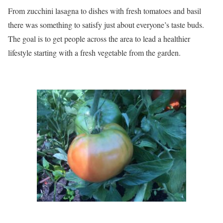
From zucchini lasagna to dishes with fresh tomatoes and basil
there was something to satisfy just about everyone’s taste buds.
The goal is to get people across the area to lead a healthier
lifestyle starting with a fresh vegetable from the garden.