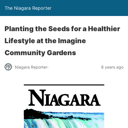
The Niagara Reporter
Planting the Seeds for a Healthier
Lifestyle at the Imagine
Community Gardens
Niagara Reporter-
8 years ago