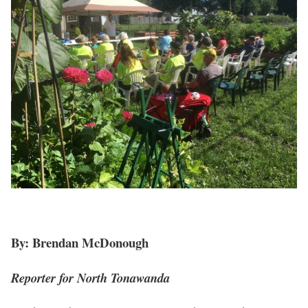
By: Brendan McDonough
Reporter for North Tonawanda