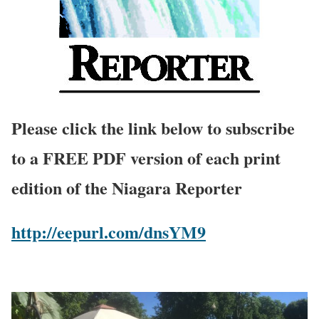
Please click the link below to subscribe
to a FREE PDF version of each print
edition of the Niagara Reporter
http://eepurl.com/dnsYM9