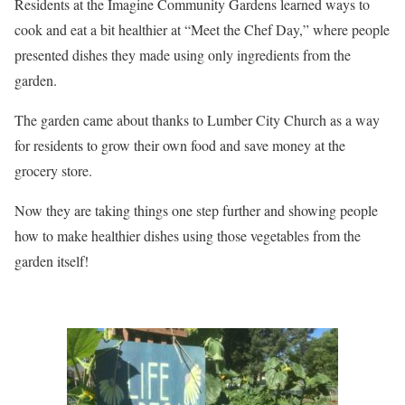
Residents at the Imagine Community Gardens learned ways to
cook and eat a bit healthier at “Meet the Chef Day,” where people
presented dishes they made using only ingredients from the
garden.
The garden came about thanks to Lumber City Church as a way
for residents to grow their own food and save money at the
grocery store.
Now they are taking things one step further and showing people
how to make healthier dishes using those vegetables from the
garden itself!