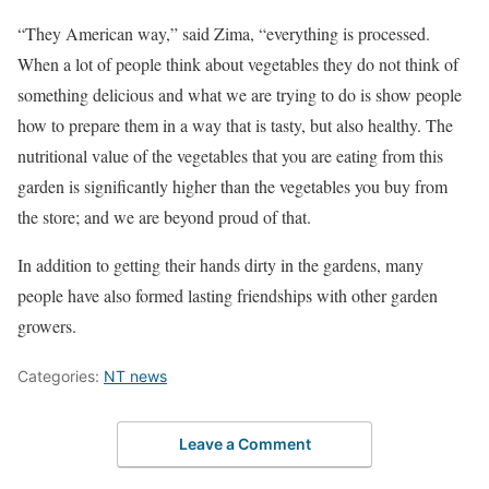
“They American way,” said Zima, “everything is processed.
When a lot of people think about vegetables they do not think of
something delicious and what we are trying to do is show people
how to prepare them in a way that is tasty, but also healthy. The
nutritional value of the vegetables that you are eating from this
garden is significantly higher than the vegetables you buy from
the store; and we are beyond proud of that.
In addition to getting their hands dirty in the gardens, many
people have also formed lasting friendships with other garden
growers.
Categories:
NT news
Leave a Comment