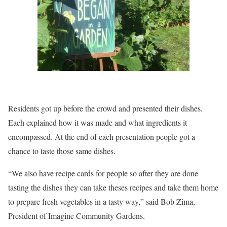
Residents got up before the crowd and presented their dishes.
Each explained how it was made and what ingredients it
encompassed. At the end of each presentation people got a
chance to taste those same dishes.
“We also have recipe cards for people so after they are done
tasting the dishes they can take theses recipes and take them home
to prepare fresh vegetables in a tasty way,” said Bob Zima,
President of Imagine Community Gardens.