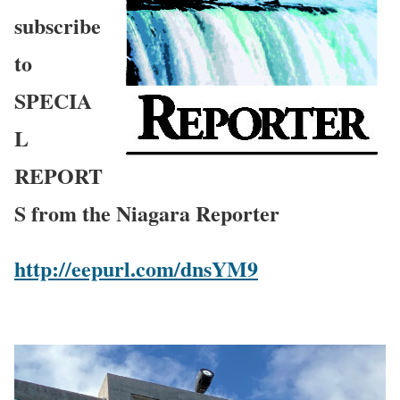
subscribe
to
SPECIA
L
REPORT
S from the Niagara Reporter
http://eepurl.com/dnsYM9