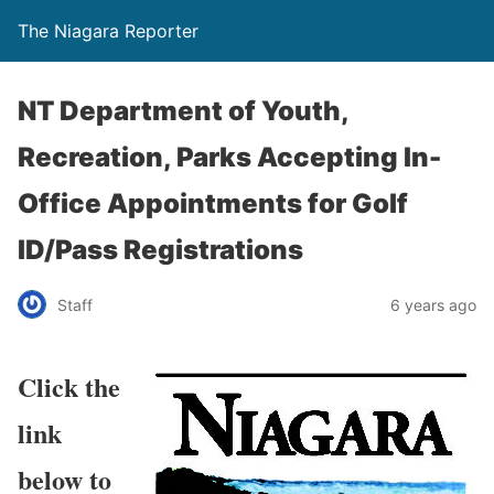
The Niagara Reporter
NT Department of Youth,
Recreation, Parks Accepting In-
Office Appointments for Golf
ID/Pass Registrations
Staff
6 years ago
Click the
link
below to