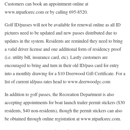
Customers can book an appointment online at
www.ntparksrec.com or by calling 695-8520.
Golf ID/passes will not be available for renewal online as all ID
pictures need to be updated and new passes distributed due to
updates in the system. Residents are reminded they need to bring
a valid driver license and one additional form of residency proof
(i.e. utility bill, insurance card, etc). Lastly customers are
encouraged to bring and turn in their old ID/pass card for entry
into a monthly drawing for a $10 Deerwood Gift Certificate. For a
list of current id/pass rates head to www.deerwoodgc.com
In addition to golf passes, the Recreation Department is also
accepting appointments for boat launch trailer permit stickers ($30
residents, $40 non-residents), though the permit stickers can also
be obtained through online registration at www.ntparksrec.com.