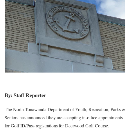
By: Staff Reporter
The North Tonawanda Department of Youth, Recreation, Parks &
Seniors has announced they are accepting in-office appointments
for Golf ID/Pass registrations for Deerwood Golf Course.