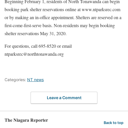
Beginning February 1, residents of North Tonawanda can begin
booking park shelter reservations online at www.ntparksrec.com
or by making an in-office appointment. Shelters are reserved on a
first-come-first-serve basis. Non-residents may begin booking
shelter reservations May 31, 2020.
For questions, call 695-8520 or email
ntparksrec@northtonawanda.org
Categories:
NT news
Leave a Comment
The Niagara Reporter
Back to top