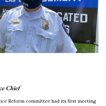
ce Chief
ce Reform committee had its first meeting