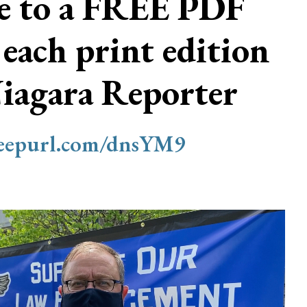
be to a FREE PDF
 each print edition
Niagara Reporter
/eepurl.com/dnsYM9