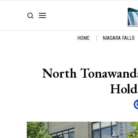
HOME
NIAGARA FALLS
North Tonawanda
Hold