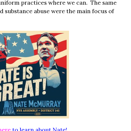
 uniform practices where we can. The same
nd substance abuse were the main focus of
here
to learn about Nate!