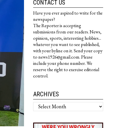
CONTACT US
Have you ever aspired to write for the
newspaper?
The Reporter is accepting
submissions from our readers. News,
opinion, sports, interesting hobbies...
whatever you want to see published,
with your byline on it. Send your copy
to news1926@gmail.com. Please
include your phone number. We
reserve the right to exercise editorial
control.
ARCHIVES
Archives