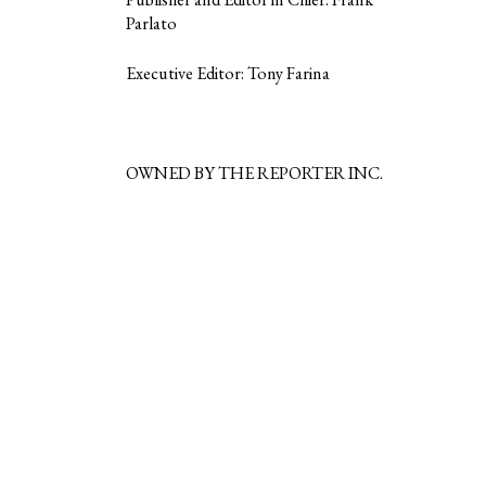
Parlato
Executive Editor: Tony Farina
OWNED BY THE REPORTER INC.