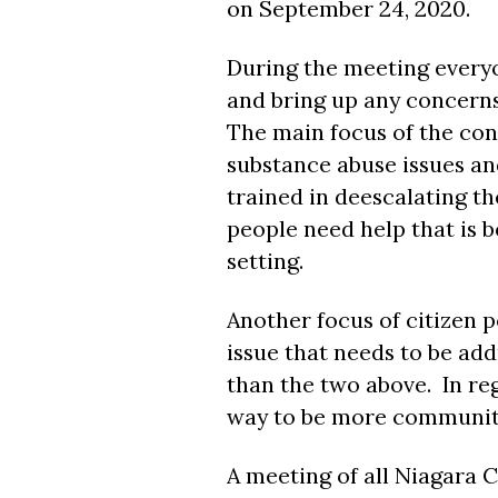
on September 24, 2020.
During the meeting every
and bring up any concerns
The main focus of the co
substance abuse issues and
trained in deescalating th
people need help that is b
setting.
Another focus of citizen p
issue that needs to be ad
than the two above. In reg
way to be more community
A meeting of all Niagara 