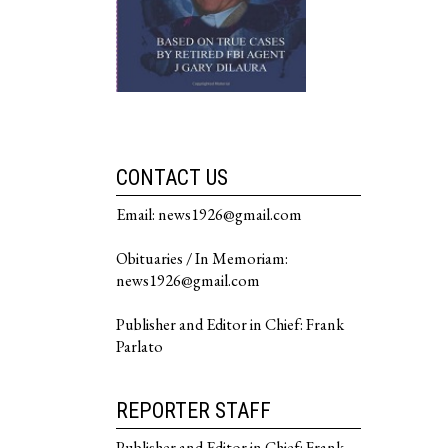
CONTACT US
Email: news1926@gmail.com
Obituaries / In Memoriam:
news1926@gmail.com
Publisher and Editor in Chief: Frank
Parlato
REPORTER STAFF
Publisher and Editor in Chief: Frank