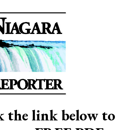
ck the link below to