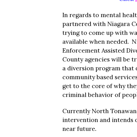
In regards to mental heal
partnered with Niagara Co
trying to come up with wa
available when needed. N
Enforcement Assisted Diver
County agencies will be tr
a diversion program that d
community based services, 
get to the core of why th
criminal behavior of peop
Currently North Tonawanda 
intervention and intends on
near future.