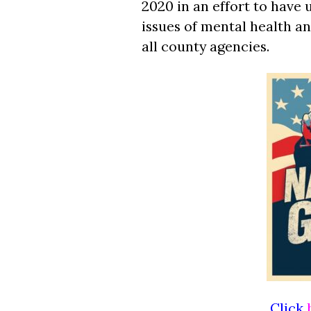
2020 in an effort to have
issues of mental health a
all county agencies.
Click