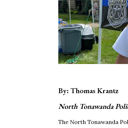
By: Thomas Krantz
North Tonawanda Poli
The North Tonawanda Poli