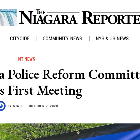
CITYCIDE
COMMUNITY NEWS
NYS & US NEWS
NT NEWS
 Police Reform Committ
s First Meeting
BY
STAFF
OCTOBER 7, 2020