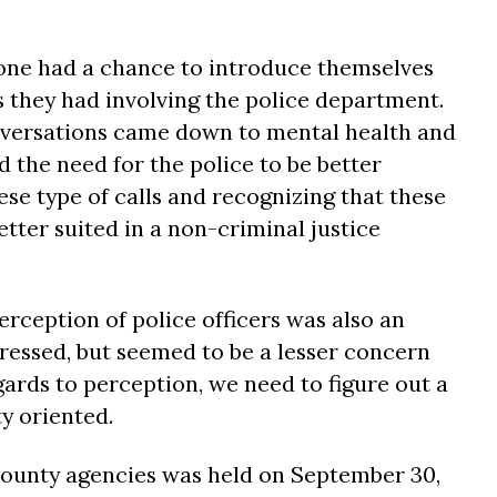
one had a chance to introduce themselves
 they had involving the police department.
nversations came down to mental health and
 the need for the police to be better
ese type of calls and recognizing that these
etter suited in a non-criminal justice
erception of police officers was also an
dressed, but seemed to be a lesser concern
ards to perception, we need to figure out a
 oriented.
County agencies was held on September 30,