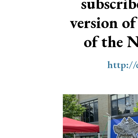
subscri
version of
of the 
http:/