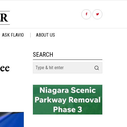
ASK FLAVIO
ABOUT US
SEARCH
ee