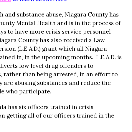
th and substance abuse, Niagara County has
unty Mental Health and is in the process of
ys to have more crisis service personnel
iagara County has also received a Law
sion (L.E.A.D.) grant which all Niagara
ained in, in the upcoming months. L.E.A.D. is
iverts low level drug offenders to
rather than being arrested, in an effort to
ey are abusing substances and reduce the
le who participate.
has six officers trained in crisis
 getting all of our officers trained in the