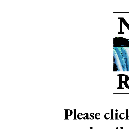
Please cli