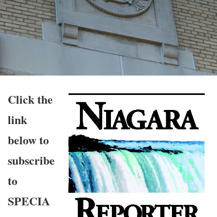
Click the
link
below to
subscribe
to
SPECIA