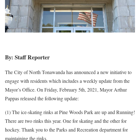
By: Staff Reporter
The City of North Tonawanda has announced a new initiative to
engage with residents which includes a weekly update from the
Mayor’s Office. On Friday, February 5th, 2021, Mayor Arthur
Pappas released the following update:
(1) The ice-skating rinks at Pine Woods Park are up and Running!
There are two rinks this year. One for skating and the other for
hockey. Thank you to the Parks and Recreation department for
maintaining the rinks.