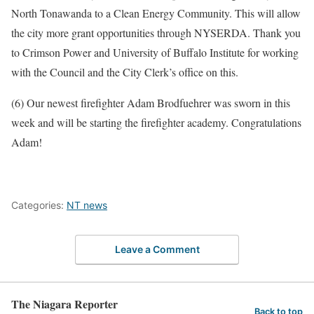
North Tonawanda to a Clean Energy Community. This will allow
the city more grant opportunities through NYSERDA. Thank you
to Crimson Power and University of Buffalo Institute for working
with the Council and the City Clerk’s office on this.
(6) Our newest firefighter Adam Brodfuehrer was sworn in this
week and will be starting the firefighter academy. Congratulations
Adam!
Categories:
NT news
Leave a Comment
The Niagara Reporter
Back to top