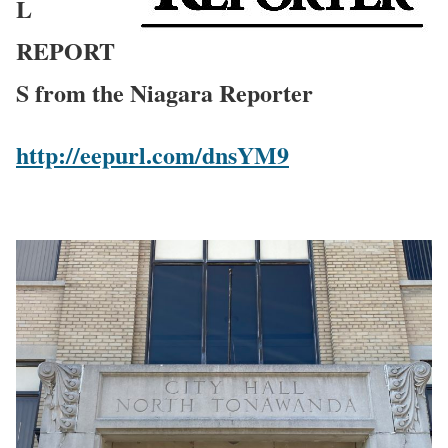
L
REPORT
S from the Niagara Reporter
http://eepurl.com/dnsYM9