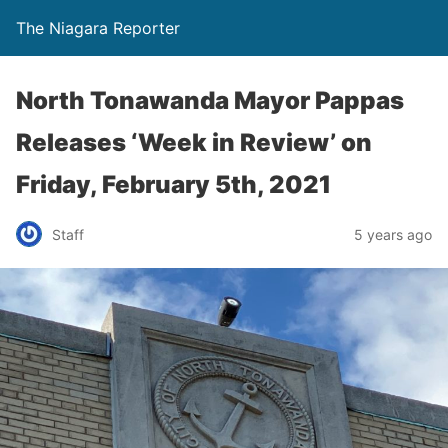
The Niagara Reporter
North Tonawanda Mayor Pappas
Releases ‘Week in Review’ on
Friday, February 5th, 2021
Staff
5 years ago