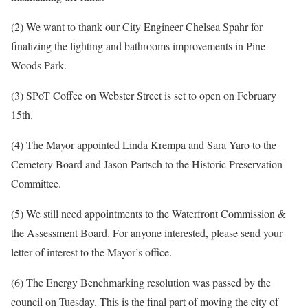
(2) We want to thank our City Engineer Chelsea Spahr for
finalizing the lighting and bathrooms improvements in Pine
Woods Park.
(3) SPoT Coffee on Webster Street is set to open on February
15th.
(4) The Mayor appointed Linda Krempa and Sara Yaro to the
Cemetery Board and Jason Partsch to the Historic Preservation
Committee.
(5) We still need appointments to the Waterfront Commission &
the Assessment Board. For anyone interested, please send your
letter of interest to the Mayor’s office.
(6) The Energy Benchmarking resolution was passed by the
council on Tuesday. This is the final part of moving the city of