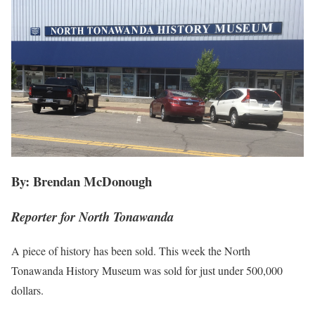
By: Brendan McDonough
Reporter for North Tonawanda
A piece of history has been sold. This week the North
Tonawanda History Museum was sold for just under 500,000
dollars.