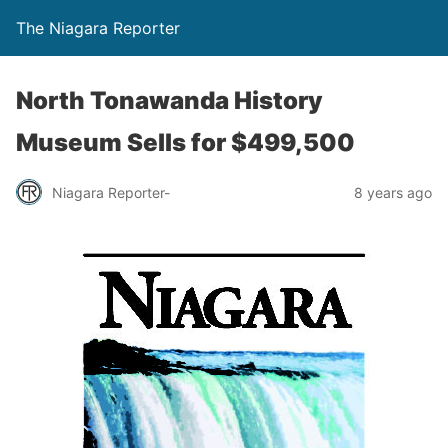
The Niagara Reporter
North Tonawanda History
Museum Sells for $499,500
Niagara Reporter-
8 years ago