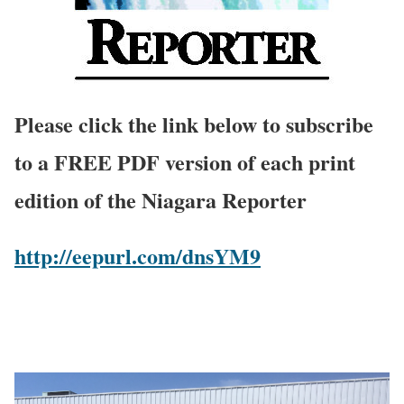
Please click the link below to subscribe
to a FREE PDF version of each print
edition of the Niagara Reporter
http://eepurl.com/dnsYM9