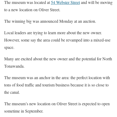
The museum was located at
54 Webster Street
and will be moving
to a new location on Oliver Street.
The winning big was announced
Monday
at an auction.
Local leaders are trying to learn more about the new owner.
However, some say the area could be revamped into a mixed-use
space.
Many are excited about the new owner and the potential for North
Tonawanda.
The museum was an anchor in the area: the perfect location with
tons of food traffic and tourism business because it is so close to
the canal.
The museum’s new location on Oliver Street is expected to open
sometime in September.