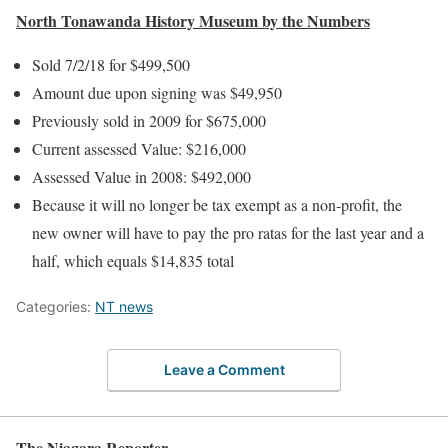
North Tonawanda History Museum by the Numbers
Sold 7/2/18 for $499,500
Amount due upon signing was $49,950
Previously sold in 2009 for $675,000
Current assessed Value: $216,000
Assessed Value in 2008: $492,000
Because it will no longer be tax exempt as a non-profit, the
new owner will have to pay the pro ratas for the last year and a
half, which equals $14,835 total
Categories:
NT news
Leave a Comment
The Niagara Reporter