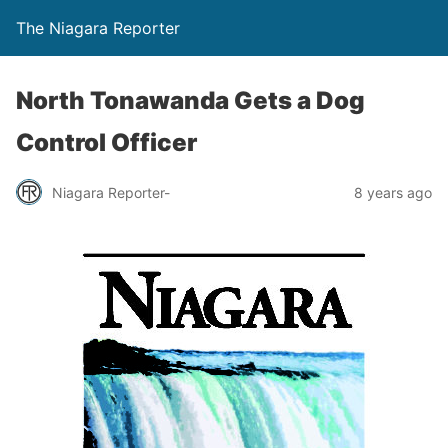
The Niagara Reporter
North Tonawanda Gets a Dog
Control Officer
Niagara Reporter-
8 years ago