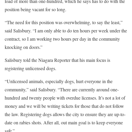
load of more than one-hundred, which he says has to do with the
position being vacant for so long.
“The need for this position was overwhelming, to say the least,”
said Salisbury. “I am only able to do ten hours per week under the
contract, so I am working two hours per day in the community
knocking on doors.”
Salisbury told the Niagara Reporter that his main focus is
registering unlicensed dogs.
“Unlicensed animals, especially dogs, hurt everyone in the
community,” said Salisbury. “There are currently around one-
hundred and twenty people with overdue licenses. It’s not a lot of
money and we will be writing tickets for those that do not follow
the law. Registering dogs allows the city to ensure they are up-to-
date on rabies shots. After all, out main goal is to keep everyone
safe.”