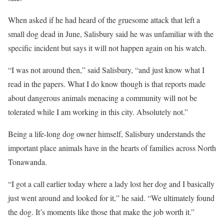
When asked if he had heard of the gruesome attack that left a
small dog dead in June, Salisbury said he was unfamiliar with the
specific incident but says it will not happen again on his watch.
“I was not around then,” said Salisbury, “and just know what I
read in the papers. What I do know though is that reports made
about dangerous animals menacing a community will not be
tolerated while I am working in this city. Absolutely not.”
Being a life-long dog owner himself, Salisbury understands the
important place animals have in the hearts of families across North
Tonawanda.
“I got a call earlier today where a lady lost her dog and I basically
just went around and looked for it,” he said. “We ultimately found
the dog. It’s moments like those that make the job worth it.”