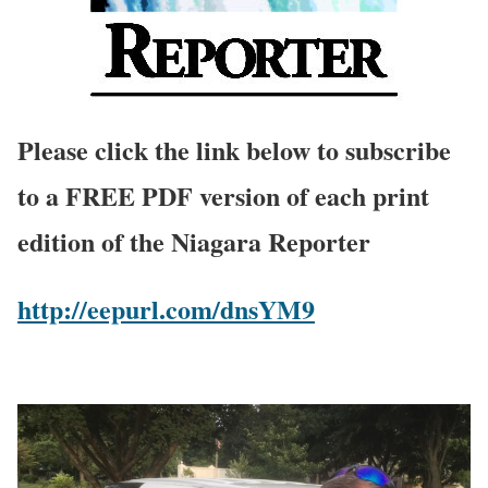
Please click the link below to subscribe
to a FREE PDF version of each print
edition of the Niagara Reporter
http://eepurl.com/dnsYM9