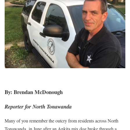
By: Brendan McDonough
Reporter for North Tonawanda
Many of you remember the outcry from residents across North
Tonawanda in June after an Ankita mix dog broke through a