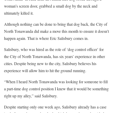
woman’s screen door, grabbed a small dog by the neck and
ultimately killed it.
Although nothing can be done to bring that dog back, the City of
North Tonawanda did make a move this month to ensure it doesn’t
happen again. That is where Eric Salisbury comes in.
Salisbury, who was hired as the role of ‘dog control officer’ for
the City of North Tonawanda, has six years’ experience in other
cities. Despite being new to the city, Salisbury believes his
experience will allow him to hit the ground running.
“When I heard North Tonawanda was looking for someone to fill
a part-time dog control position I knew that it would be something
right up my alley,” said Salisbury.
Despite starting only one week ago, Salisbury already has a case