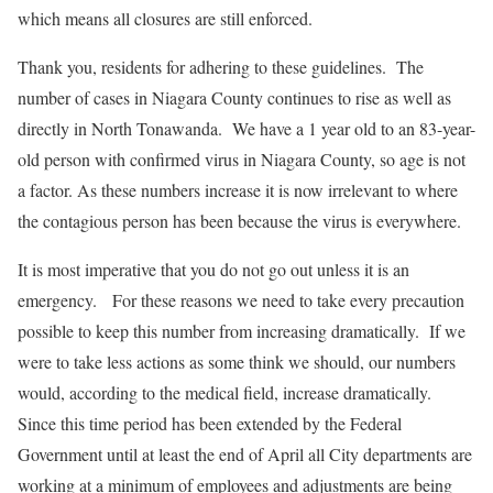
which means all closures are still enforced.
Thank you, residents for adhering to these guidelines. The
number of cases in Niagara County continues to rise as well as
directly in North Tonawanda. We have a 1 year old to an 83-year-
old person with confirmed virus in Niagara County, so age is not
a factor. As these numbers increase it is now irrelevant to where
the contagious person has been because the virus is everywhere.
It is most imperative that you do not go out unless it is an
emergency. For these reasons we need to take every precaution
possible to keep this number from increasing dramatically. If we
were to take less actions as some think we should, our numbers
would, according to the medical field, increase dramatically.
Since this time period has been extended by the Federal
Government until at least the end of April all City departments are
working at a minimum of employees and adjustments are being