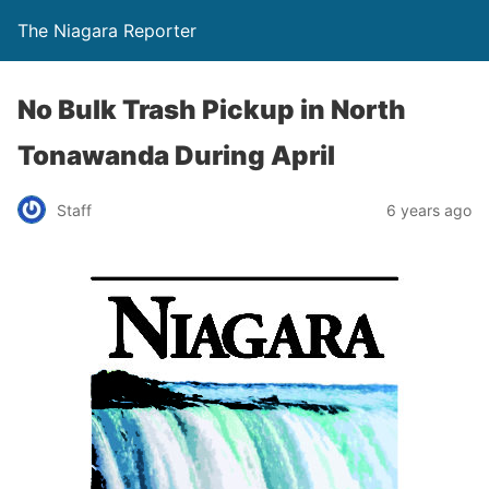
The Niagara Reporter
No Bulk Trash Pickup in North
Tonawanda During April
Staff
6 years ago