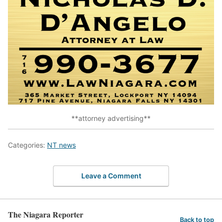
**attorney advertising**
Categories:
NT news
Leave a Comment
The Niagara Reporter
Back to top