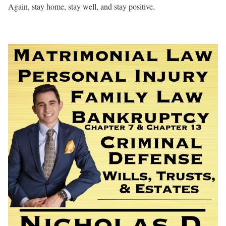
Again, stay home, stay well, and stay positive.