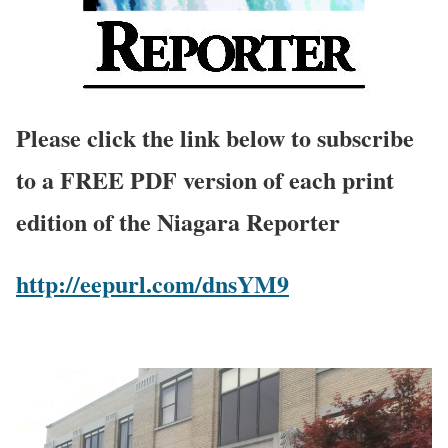
Please click the link below to subscribe
to a FREE PDF version of each print
edition of the Niagara Reporter
http://eepurl.com/dnsYM9