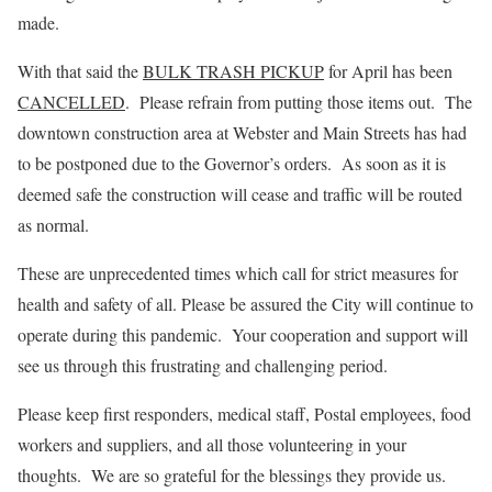
made.
With that said the
BULK TRASH PICKUP
for April has been
CANCELLED
. Please refrain from putting those items out. The
downtown construction area at Webster and Main Streets has had
to be postponed due to the Governor’s orders. As soon as it is
deemed safe the construction will cease and traffic will be routed
as normal.
These are unprecedented times which call for strict measures for
health and safety of all. Please be assured the City will continue to
operate during this pandemic. Your cooperation and support will
see us through this frustrating and challenging period.
Please keep first responders, medical staff, Postal employees, food
workers and suppliers, and all those volunteering in your
thoughts. We are so grateful for the blessings they provide us.