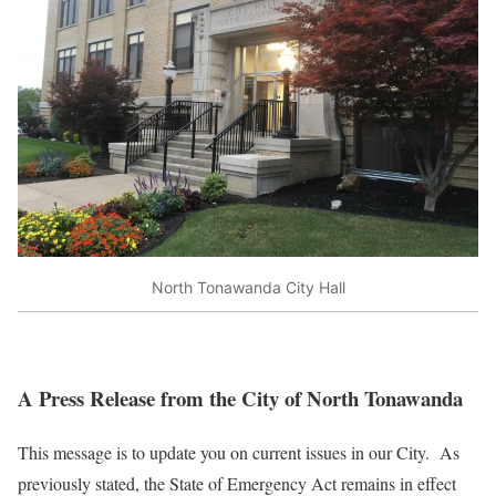
North Tonawanda City Hall
A Press Release from the City of North Tonawanda
This message is to update you on current issues in our City. As
previously stated, the State of Emergency Act remains in effect