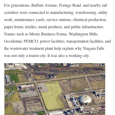
For generations, Buffalo Avenue, Portage Road, and nearby rail
corridors were connected to manufacturing, warehousing, utility
work, maintenance yards, service stations, chemical production,
paper forms, textiles, metal products, and public infrastructure.
Names such as Moore Business Forms, Washington Mills,
Occidental, PEMCO, power facilities, transportation facilities, and
the wastewater treatment plant help explain why Niagara Falls
was not only a tourist city. It was also a working city.