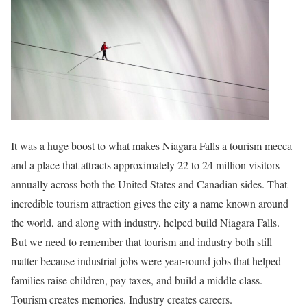
It was a huge boost to what makes Niagara Falls a tourism mecca
and a place that attracts approximately 22 to 24 million visitors
annually across both the United States and Canadian sides. That
incredible tourism attraction gives the city a name known around
the world, and along with industry, helped build Niagara Falls.
But we need to remember that tourism and industry both still
matter because industrial jobs were year-round jobs that helped
families raise children, pay taxes, and build a middle class.
Tourism creates memories. Industry creates careers.