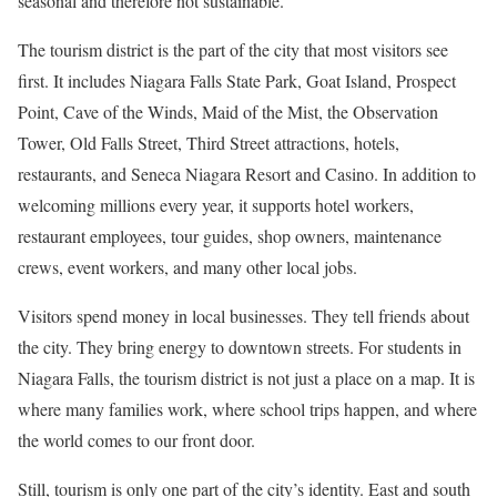
seasonal and therefore not sustainable.
The tourism district is the part of the city that most visitors see
first. It includes Niagara Falls State Park, Goat Island, Prospect
Point, Cave of the Winds, Maid of the Mist, the Observation
Tower, Old Falls Street, Third Street attractions, hotels,
restaurants, and Seneca Niagara Resort and Casino. In addition to
welcoming millions every year, it supports hotel workers,
restaurant employees, tour guides, shop owners, maintenance
crews, event workers, and many other local jobs.
Visitors spend money in local businesses. They tell friends about
the city. They bring energy to downtown streets. For students in
Niagara Falls, the tourism district is not just a place on a map. It is
where many families work, where school trips happen, and where
the world comes to our front door.
Still, tourism is only one part of the city’s identity. East and south