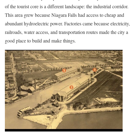
of the tourist core is a different landscape: the industrial corridor.
This area grew because Niagara Falls had access to cheap and
abundant hydroelectric power. Factories came because electricity,
railroads, water access, and transportation routes made the city a
good place to build and make things.