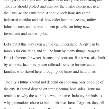
The city should protect and improve the visitor experience near
the Falls. At the same time, it should look honestly at the
industrial corridor and ask how older land, rail access, utility
infrastructure, and redevelopment parcels can bring new
investment and modern jobs.
Let’s put it this way even a child can understand. A city can be
famous for one thing and still be built by many things. Niagara
Falls is famous for water, beauty, and tourism. But it was also built
by workers, factories, power railroads, service businesses, and
families who stayed here through good times and hard times.
The city’s future should not depend on choosing only one side of
the city. It should depend on strengthening both sides. Tourism
reminds us why the world knows our name. Industry reminds us
why generations chose to build their lives here. Together, they tell