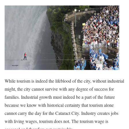
While tourism is indeed the lifeblood of the city, without industrial
might, the city cannot survive with any degree of success for
families. Industrial growth must indeed be a part of the future
because we know with historical certainty that tourism alone
cannot carry the day for the Cataract City. Industry creates jobs
with living wages, tourism does not. The tourism wage is