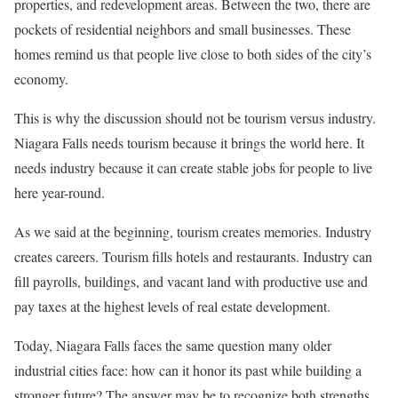
properties, and redevelopment areas. Between the two, there are
pockets of residential neighbors and small businesses. These
homes remind us that people live close to both sides of the city’s
economy.
This is why the discussion should not be tourism versus industry.
Niagara Falls needs tourism because it brings the world here. It
needs industry because it can create stable jobs for people to live
here year-round.
As we said at the beginning, tourism creates memories. Industry
creates careers. Tourism fills hotels and restaurants. Industry can
fill payrolls, buildings, and vacant land with productive use and
pay taxes at the highest levels of real estate development.
Today, Niagara Falls faces the same question many older
industrial cities face: how can it honor its past while building a
stronger future? The answer may be to recognize both strengths.