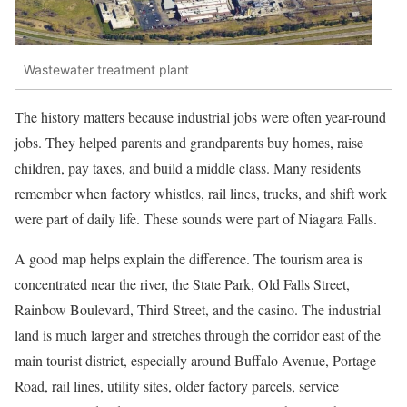
Wastewater treatment plant
The history matters because industrial jobs were often year-round
jobs. They helped parents and grandparents buy homes, raise
children, pay taxes, and build a middle class. Many residents
remember when factory whistles, rail lines, trucks, and shift work
were part of daily life. These sounds were part of Niagara Falls.
A good map helps explain the difference. The tourism area is
concentrated near the river, the State Park, Old Falls Street,
Rainbow Boulevard, Third Street, and the casino. The industrial
land is much larger and stretches through the corridor east of the
main tourist district, especially around Buffalo Avenue, Portage
Road, rail lines, utility sites, older factory parcels, service