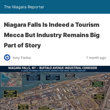
The Niagara Reporter
Niagara Falls Is Indeed a Tourism
Mecca But Industry Remains Big
Part of Story
tony Farina
1 month ago