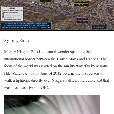
By Tony Farina
Mighty Niagara Falls is a natural wonder spanning the
international border between the United States and Canada. The
focus of the world was riveted on the mighty waterfall by aerialist
Nik Wallenda, who in June of 2012 became the first person to
walk a tightrope directly over Niagara Falls, an incredible feat that
was broadcast live on ABC.