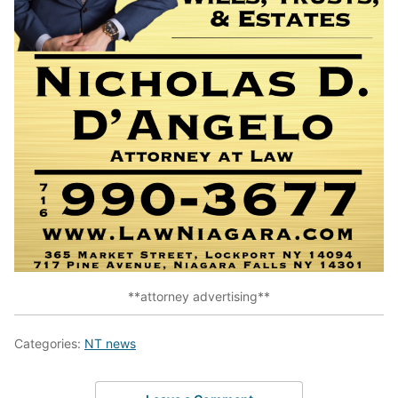
**attorney advertising**
Categories:
NT news