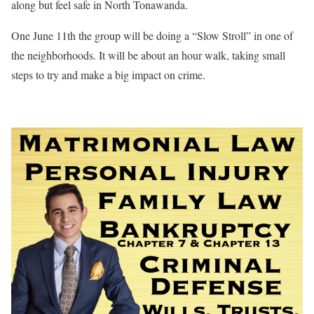
along but feel safe in North Tonawanda.
One June 11th the group will be doing a “Slow Stroll” in one of
the neighborhoods. It will be about an hour walk, taking small
steps to try and make a big impact on crime.