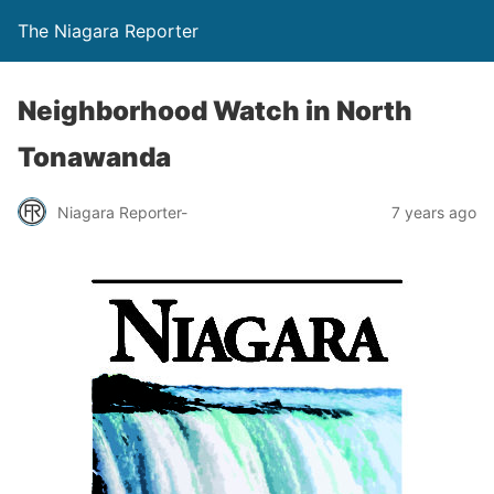
The Niagara Reporter
Neighborhood Watch in North
Tonawanda
Niagara Reporter-
7 years ago