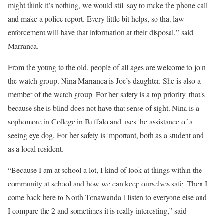
might think it’s nothing, we would still say to make the phone call
and make a police report. Every little bit helps, so that law
enforcement will have that information at their disposal,” said
Marranca.
From the young to the old, people of all ages are welcome to join
the watch group. Nina Marranca is Joe’s daughter. She is also a
member of the watch group. For her safety is a top priority, that’s
because she is blind does not have that sense of sight. Nina is a
sophomore in College in Buffalo and uses the assistance of a
seeing eye dog. For her safety is important, both as a student and
as a local resident.
“Because I am at school a lot, I kind of look at things within the
community at school and how we can keep ourselves safe. Then I
come back here to North Tonawanda I listen to everyone else and
I compare the 2 and sometimes it is really interesting,” said