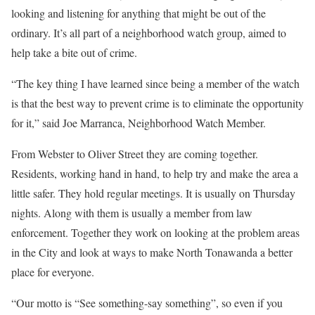
looking and listening for anything that might be out of the
ordinary. It’s all part of a neighborhood watch group, aimed to
help take a bite out of crime.
“The key thing I have learned since being a member of the watch
is that the best way to prevent crime is to eliminate the opportunity
for it,” said Joe Marranca, Neighborhood Watch Member.
From Webster to Oliver Street they are coming together.
Residents, working hand in hand, to help try and make the area a
little safer. They hold regular meetings. It is usually on Thursday
nights. Along with them is usually a member from law
enforcement. Together they work on looking at the problem areas
in the City and look at ways to make North Tonawanda a better
place for everyone.
“Our motto is “See something-say something”, so even if you