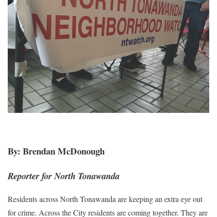
By: Brendan McDonough
Reporter for North Tonawanda
Residents across North Tonawanda are keeping an extra eye out
for crime. Across the City residents are coming together. They are