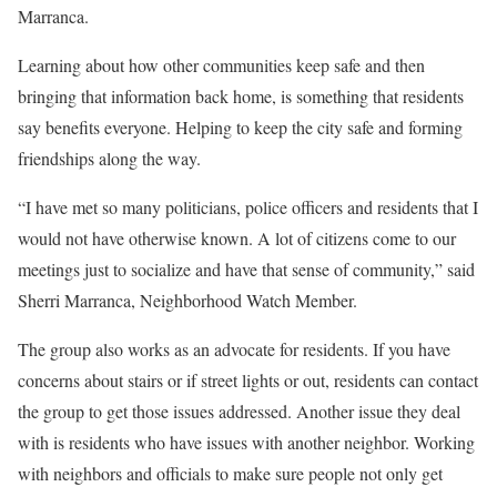
Marranca.
Learning about how other communities keep safe and then
bringing that information back home, is something that residents
say benefits everyone. Helping to keep the city safe and forming
friendships along the way.
“I have met so many politicians, police officers and residents that I
would not have otherwise known. A lot of citizens come to our
meetings just to socialize and have that sense of community,” said
Sherri Marranca, Neighborhood Watch Member.
The group also works as an advocate for residents. If you have
concerns about stairs or if street lights or out, residents can contact
the group to get those issues addressed. Another issue they deal
with is residents who have issues with another neighbor. Working
with neighbors and officials to make sure people not only get