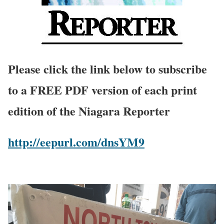
Please click the link below to subscribe
to a FREE PDF version of each print
edition of the Niagara Reporter
http://eepurl.com/dnsYM9