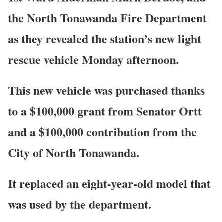
the North Tonawanda Fire Department
as they revealed the station’s new light
rescue vehicle Monday afternoon.
This new vehicle was purchased thanks
to a $100,000 grant from Senator Ortt
and a $100,000 contribution from the
City of North Tonawanda.
It replaced an eight-year-old model that
was used by the department.