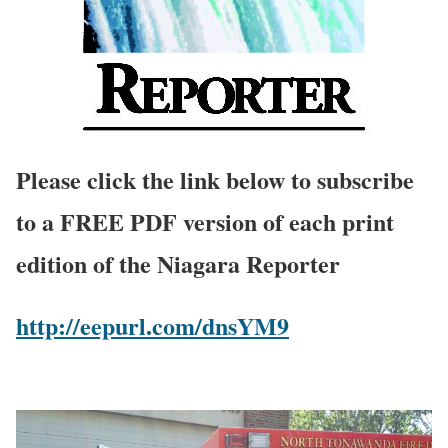
Please click the link below to subscribe
to a FREE PDF version of each print
edition of the Niagara Reporter
http://eepurl.com/dnsYM9