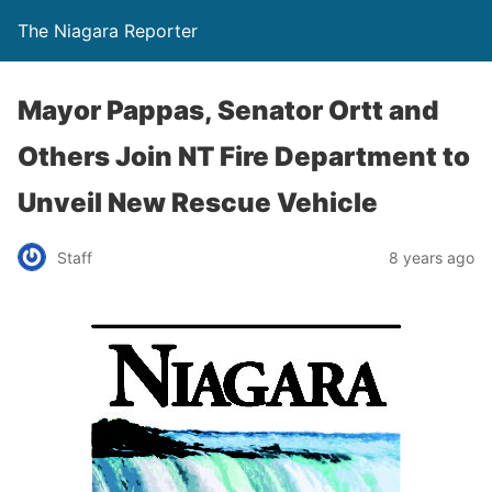
The Niagara Reporter
Mayor Pappas, Senator Ortt and
Others Join NT Fire Department to
Unveil New Rescue Vehicle
Staff
8 years ago