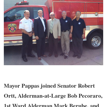
Mayor Pappas joined Senator Robert
Ortt, Alderman-at-Large Bob Pecoraro,
1st Ward Alderman Mark Berube, and