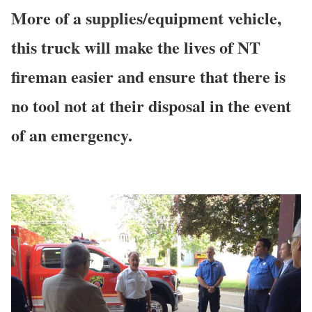
More of a supplies/equipment vehicle,
this truck will make the lives of NT
fireman easier and ensure that there is
no tool not at their disposal in the event
of an emergency.