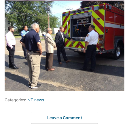
Categories:
NT news
Leave a Comment