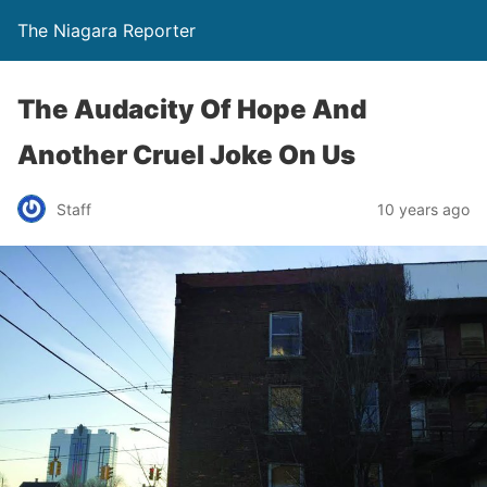
The Niagara Reporter
The Audacity Of Hope And
Another Cruel Joke On Us
Staff
10 years ago