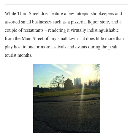
While Third Street does feature a few intrepid shopkeepers and
assorted small businesses such as a pizzeria, liquor store, and a
couple of restaurants – rendering it virtually indistinguishable
from the Main Street of any small town – it does little more than
play host to one or more festivals and events during the peak
tourist months.