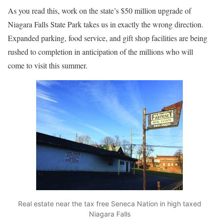
As you read this, work on the state’s $50 million upgrade of
Niagara Falls State Park takes us in exactly the wrong direction.
Expanded parking, food service, and gift shop facilities are being
rushed to completion in anticipation of the millions who will
come to visit this summer.
Real estate near the tax free Seneca Nation in high taxed
Niagara Falls