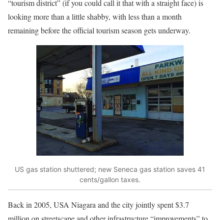
“tourism district” (if you could call it that with a straight face) is
looking more than a little shabby, with less than a month
remaining before the official tourism season gets underway.
US gas station shuttered; new Seneca gas station saves 41
cents/gallon taxes.
Back in 2005, USA Niagara and the city jointly spent $3.7
million on streetscape and other infrastructure “improvements” to