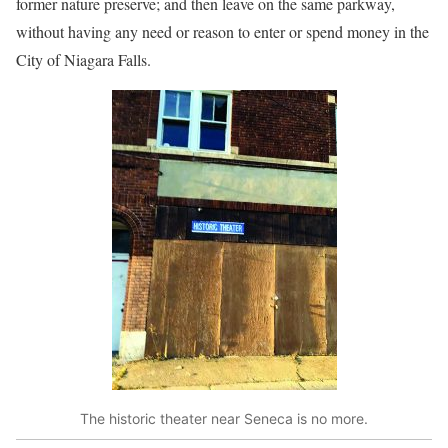
former nature preserve; and then leave on the same parkway,
without having any need or reason to enter or spend money in the
City of Niagara Falls.
The historic theater near Seneca is no more.