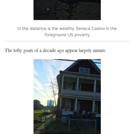
In the distance is the wealthy Seneca Casino in the
foreground US poverty
The lofty goals of a decade ago appear largely unmet.