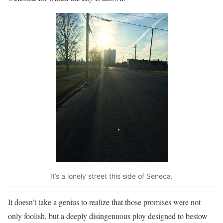
It’s a lonely street this side of Seneca.
It doesn’t take a genius to realize that those promises were not
only foolish, but a deeply disingenuous ploy designed to bestow