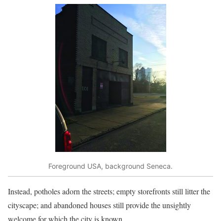
Foreground USA, background Seneca.
Instead, potholes adorn the streets; empty storefronts still litter the
cityscape; and abandoned houses still provide the unsightly
welcome for which the city is known.