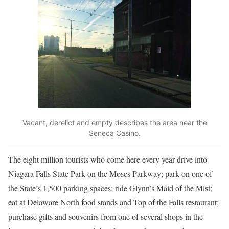
Vacant, derelict and empty describes the area near the
Seneca Casino.
The eight million tourists who come here every year drive into
Niagara Falls State Park on the Moses Parkway; park on one of
the State’s 1,500 parking spaces; ride Glynn’s Maid of the Mist;
eat at Delaware North food stands and Top of the Falls restaurant;
purchase gifts and souvenirs from one of several shops in the