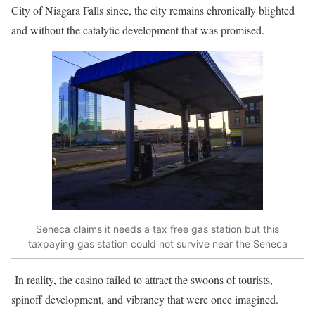
City of Niagara Falls since, the city remains chronically blighted
and without the catalytic development that was promised.
Seneca claims it needs a tax free gas station but this
taxpaying gas station could not survive near the Seneca
In reality, the casino failed to attract the swoons of tourists,
spinoff development, and vibrancy that were once imagined.