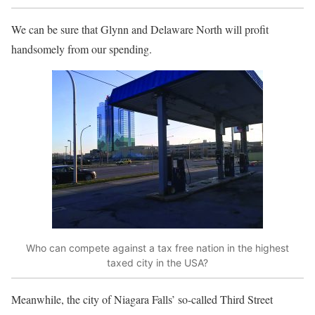
We can be sure that Glynn and Delaware North will profit
handsomely from our spending.
Who can compete against a tax free nation in the highest
taxed city in the USA?
Meanwhile, the city of Niagara Falls’ so-called Third Street