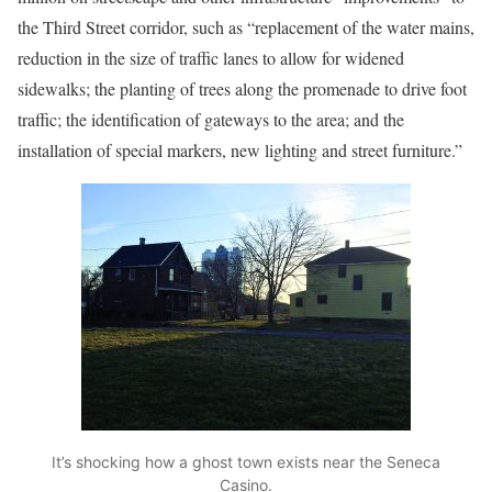
the Third Street corridor, such as “replacement of the water mains,
reduction in the size of traffic lanes to allow for widened
sidewalks; the planting of trees along the promenade to drive foot
traffic; the identification of gateways to the area; and the
installation of special markers, new lighting and street furniture.”
It’s shocking how a ghost town exists near the Seneca
Casino.