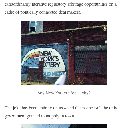
extraordinarily lucrative regulatory arbitrage opportunities on a
cadre of politically connected deal makers.
Any New Yorkers feel lucky?
The joke has been entirely on us – and the casino isn’t the only
government granted monopoly in town.