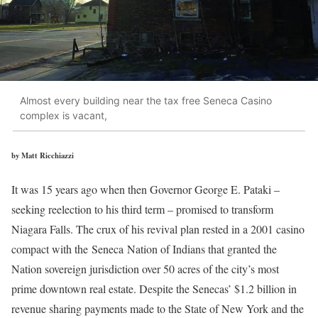
Almost every building near the tax free Seneca Casino
complex is vacant,
by Matt Ricchiazzi
It was 15 years ago when then Governor George E. Pataki –
seeking reelection to his third term – promised to transform
Niagara Falls. The crux of his revival plan rested in a 2001 casino
compact with the Seneca Nation of Indians that granted the
Nation sovereign jurisdiction over 50 acres of the city’s most
prime downtown real estate. Despite the Senecas’ $1.2 billion in
revenue sharing payments made to the State of New York and the