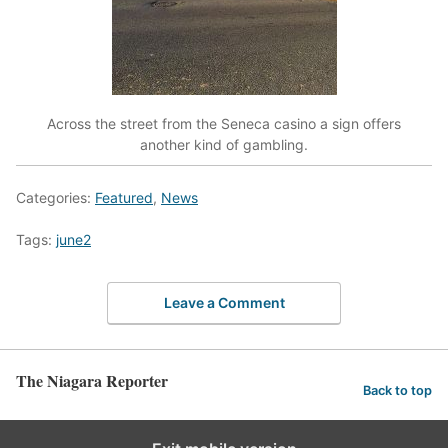
Across the street from the Seneca casino a sign offers
another kind of gambling.
Categories:
Featured
,
News
Tags:
june2
Leave a Comment
The Niagara Reporter
Back to top