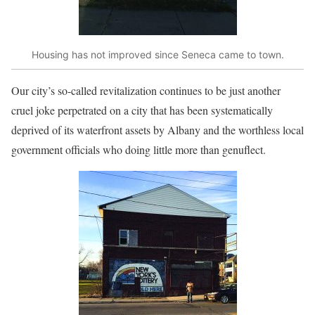
Housing has not improved since Seneca came to town.
Our city’s so-called revitalization continues to be just another
cruel joke perpetrated on a city that has been systematically
deprived of its waterfront assets by Albany and the worthless local
government officials who doing little more than genuflect.