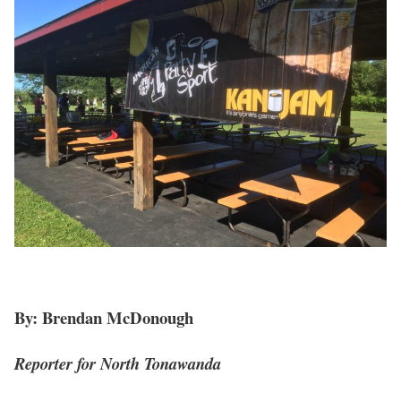
By: Brendan McDonough
Reporter for North Tonawanda