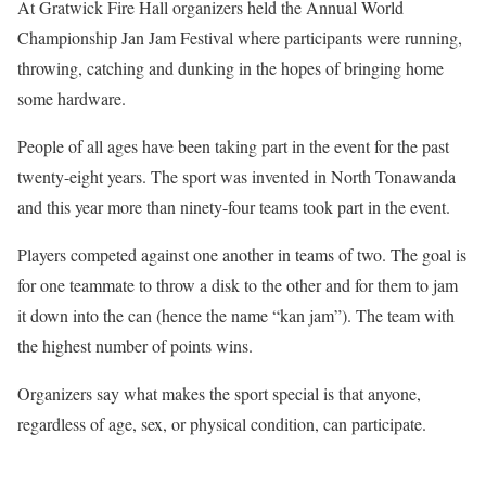
At Gratwick Fire Hall organizers held the Annual World
Championship Jan Jam Festival where participants were running,
throwing, catching and dunking in the hopes of bringing home
some hardware.
People of all ages have been taking part in the event for the past
twenty-eight years. The sport was invented in North Tonawanda
and this year more than ninety-four teams took part in the event.
Players competed against one another in teams of two. The goal is
for one teammate to throw a disk to the other and for them to jam
it down into the can (hence the name “kan jam”). The team with
the highest number of points wins.
Organizers say what makes the sport special is that anyone,
regardless of age, sex, or physical condition, can participate.