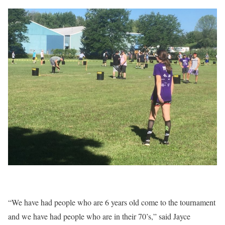
“We have had people who are 6 years old come to the tournament
and we have had people who are in their 70’s,” said Jayce