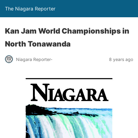
The Niagara Reporter
Kan Jam World Championships in
North Tonawanda
Niagara Reporter-
8 years ago