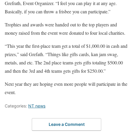
Grefrath, Event Organizer. “I feel you can play it at any age.
Basically, if you can throw a frisbee you can participate.”
Trophies and awards were handed out to the top players and
money raised from the event were donated to four local charities.
“This year the first-place team get a total of $1,000.00 in cash and
prizes,” said Grefath. “Things like gifts cards, kan jam swag,
metals, and etc. The 2nd place teams gets gifts totaling $500.00
and then the 3rd and 4th teams gets gifts for $250.00.”
Next year they are hoping even more people will participate in the
event.
Categories:
NT news
Leave a Comment