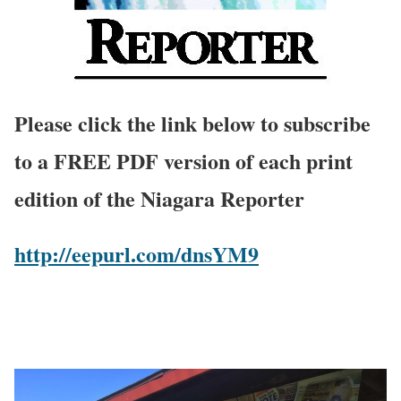
Please click the link below to subscribe
to a FREE PDF version of each print
edition of the Niagara Reporter
http://eepurl.com/dnsYM9