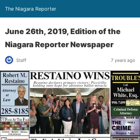
The Niagara Reporter
June 26th, 2019, Edition of the
Niagara Reporter Newspaper
Staff
7 years ago