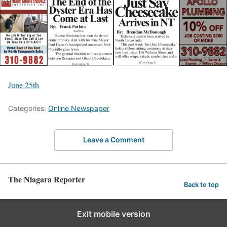
June 25th
Categories:
Online Newspaper
Leave a Comment
The Niagara Reporter
Back to top
Exit mobile version