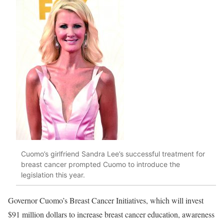
Cuomo’s girlfriend Sandra Lee’s successful treatment for
breast cancer prompted Cuomo to introduce the
legislation this year.
Governor Cuomo’s Breast Cancer Initiatives, which will invest
$91 million dollars to increase breast cancer education, awareness