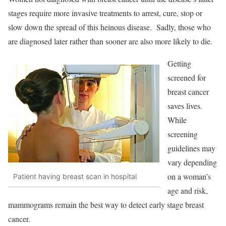
stages require more invasive treatments to arrest, cure, stop or
slow down the spread of this heinous disease. Sadly, those who
are diagnosed later rather than sooner are also more likely to die.
Getting
screened for
breast cancer
saves lives.
While
screening
guidelines may
vary depending
on a woman’s
Patient having breast scan in hospital
age and risk,
mammograms remain the best way to detect early stage breast
cancer.