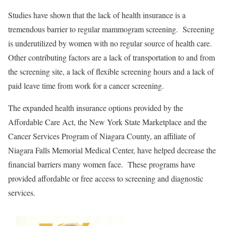
Studies have shown that the lack of health insurance is a
tremendous barrier to regular mammogram screening. Screening
is underutilized by women with no regular source of health care.
Other contributing factors are a lack of transportation to and from
the screening site, a lack of flexible screening hours and a lack of
paid leave time from work for a cancer screening.
The expanded health insurance options provided by the
Affordable Care Act, the New York State Marketplace and the
Cancer Services Program of Niagara County, an affiliate of
Niagara Falls Memorial Medical Center, have helped decrease the
financial barriers many women face. These programs have
provided affordable or free access to screening and diagnostic
services.