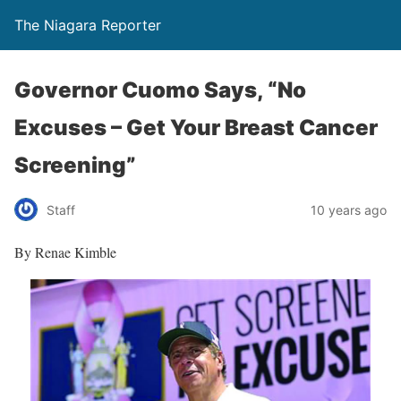
The Niagara Reporter
Governor Cuomo Says, “No
Excuses – Get Your Breast Cancer
Screening”
Staff
10 years ago
By Renae Kimble