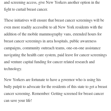
and screening access, give New Yorkers another option in the
fight to curtail breast cancer.
These initiatives will ensure that breast cancer screenings will be
even more readily accessible to all New York residents with the
addition of the mobile mammography vans, extended hours for
breast cancer screenings in area hospitals, public awareness
campaigns, community outreach teams, one-on-one assistance
navigating the health care system, paid leave for cancer screenings
and venture capital funding for cancer related research and
technology.
New Yorkers are fortunate to have a governor who is using his
bully pulpit to advocate for the residents of this state to get a breast
cancer screening. Remember: Getting screened for breast cancer
can save your life!