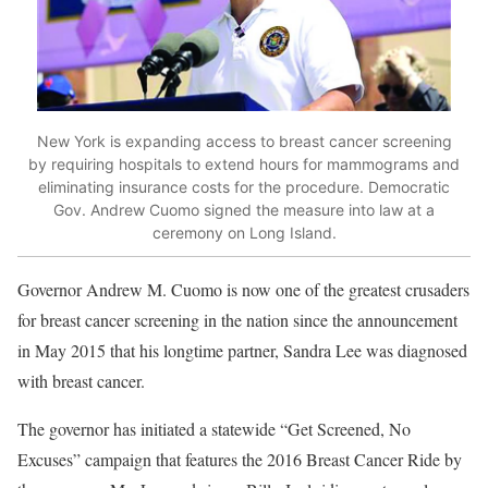
New York is expanding access to breast cancer screening
by requiring hospitals to extend hours for mammograms and
eliminating insurance costs for the procedure. Democratic
Gov. Andrew Cuomo signed the measure into law at a
ceremony on Long Island.
Governor Andrew M. Cuomo is now one of the greatest crusaders
for breast cancer screening in the nation since the announcement
in May 2015 that his longtime partner, Sandra Lee was diagnosed
with breast cancer.
The governor has initiated a statewide “Get Screened, No
Excuses” campaign that features the 2016 Breast Cancer Ride by