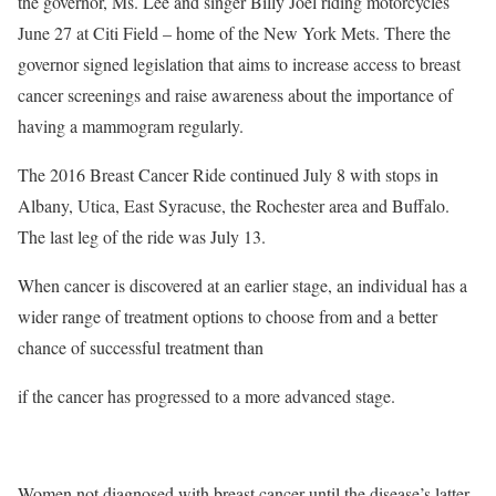
the governor, Ms. Lee and singer Billy Joel riding motorcycles
June 27 at Citi Field – home of the New York Mets. There the
governor signed legislation that aims to increase access to breast
cancer screenings and raise awareness about the importance of
having a mammogram regularly.
The 2016 Breast Cancer Ride continued July 8 with stops in
Albany, Utica, East Syracuse, the Rochester area and Buffalo.
The last leg of the ride was July 13.
When cancer is discovered at an earlier stage, an individual has a
wider range of treatment options to choose from and a better
chance of successful treatment than
if the cancer has progressed to a more advanced stage.
Women not diagnosed with breast cancer until the disease’s latter