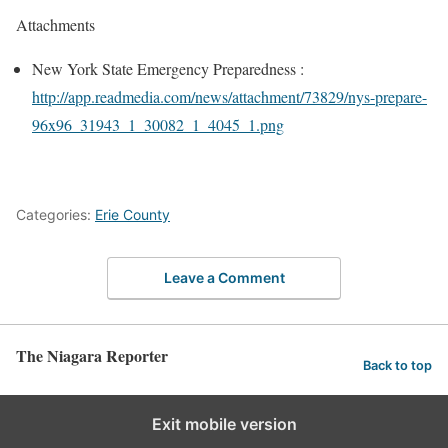
Attachments
New York State Emergency Preparedness :
http://app.readmedia.com/news/
attachment/73829/nys-prepare-
96x96_31943_1_30082_1_4045_1.
png
Categories:
Erie County
Leave a Comment
The Niagara Reporter
Back to top
Exit mobile version