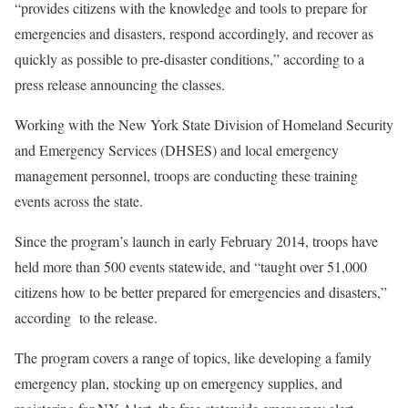
“provides citizens with the knowledge and tools to prepare for
emergencies and disasters, respond accordingly, and recover as
quickly as possible to pre-disaster conditions,” according to a
press release announcing the classes.
Working with the New York State Division of Homeland Security
and Emergency Services (DHSES) and local emergency
management personnel, troops are conducting these training
events across the state.
Since the program’s launch in early February 2014, troops have
held more than 500 events statewide, and “taught over 51,000
citizens how to be better prepared for emergencies and disasters,”
according to the release.
The program covers a range of topics, like developing a family
emergency plan, stocking up on emergency supplies, and