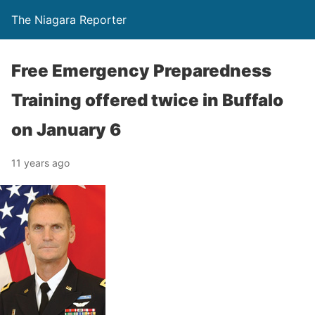
The Niagara Reporter
Free Emergency Preparedness
Training offered twice in Buffalo
on January 6
11 years ago