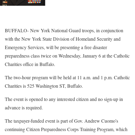
BUFFALO-
New York National Guard troops, in conjunction
with the New York State Division of Homeland Security and
Emergency Services, will be presenting a free disaster
preparedness class twice on
Wednesday, January 6
at the Catholic
Charities office in Buffalo.
The two-hour program will be held at
11 a.m.
and
1 p.m.
Catholic
Charities is 525 Washington ST, Buffalo.
The event is opened to any interested citizen and no sign-up in
advance is required.
The taxpayer-funded event is part of Gov. Andrew Cuomo’s
continuing Citizen Preparedness Corps Training Program, which