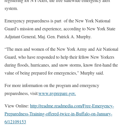
registering for NY-Alert, the free statewide emergency alert
system.
Emergency preparedness is part of the New York National
Guard’s mission and experience, according to New York State
Adjutant General, Maj. Gen. Patrick A. Murphy.
“The men and women of the New York Army and Air National
Guard, who have responded to help their fellow New Yorkers
during floods, hurricanes, and snow storms, know first-hand the
value of being prepared for emergencies,” Murphy said.
For more information on the program and emergency
preparedness, visit:
www.nyprepare.gov.
View Online:
http://readme.readmedia.com/
Free-Emergency-
Preparedness-
Training-offered-twice-in-
Buffalo-on-January-
6/12109153