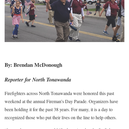
By: Brendan McDonough
Reporter for North Tonawanda
Firefighters across North Tonawanda were honored this past
weekend at the annual Fireman’s Day Parade. Organizers have
been holding it for the past 38 years. For many, it is a day to
recognized those who put their lives on the line to help others.