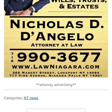
**attorney advertising**
Categories:
NT news