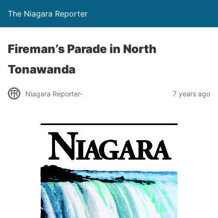
The Niagara Reporter
Fireman’s Parade in North
Tonawanda
Niagara Reporter-
7 years ago