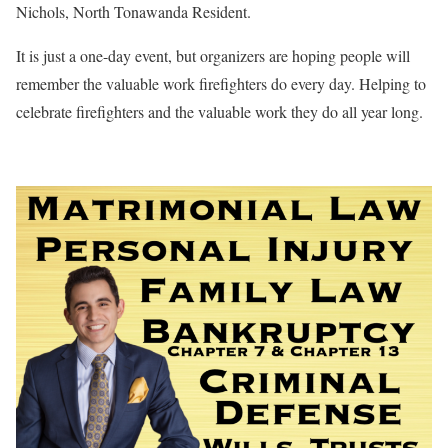
Nichols, North Tonawanda Resident.
It is just a one-day event, but organizers are hoping people will
remember the valuable work firefighters do every day. Helping to
celebrate firefighters and the valuable work they do all year long.