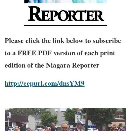
Please click the link below to subscribe
to a FREE PDF version of each print
edition of the Niagara Reporter
http://eepurl.com/dnsYM9