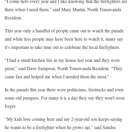
“I come here every year and I like knowing that the firefighters are
there when I need them,” said Mary Martin, North Tonawanda
Resident.
This year only a handful of people came out to watch the parade
and while less people may have been here to watch it, many say
it’s important to take time out to celebrate the local firefighters.
“I had a small kitchen fire in my house last year and they were
great,” said Dave Sampson, North Tonawanda Resident. “They
came fast and helped me when I needed them the most.”
In the parade this year there were politicians, firetrucks and even
some old pumpers. For many it is a day they say they won’t soon
forget.
“My kids love coming here and my 2-year-old son keeps saying
he wants to be a firefighter when he grows up,” said Sandra