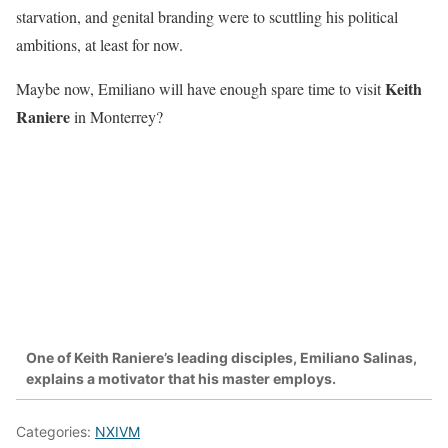
starvation, and genital branding were to scuttling his political
ambitions, at least for now.
Keith
Maybe now, Emiliano will have enough spare time to visit
Raniere
in Monterrey?
One of Keith Raniere’s leading disciples, Emiliano Salinas,
explains a motivator that his master employs.
Categories:
NXIVM