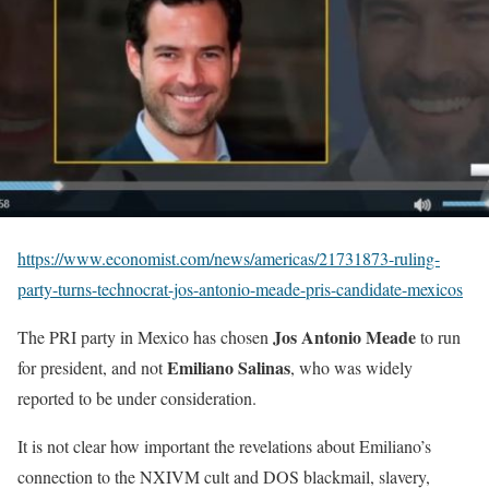
https://www.economist.com/news/americas/21731873-ruling-
party-turns-technocrat-jos-antonio-meade-pris-candidate-mexicos
Jos Antonio Meade
The PRI party in Mexico has chosen
to run
Emiliano Salinas
for president, and not
, who was widely
reported to be under consideration.
It is not clear how important the revelations about Emiliano’s
connection to the NXIVM cult and DOS blackmail, slavery,