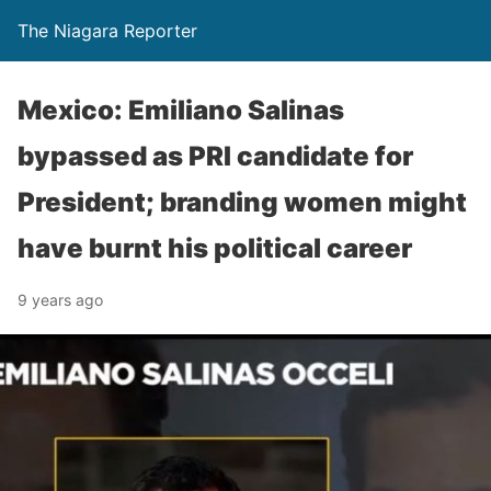
The Niagara Reporter
Mexico: Emiliano Salinas
bypassed as PRI candidate for
President; branding women might
have burnt his political career
9 years ago