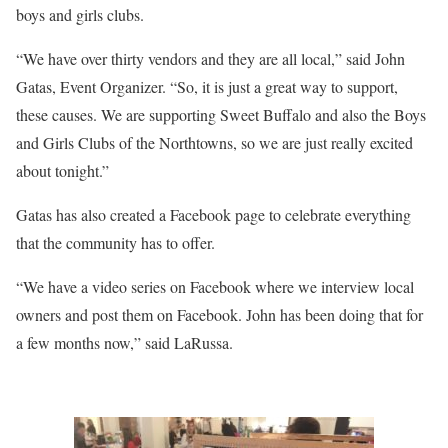
boys and girls clubs.
“We have over thirty vendors and they are all local,” said John
Gatas, Event Organizer. “So, it is just a great way to support,
these causes. We are supporting Sweet Buffalo and also the Boys
and Girls Clubs of the Northtowns, so we are just really excited
about tonight.”
Gatas has also created a Facebook page to celebrate everything
that the community has to offer.
“We have a video series on Facebook where we interview local
owners and post them on Facebook. John has been doing that for
a few months now,” said LaRussa.