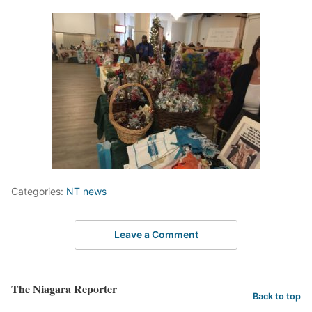
Categories:
NT news
Leave a Comment
The Niagara Reporter
Back to top