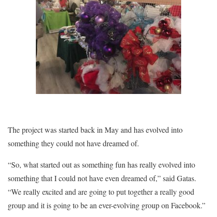
The project was started back in May and has evolved into
something they could not have dreamed of.
“So, what started out as something fun has really evolved into
something that I could not have even dreamed of,” said Gatas.
“We really excited and are going to put together a really good
group and it is going to be an ever-evolving group on Facebook.”