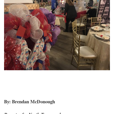
By: Brendan McDonough