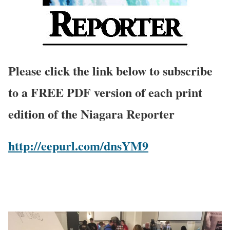
Please click the link below to subscribe
to a FREE PDF version of each print
edition of the Niagara Reporter
http://eepurl.com/dnsYM9