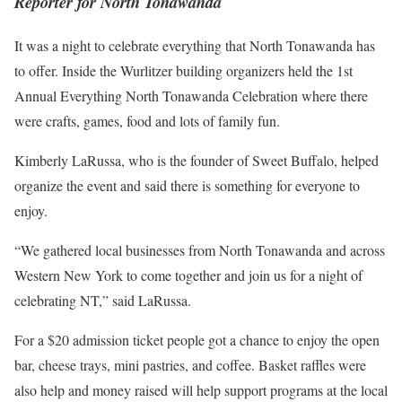
Reporter for North Tonawanda
It was a night to celebrate everything that North Tonawanda has
to offer. Inside the Wurlitzer building organizers held the 1st
Annual Everything North Tonawanda Celebration where there
were crafts, games, food and lots of family fun.
Kimberly LaRussa, who is the founder of Sweet Buffalo, helped
organize the event and said there is something for everyone to
enjoy.
“We gathered local businesses from North Tonawanda and across
Western New York to come together and join us for a night of
celebrating NT,” said LaRussa.
For a $20 admission ticket people got a chance to enjoy the open
bar, cheese trays, mini pastries, and coffee. Basket raffles were
also help and money raised will help support programs at the local