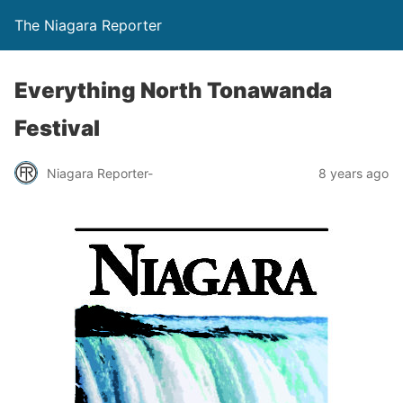
The Niagara Reporter
Everything North Tonawanda
Festival
Niagara Reporter-
8 years ago