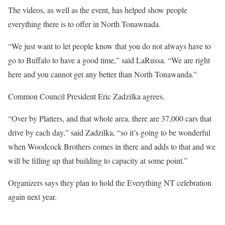
The videos, as well as the event, has helped show people
everything there is to offer in North Tonawnada.
“We just want to let people know that you do not always have to
go to Buffalo to have a good time,” said LaRussa. “We are right
here and you cannot get any better than North Tonawanda.”
Common Council President Eric Zadzilka agrees.
“Over by Platters, and that whole area, there are 37,000 cars that
drive by each day,” said Zadzilka, “so it’s going to be wonderful
when Woodcock Brothers comes in there and adds to that and we
will be filling up that building to capacity at some point.”
Organizers says they plan to hold the Everything NT celebration
again next year.