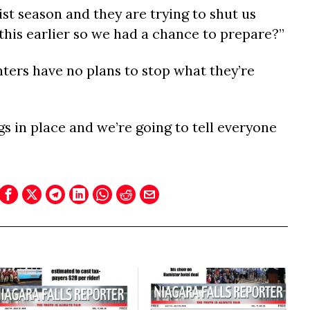
rist season and they are trying to shut us
this earlier so we had a chance to prepare?”
enters have no plans to stop what they’re
s in place and we’re going to tell everyone