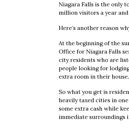
Niagara Falls is the only t
million visitors a year and
Here’s another reason why
At the beginning of the s
Office for Niagara Falls se
city residents who are lis
people looking for lodging
extra room in their house.
So what you get is residen
heavily taxed cities in on
some extra cash while kee
immediate surroundings in 