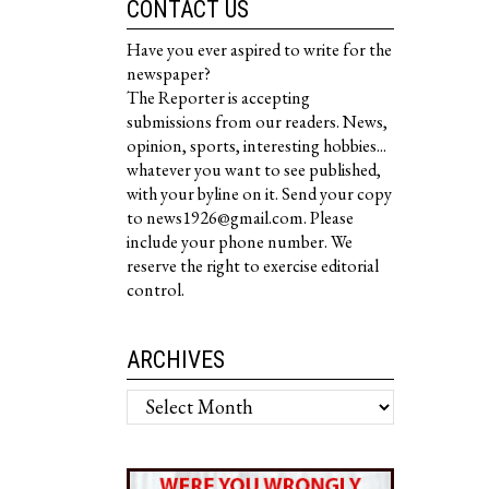
CONTACT US
Have you ever aspired to write for the
newspaper?
The Reporter is accepting
submissions from our readers. News,
opinion, sports, interesting hobbies...
whatever you want to see published,
with your byline on it. Send your copy
to news1926@gmail.com. Please
include your phone number. We
reserve the right to exercise editorial
control.
ARCHIVES
Archives