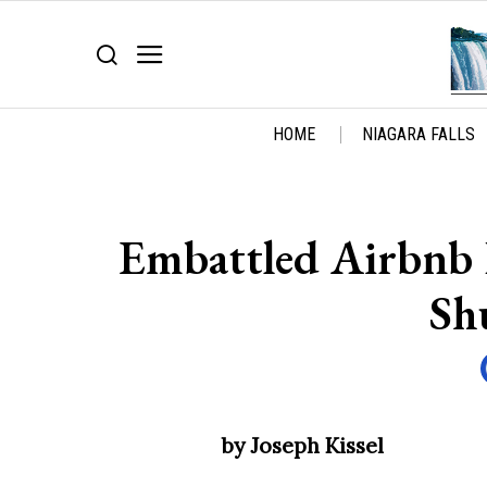
HOME
NIAGARA FALLS
Embattled Airbnb H
Sh
by Joseph Kissel