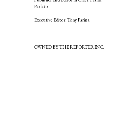
Parlato
Executive Editor: Tony Farina
OWNED BY THE REPORTER INC.