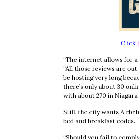
Click
“The internet allows for 
“All those reviews are out 
be hosting very long becau
there’s only about 30 onli
with about 270 in Niagara F
Still, the city wants Air
bed and breakfast codes.
“Should you fail to comply