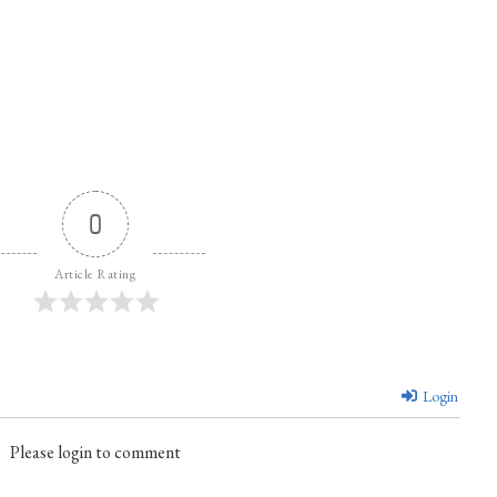
0
Article Rating
Login
Please login to comment