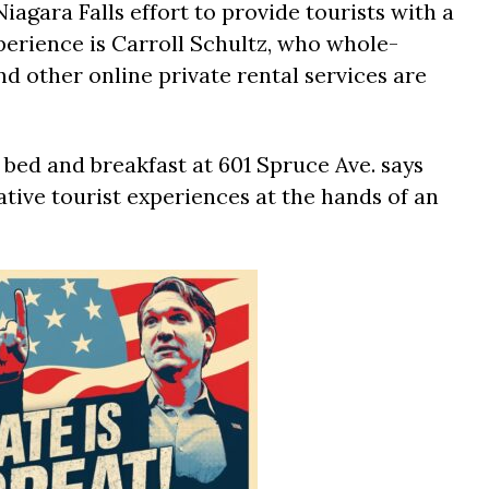
iagara Falls effort to provide tourists with a
erience is Carroll Schultz, who whole-
d other online private rental services are
bed and breakfast at 601 Spruce Ave. says
tive tourist experiences at the hands of an