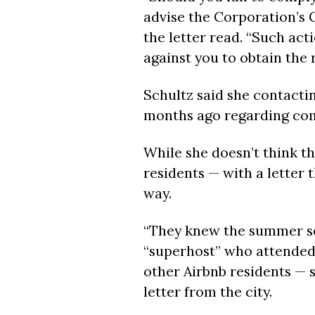
advise the Corporation’s C
the letter read. “Such acti
against you to obtain the
Schultz said she contacti
months ago regarding comp
While she doesn’t think th
residents — with a letter 
way.
“They knew the summer se
“superhost” who attended 
other Airbnb residents — 
letter from the city.