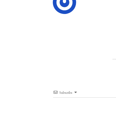
Subscribe