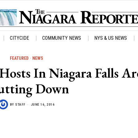
CITYCIDE
COMMUNITY NEWS
NYS & US NEWS
FEATURED
·
NEWS
osts In Niagara Falls Ar
utting Down
BY
STAFF
JUNE 16, 2016