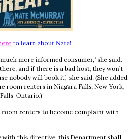
here
to learn about Nate!
a much more informed consumer,” she said.
there, and if there is a bad host, they won’t
se nobody will book it,” she said. (She added
ne room renters in Niagara Falls, New York,
alls, Ontario.)
bnb room renters to become complaint with
 with this directive, this Department shall