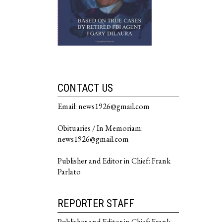
CONTACT US
Email: news1926@gmail.com
Obituaries / In Memoriam:
news1926@gmail.com
Publisher and Editor in Chief: Frank
Parlato
REPORTER STAFF
Publisher and Editor in Chief: Frank