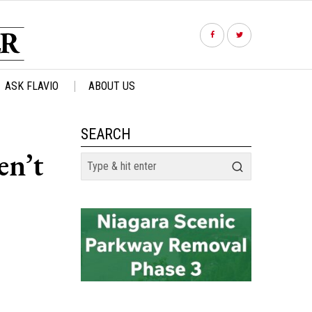
ASK FLAVIO
ABOUT US
SEARCH
en’t