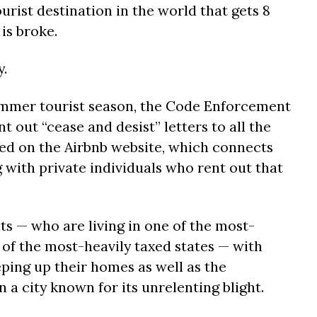
ourist destination in the world that gets 8
 is broke.
.
ummer tourist season, the Code Enforcement
nt out “cease and desist” letters to all the
ted on the Airbnb website, which connects
 with private individuals who rent out that
ts — who are living in one of the most-
e of the most-heavily taxed states — with
ping up their homes as well as the
a city known for its unrelenting blight.