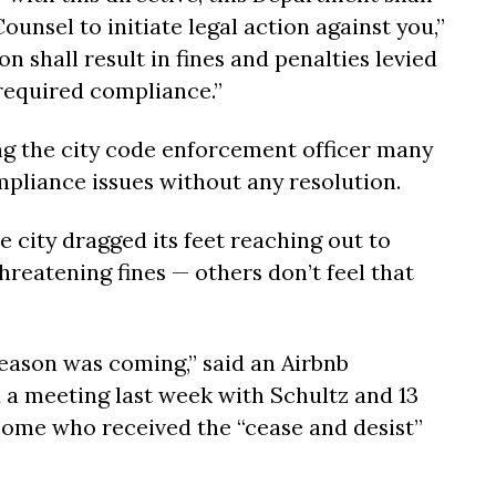
ounsel to initiate legal action against you,”
on shall result in fines and penalties levied
 required compliance.”
ng the city code enforcement officer many
liance issues without any resolution.
e city dragged its feet reaching out to
threatening fines — others don’t feel that
ason was coming,” said an Airbnb
a meeting last week with Schultz and 13
some who received the “cease and desist”