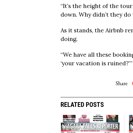
“It’s the height of the tou
down. Why didn’t they do 
As it stands, the Airbnb r
doing.
“We have all these booking
‘your vacation is ruined?’”
Share
RELATED POSTS