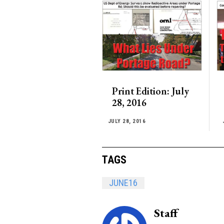
Print Edition: July
28, 2016
JULY 28, 2016
TAGS
JUNE16
Staff