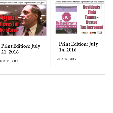
Print Edition: July
Print Edition: July
14, 2016
21, 2016
JULY 14, 2016
JULY 21, 2016