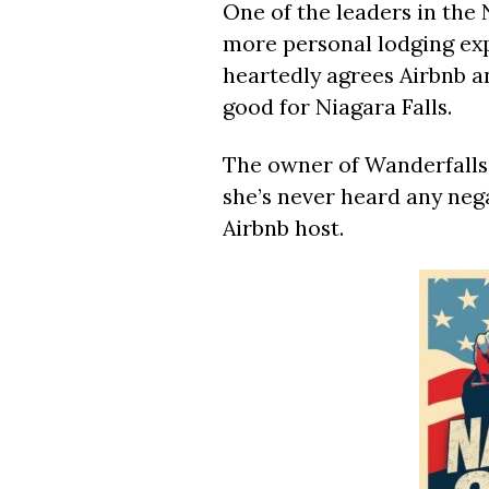
One of the leaders in the N
more personal lodging exp
heartedly agrees Airbnb an
good for Niagara Falls.
The owner of Wanderfalls 
she’s never heard any nega
Airbnb host.