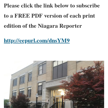
Please click the link below to subscribe
to a FREE PDF version of each print
edition of the Niagara Reporter
http://eepurl.com/dnsYM9