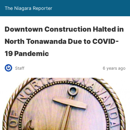
The Niagara Reporter
Downtown Construction Halted in
North Tonawanda Due to COVID-
19 Pandemic
Staff
6 years ago