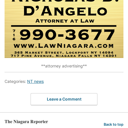
**attorney advertising**
Categories:
NT news
Leave a Comment
The Niagara Reporter
Back to top