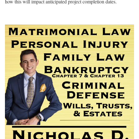
how this will impact anticipated project completion dates.