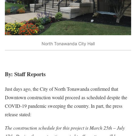
North Tonawanda City Hall
By: Staff Reports
Just days ago, the City of North Tonawanda confirmed that
Downtown construction would proceed as scheduled despite the
COVID-19 pandemic sweeping the country. In part, the press
release stated:
The construction schedule for this project is March 25th – July