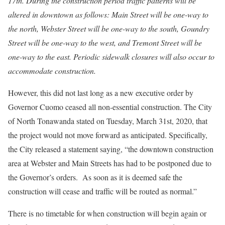
17th. During the construction period traffic patterns will be
altered in downtown as follows: Main Street will be one-way to
the north, Webster Street will be one-way to the south, Goundry
Street will be one-way to the west, and Tremont Street will be
one-way to the east. Periodic sidewalk closures will also occur to
accommodate construction.
However, this did not last long as a new executive order by
Governor Cuomo ceased all non-essential construction. The City
of North Tonawanda stated on Tuesday, March 31st, 2020, that
the project would not move forward as anticipated. Specifically,
the City released a statement saying, “the downtown construction
area at Webster and Main Streets has had to be postponed due to
the Governor’s orders. As soon as it is deemed safe the
construction will cease and traffic will be routed as normal.”
There is no timetable for when construction will begin again or