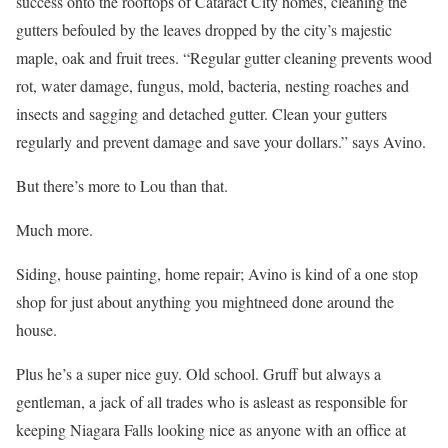
success onto the rooftops of Cataract City homes, cleaning the
gutters befouled by the leaves dropped by the city’s majestic
maple, oak and fruit trees. “Regular gutter cleaning prevents wood
rot, water damage, fungus, mold, bacteria, nesting roaches and
insects and sagging and detached gutter. Clean your gutters
regularly and prevent damage and save your dollars.” says Avino.
But there’s more to Lou than that.
Much more.
Siding, house painting, home repair; Avino is kind of a one stop
shop for just about anything you mightneed done around the
house.
Plus he’s a super nice guy. Old school. Gruff but always a
gentleman, a jack of all trades who is asleast as responsible for
keeping Niagara Falls looking nice as anyone with an office at