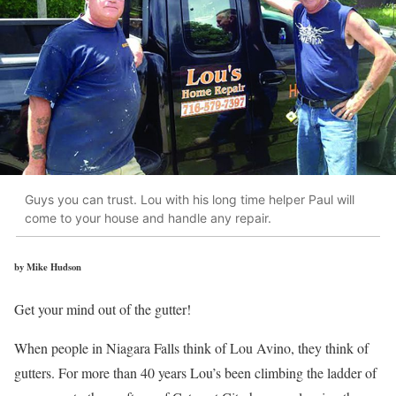
Guys you can trust. Lou with his long time helper Paul will
come to your house and handle any repair.
by Mike Hudson
Get your mind out of the gutter!
When people in Niagara Falls think of Lou Avino, they think of
gutters. For more than 40 years Lou’s been climbing the ladder of