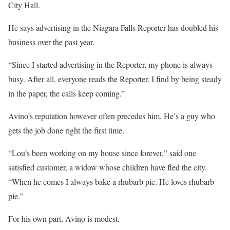
City Hall.
He says advertising in the Niagara Falls Reporter has doubled his
business over the past year.
“Since I started advertising in the Reporter, my phone is always
busy. After all, everyone reads the Reporter. I find by being steady
in the paper, the calls keep coming.”
Avino’s reputation however often precedes him. He’s a guy who
gets the job done right the first time.
“Lou’s been working on my house since forever,” said one
satisfied customer, a widow whose children have fled the city.
“When he comes I always bake a rhubarb pie. He loves rhubarb
pie.”
For his own part, Avino is modest.