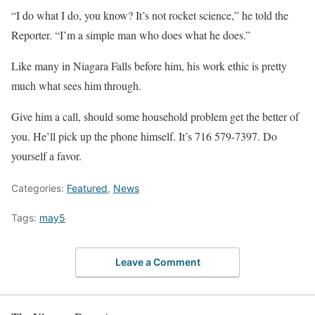
“I do what I do, you know? It’s not rocket science,” he told the
Reporter. “I’m a simple man who does what he does.”
Like many in Niagara Falls before him, his work ethic is pretty
much what sees him through.
Give him a call, should some household problem get the better of
you. He’ll pick up the phone himself. It’s 716 579-7397. Do
yourself a favor.
Categories:
Featured
,
News
Tags:
may5
Leave a Comment