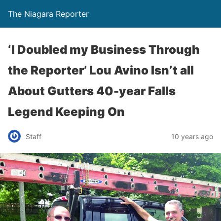
The Niagara Reporter
‘I Doubled my Business Through
the Reporter’ Lou Avino Isn’t all
About Gutters 40-year Falls
Legend Keeping On
Staff
10 years ago