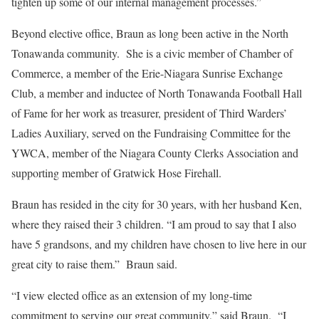
tighten up some of our internal management processes.”
Beyond elective office, Braun as long been active in the North
Tonawanda community. She is a civic member of Chamber of
Commerce, a member of the Erie-Niagara Sunrise Exchange
Club, a member and inductee of North Tonawanda Football Hall
of Fame for her work as treasurer, president of Third Warders’
Ladies Auxiliary, served on the Fundraising Committee for the
YWCA, member of the Niagara County Clerks Association and
supporting member of Gratwick Hose Firehall.
Braun has resided in the city for 30 years, with her husband Ken,
where they raised their 3 children. “I am proud to say that I also
have 5 grandsons, and my children have chosen to live here in our
great city to raise them.” Braun said.
“I view elected office as an extension of my long-time
commitment to serving our great community,” said Braun. “I