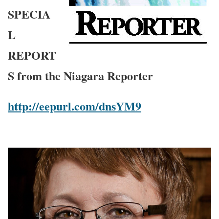
SPECIA
L
REPORT
S from the Niagara Reporter
http://eepurl.com/dnsYM9