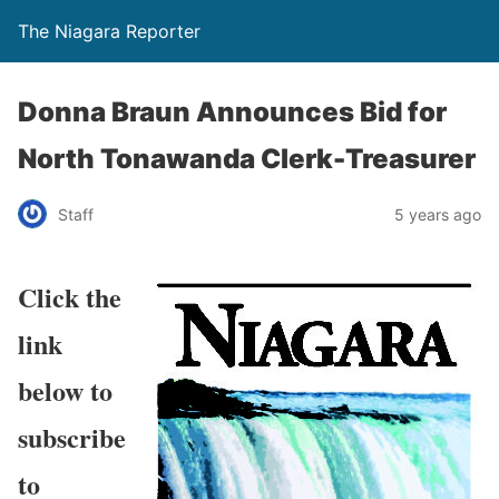
The Niagara Reporter
Donna Braun Announces Bid for
North Tonawanda Clerk-Treasurer
Staff
5 years ago
Click the
link
below to
subscribe
to