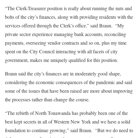
“The Clerk-Treasurer position is really about running the nuts and
bolts of the city’s finances, along with providing residents with the
services offered through the Clerk’s office.” said Braun. “My
private sector experience managing bank accounts, reconciling
payments, overseeing vendor contracts and so on, plus my time
spent on the City Council interacting with all facets of city
government, makes me uniquely qualified for this position.
Braun said the city’s finances are in moderately good shape,
considering the economic consequences of the pandemic and said
some of the issues that have been raised are more about improving
the processes rather than change the course.
“The rebirth of North Tonawanda has probably been one of the
best kept secrets in all of Western New York and we have a solid
foundation to continue growing,” said Braun. “But we do need to