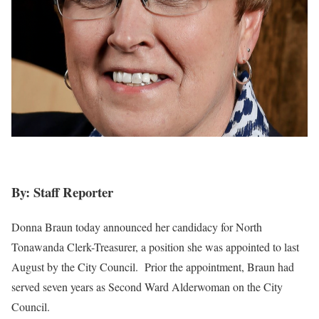
By: Staff Reporter
Donna Braun today announced her candidacy for North
Tonawanda Clerk-Treasurer, a position she was appointed to last
August by the City Council. Prior the appointment, Braun had
served seven years as Second Ward Alderwoman on the City
Council.