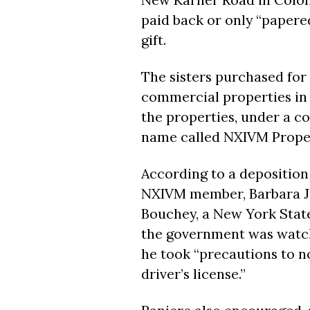
paid back or only “papered”
gift.
The sisters purchased for
commercial properties in t
the properties, under a c
name called NXIVM Proper
According to a deposition
NXIVM member, Barbara J
Bouchey, a New York State 
the government was watch
he took “precautions to n
driver’s license.”