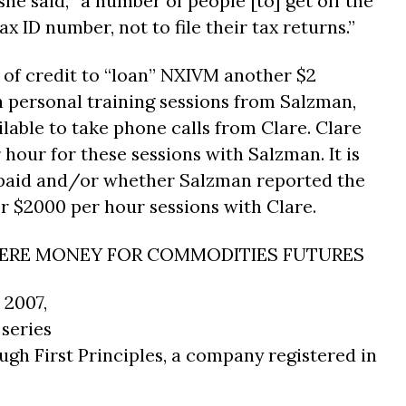
he said, “a number of people [to] get off the
x ID number, not to file their tax returns.”
e of credit to “loan” NXIVM another $2
h personal training sessions from Salzman,
lable to take phone calls from Clare. Clare
 hour for these sessions with Salzman. It is
repaid and/or whether Salzman reported the
r $2000 per hour sessions with Clare.
IERE MONEY FOR COMMODITIES FUTURES
 2007,
 series
gh First Principles, a company registered in