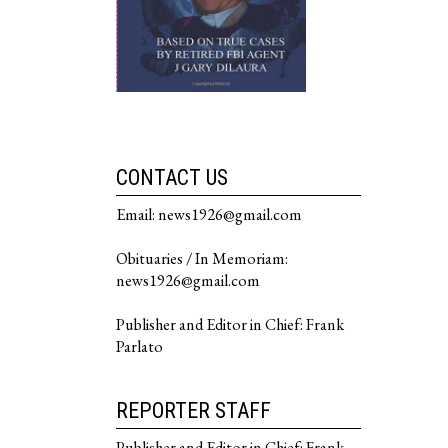
CONTACT US
Email: news1926@gmail.com
Obituaries / In Memoriam:
news1926@gmail.com
Publisher and Editor in Chief: Frank
Parlato
REPORTER STAFF
Publisher and Editor in Chief: Frank