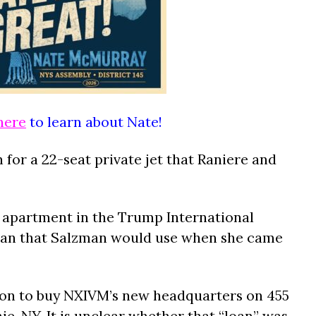
here
to learn about Nate!
n for a 22-seat private jet that Raniere and
n apartment in the Trump International
tan that Salzman would use when she came
llion to buy NXIVM’s new headquarters on 455
e, NY. It is unclear whether that “loan” was