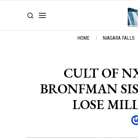
HOME
NIAGARA FALLS
CULT OF NX
BRONFMAN SIS
LOSE MIL