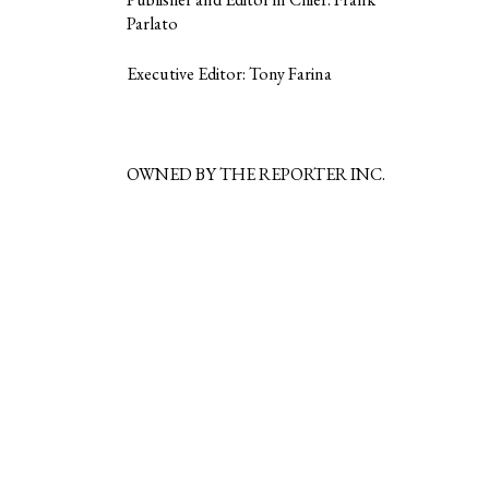
Parlato
Executive Editor: Tony Farina
OWNED BY THE REPORTER INC.