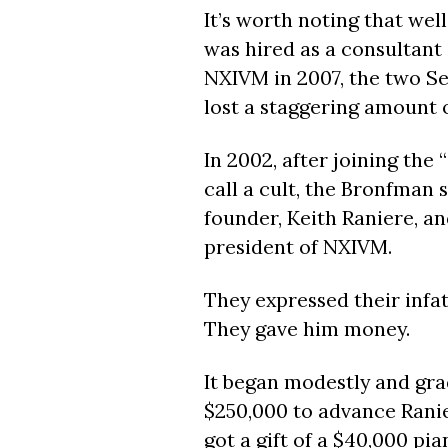
I
t’s worth noting that well
was hired as a consultant 
NXIVM in 2007, the two S
lost a staggering amount 
In 2002, after joining the
call a cult, the Bronfma
founder, Keith Raniere, an
president of NXIVM.
They expressed their infa
They gave him money.
It began modestly and gra
$250,000 to advance Ranier
got a gift of a $40,000 pia