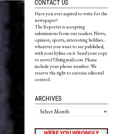
CONTACT US
Have you ever aspired to write for the
newspaper?
The Reporter is accepting
submissions from our readers. News,
opinion, sports, interesting hobbies...
whatever you want to see published,
with your byline on it. Send your copy
to news1926@gmail.com. Please
include your phone number. We
reserve the right to exercise editorial
control.
ARCHIVES
Archives