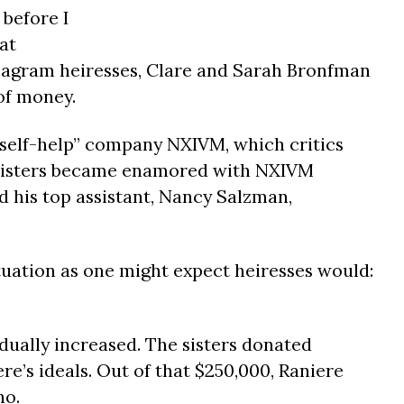
 before I
at
eagram heiresses, Clare and Sarah Bronfman
of money.
 “self-help” company NXIVM, which critics
n sisters became enamored with NXIVM
d his top assistant, Nancy Salzman,
tuation as one might expect heiresses would:
dually increased. The sisters donated
e’s ideals. Out of that $250,000, Raniere
no.