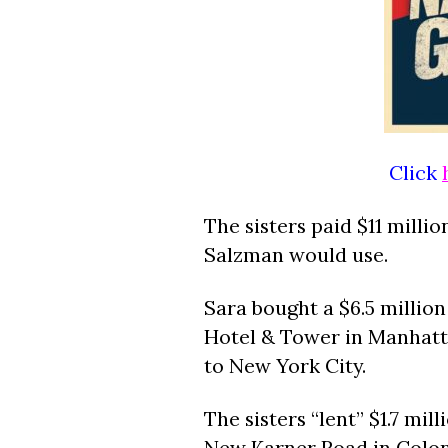
Click
The sisters paid $11 millio
Salzman would use.
Sara bought a $6.5 millio
Hotel & Tower in Manhat
to New York City.
The sisters “lent” $1.7 mi
New Karner Road in Coloni