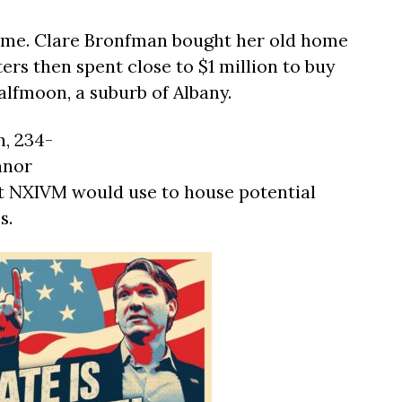
me. Clare Bronfman bought her old home
ters then spent close to $1 million to buy
lfmoon, a suburb of Albany.
n, 234-
anor
at NXIVM would use to house potential
s.