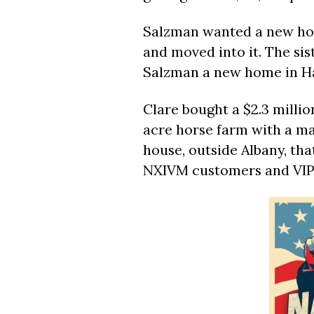
Salzman wanted a new ho
and moved into it. The sis
Salzman a new home in Ha
Clare bought a $2.3 millio
acre horse farm with a m
house, outside Albany, th
NXIVM customers and VIP