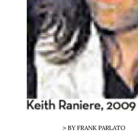
> BY FRANK PARLATO