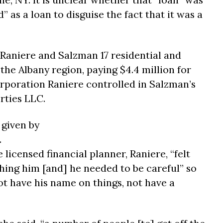
 as a loan to disguise the fact that it was a
 Raniere and Salzman 17 residential and
he Albany region, paying $4.4 million for
orporation Raniere controlled in Salzman’s
ties LLC.
 given by
.
licensed financial planner, Raniere, “felt
ing him [and] he needed to be careful” so
ot have his name on things, not have a