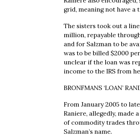
Raniere also encouraged, s
grid, meaning not have a ta
The sisters took out a lin
million, repayable throug
and for Salzman to be avai
was to be billed $2000 per
unclear if the loan was 
income to the IRS from he
BRONFMANS ‘LOAN’ RAN
From January 2005 to late
Raniere, allegedly, made a
of commodity trades throu
Salzman’s name.