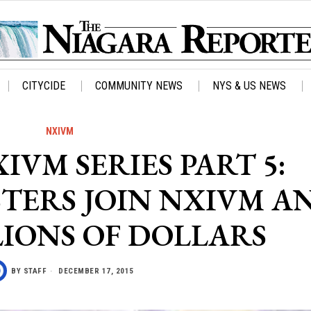
CITYCIDE
COMMUNITY NEWS
NYS & US NEWS
NXIVM
IVM SERIES PART 5:
TERS JOIN NXIVM A
LIONS OF DOLLARS
BY
STAFF
DECEMBER 17, 2015