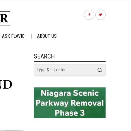
ASK FLAVIO
ABOUT US
SEARCH
ND