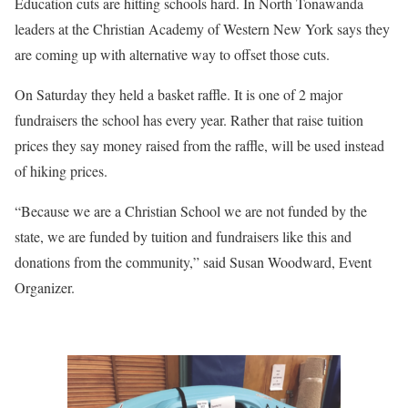
Education cuts are hitting schools hard. In North Tonawanda
leaders at the Christian Academy of Western New York says they
are coming up with alternative way to offset those cuts.
On Saturday they held a basket raffle. It is one of 2 major
fundraisers the school has every year. Rather that raise tuition
prices they say money raised from the raffle, will be used instead
of hiking prices.
“Because we are a Christian School we are not funded by the
state, we are funded by tuition and fundraisers like this and
donations from the community,” said Susan Woodward, Event
Organizer.