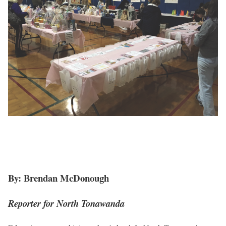
By: Brendan McDonough
Reporter for North Tonawanda