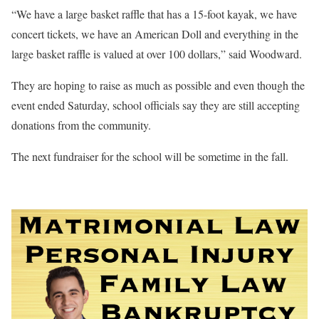
“We have a large basket raffle that has a 15-foot kayak, we have
concert tickets, we have an American Doll and everything in the
large basket raffle is valued at over 100 dollars,” said Woodward.
They are hoping to raise as much as possible and even though the
event ended Saturday, school officials say they are still accepting
donations from the community.
The next fundraiser for the school will be sometime in the fall.