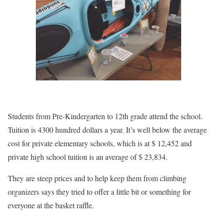
Students from Pre-Kindergarten to 12th grade attend the school.
Tuition is 4300 hundred dollars a year. It’s well below the average
cost for private elementary schools, which is at $ 12,452 and
private high school tuition is an average of $ 23,834.
They are steep prices and to help keep them from climbing
organizers says they tried to offer a little bit or something for
everyone at the basket raffle.