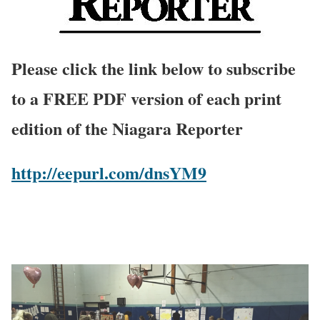
Please click the link below to subscribe
to a FREE PDF version of each print
edition of the Niagara Reporter
http://eepurl.com/dnsYM9