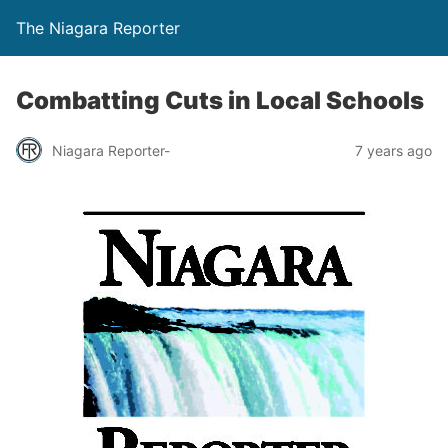
The Niagara Reporter
Combatting Cuts in Local Schools
Niagara Reporter-
7 years ago