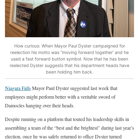
How curious: When Mayor Paul Dyster campaigned for
reelection his motto was “moving forward together’ and he
used a fast forward button symbol. Now that he has been
reelected Dyster suggests that his department heads have
been holding him back.
Niagara Falls
Mayor Paul Dyster suggested last week that
employees might perform better with a veritable sword of
Damocles hanging over their heads.
Despite running on a platform that touted his leadership skills in
assembling a team of the “best and the brightest” during last year’s
election, once he was safely returned to office Dyster turned