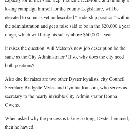
losing campaign himself for the county Legislature, will be
elevated to some as yet undescribed “leadership position” within
the administration and get a raise said to be in the $20,000 a year
range, which will bring his salary above $60,000 a year.
It raises the question: will Melson’s new job description be the
same as the City Administrator? If so, why does the city need
both positions?
Also due for raises are two other Dyster loyalists, city Council
Secretary Bridgette Myles and Cynthia Ransom, who serves as
secretary to the nearly invisible City Administrator Donna
Owens.
When asked why the process is taking so long, Dyster hemmed,
then he hawed.