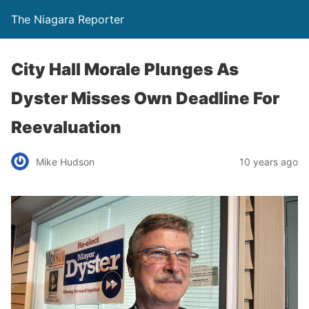
The Niagara Reporter
City Hall Morale Plunges As
Dyster Misses Own Deadline For
Reevaluation
Mike Hudson
10 years ago