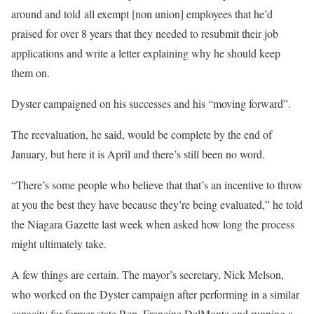
around and told all exempt [non union] employees that he’d
praised for over 8 years that they needed to resubmit their job
applications and write a letter explaining why he should keep
them on.
Dyster campaigned on his successes and his “moving forward”.
The reevaluation, he said, would be complete by the end of
January, but here it is April and there’s still been no word.
“There’s some people who believe that that’s an incentive to throw
at you the best they have because they’re being evaluated,” he told
the Niagara Gazette last week when asked how long the process
might ultimately take.
A few things are certain. The mayor’s secretary, Nick Melson,
who worked on the Dyster campaign after performing in a similar
capacity for former state Rep. Francine DelMonte and running a