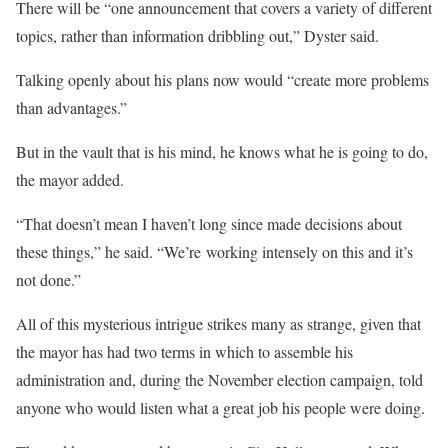
There will be “one announcement that covers a variety of different
topics, rather than information dribbling out,” Dyster said.
Talking openly about his plans now would “create more problems
than advantages.”
But in the vault that is his mind, he knows what he is going to do,
the mayor added.
“That doesn’t mean I haven’t long since made decisions about
these things,” he said. “We’re working intensely on this and it’s
not done.”
All of this mysterious intrigue strikes many as strange, given that
the mayor has had two terms in which to assemble his
administration and, during the November election campaign, told
anyone who would listen what a great job his people were doing.