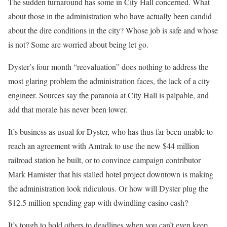
The sudden turnaround has some in City Hall concerned. What
about those in the administration who have actually been candid
about the dire conditions in the city? Whose job is safe and whose
is not? Some are worried about being let go.
Dyster’s four month “reevaluation” does nothing to address the
most glaring problem the administration faces, the lack of a city
engineer. Sources say the paranoia at City Hall is palpable, and
add that morale has never been lower.
It’s business as usual for Dyster, who has thus far been unable to
reach an agreement with Amtrak to use the new $44 million
railroad station he built, or to convince campaign contributor
Mark Hamister that his stalled hotel project downtown is making
the administration look ridiculous. Or how will Dyster plug the
$12.5 million spending gap with dwindling casino cash?
It’s tough to hold others to deadlines when you can’t even keep