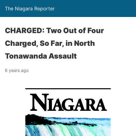
The Niagara Reporter
CHARGED: Two Out of Four
Charged, So Far, in North
Tonawanda Assault
6 years ago