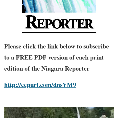
Please click the link below to subscribe
to a FREE PDF version of each print
edition of the Niagara Reporter
http://eepurl.com/dnsYM9