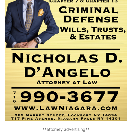
**attorney advertising**