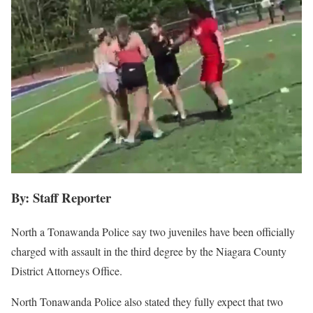
By: Staff Reporter
North a Tonawanda Police say two juveniles have been officially
charged with assault in the third degree by the Niagara County
District Attorneys Office.
North Tonawanda Police also stated they fully expect that two