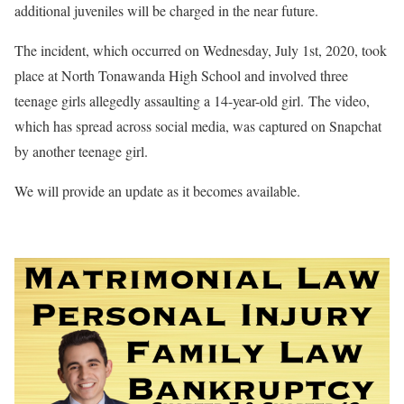
additional juveniles will be charged in the near future.
The incident, which occurred on Wednesday, July 1st, 2020, took
place at North Tonawanda High School and involved three
teenage girls allegedly assaulting a 14-year-old girl. The video,
which has spread across social media, was captured on Snapchat
by another teenage girl.
We will provide an update as it becomes available.