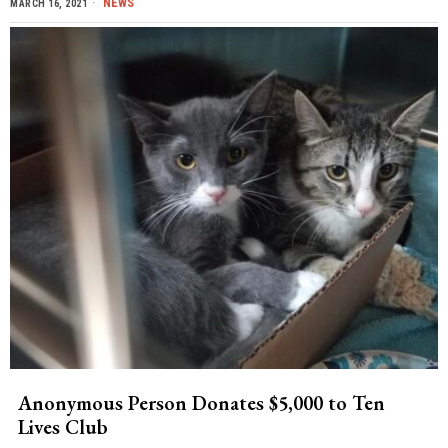
NEWS
MARCH 16, 2021
Anonymous Person Donates $5,000 to Ten
Lives Club