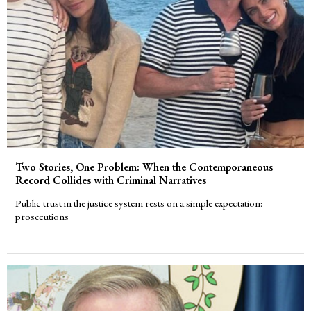
Two Stories, One Problem: When the Contemporaneous
Record Collides with Criminal Narratives
Public trust in the justice system rests on a simple expectation:
prosecutions