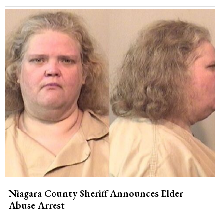
Niagara County Sheriff Announces Elder
Abuse Arrest