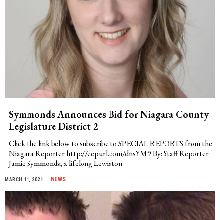
Symmonds Announces Bid for Niagara County
Legislature District 2
Click the link below to subscribe to SPECIAL REPORTS from the
Niagara Reporter http://eepurl.com/dnsYM9 By: Staff Reporter
Jamie Symmonds, a lifelong Lewiston
NEWS
MARCH 11, 2021