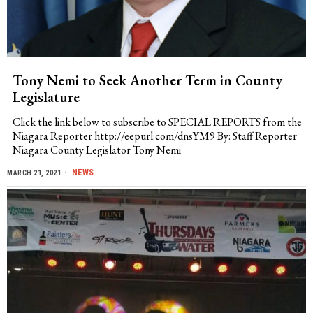
Tony Nemi to Seek Another Term in County
Legislature
Click the link below to subscribe to SPECIAL REPORTS from the
Niagara Reporter http://eepurl.com/dnsYM9 By: Staff Reporter
Niagara County Legislator Tony Nemi
NEWS
MARCH 21, 2021