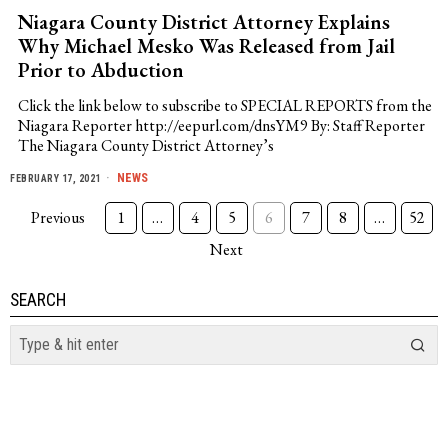
Niagara County District Attorney Explains
Why Michael Mesko Was Released from Jail
Prior to Abduction
Click the link below to subscribe to SPECIAL REPORTS from the
Niagara Reporter http://eepurl.com/dnsYM9 By: Staff Reporter
The Niagara County District Attorney’s
NEWS
FEBRUARY 17, 2021
Previous
1
…
4
5
6
7
8
…
52
Next
SEARCH