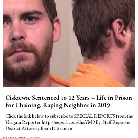
Ciskiewic Sentenced to 12 Years – Life in Prison
for Chaining, Raping Neighbor in 2019
Click the link below to subscribe to SPECIAL REPORTS from the
Niagara Reporter http://eepurl.com/dnsYM9 By: Staff Reporter
District Attorney Brian D. Seaman