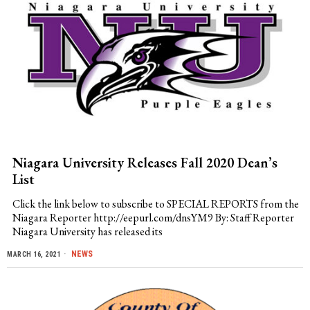
Niagara University Releases Fall 2020 Dean’s
List
Click the link below to subscribe to SPECIAL REPORTS from the
Niagara Reporter http://eepurl.com/dnsYM9 By: Staff Reporter
Niagara University has released its
NEWS
MARCH 16, 2021