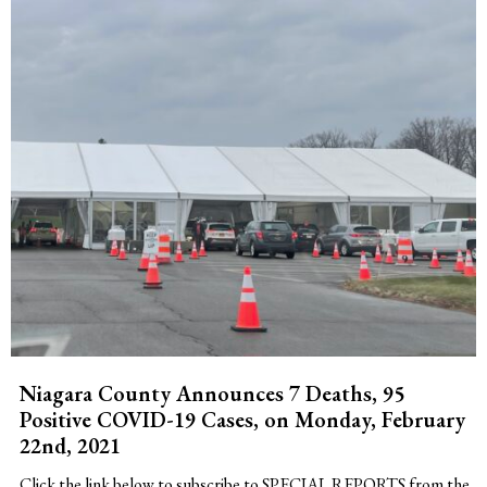
Niagara County Announces 7 Deaths, 95
Positive COVID-19 Cases, on Monday, February
22nd, 2021
Click the link below to subscribe to SPECIAL REPORTS from the