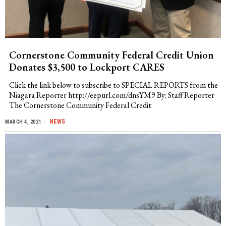
Cornerstone Community Federal Credit Union
Donates $3,500 to Lockport CARES
Click the link below to subscribe to SPECIAL REPORTS from the
Niagara Reporter http://eepurl.com/dnsYM9 By: Staff Reporter
The Cornerstone Community Federal Credit
NEWS
MARCH 4, 2021