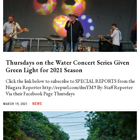
Thursdays on the Water Concert Series Given
Green Light for 2021 Season
Click the link below to subscribe to SPECIAL REPORTS from the
Niagara Reporter http://eepurl.com/dnsYM9 By: Staff Reporter
Via their Facebook Page Thursdays
NEWS
MARCH 19, 2021