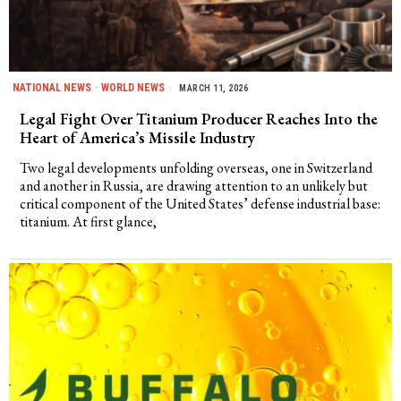
NATIONAL NEWS
·
WORLD NEWS
MARCH 11, 2026
Legal Fight Over Titanium Producer Reaches Into the
Heart of America’s Missile Industry
Two legal developments unfolding overseas, one in Switzerland
and another in Russia, are drawing attention to an unlikely but
critical component of the United States’ defense industrial base:
titanium. At first glance,