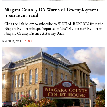
Niagara County DA Warns of Unemployment
Insurance Fraud
Click the link below to subscribe to SPECIAL REPORTS from the
Niagara Reporter http://eepurl.com/dnsYM9 By: Staff Reporter
Niagara County District Attorney Brian
NEWS
MARCH 11, 2021