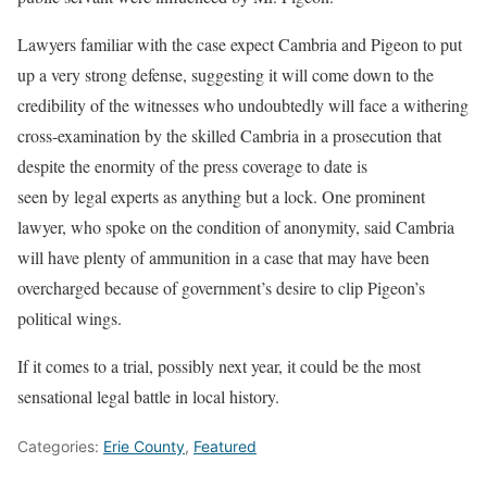
Lawyers familiar with the case expect Cambria and Pigeon to put
up a very strong defense, suggesting it will come down to the
credibility of the witnesses who undoubtedly will face a withering
cross-examination by the skilled Cambria in a prosecution that
despite the enormity of the press coverage to date is
seen by legal experts as anything but a lock. One prominent
lawyer, who spoke on the condition of anonymity, said Cambria
will have plenty of ammunition in a case that may have been
overcharged because of government’s desire to clip Pigeon’s
political wings.
If it comes to a trial, possibly next year, it could be the most
sensational legal battle in local history.
Categories:
Erie County
,
Featured