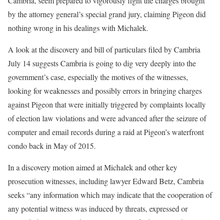
Cambria, seem prepared to vigorously fight the charges brought
by the attorney general’s special grand jury, claiming Pigeon did
nothing wrong in his dealings with Michalek.
A look at the discovery and bill of particulars filed by Cambria
July 14 suggests Cambria is going to dig very deeply into the
government’s case, especially the motives of the witnesses,
looking for weaknesses and possibly errors in bringing charges
against Pigeon that were initially triggered by complaints locally
of election law violations and were advanced after the seizure of
computer and email records during a raid at Pigeon’s waterfront
condo back in May of 2015.
In a discovery motion aimed at Michalek and other key
prosecution witnesses, including lawyer Edward Betz, Cambria
seeks “any information which may indicate that the cooperation of
any potential witness was induced by threats, expressed or