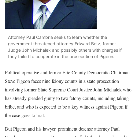
Attorney Paul Cambria seeks to learn whether the
government threatened attorney Edward Betz, former
Judge John Michalek and possibly others with charges if
they failed to cooperate in the prosecution of Pigeon.
Political operative and former Erie County Democratic Chairman
Steve Pigeon faces nine felony counts in a state prosecution
involving former State Supreme Court Justice John Michalek who
has already pleaded guilty to two felony counts, including taking
bribe, and who is expected to be a key witness against Pigeon if
the case goes to trial.
But Pigeon and his lawyer, prominent defense attorney Paul