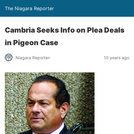
The Niagara Reporter
Cambria Seeks Info on Plea Deals
in Pigeon Case
Niagara Reporter-
10 years ago