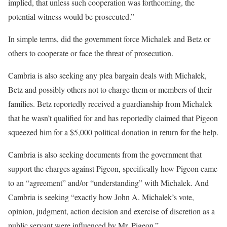
implied, that unless such cooperation was forthcoming, the
potential witness would be prosecuted.”
In simple terms, did the government force Michalek and Betz or
others to cooperate or face the threat of prosecution.
Cambria is also seeking any plea bargain deals with Michalek,
Betz and possibly others not to charge them or members of their
families. Betz reportedly received a guardianship from Michalek
that he wasn’t qualified for and has reportedly claimed that Pigeon
squeezed him for a $5,000 political donation in return for the help.
Cambria is also seeking documents from the government that
support the charges against Pigeon, specifically how Pigeon came
to an “agreement” and/or “understanding” with Michalek. And
Cambria is seeking “exactly how John A. Michalek’s vote,
opinion, judgment, action decision and exercise of discretion as a
public servant were influenced by Mr. Pigeon.”